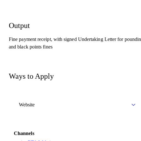
Output
Fine payment receipt, with signed Undertaking Letter for poundi
and black points fines
Ways to Apply
Website
Channels