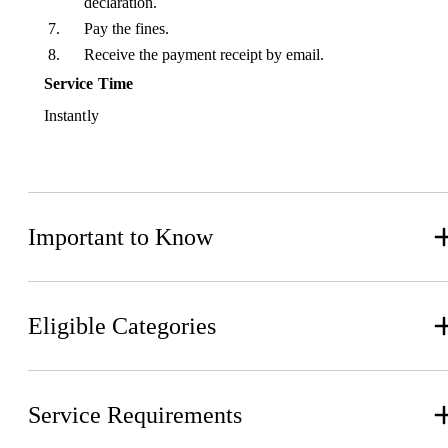
declaration.
Pay the fines.
Receive the payment receipt by email.
Service Time
Instantly
Important to Know
Eligible Categories
Service Requirements