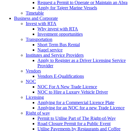
Request a Permit to Operate or Maintain an Abra
Apply for Tajeer Marine Vessels
Timetable
Business and Corporate
Invest with RTA
Why invest with RTA
Investment opportunities
Transportation
Short Term Bus Rental
Naqel service
Institutes and Service Providers
Apply to Register as a Driver Licensing Service
Provider
Vendors
Vendors E-Qualifications
NOC
NOC For A New Trade Licence
NOC to Hire a Luxury Vehicle Driver
Licensing
Applying for a Commercial Licence Plate
Applying for an NOC for a new Trade Licence
Right of way
Permit to Utilise Part of The Right-of-Way
Road Closure Permit for a Public Event
Utilise Pavements by Restaurants and Coffee