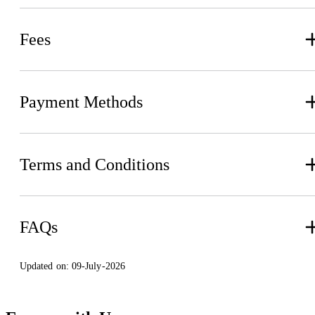
Fees
Payment Methods
Terms and Conditions
FAQs
Updated on:
09-July-2026