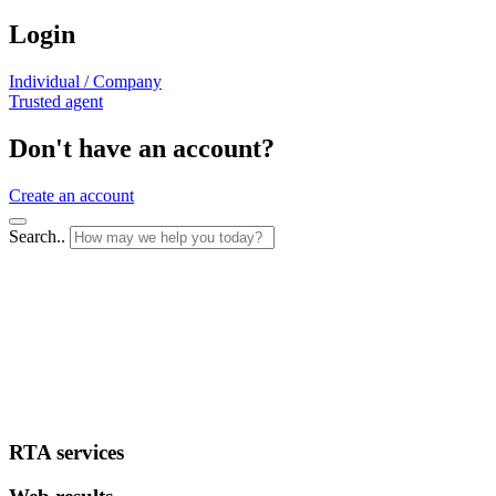
Login
Individual / Company
Trusted agent
Don't have an account?
Create an account
Search..
RTA services