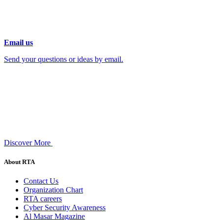
Email us
Send your questions or ideas by email.
Discover More
About RTA
Contact Us
Organization Chart
RTA careers
Cyber Security Awareness
Al Masar Magazine