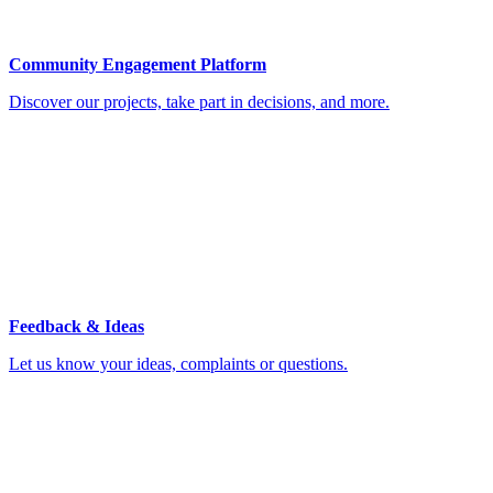
Community Engagement Platform
Discover our projects, take part in decisions, and more.
Feedback & Ideas
Let us know your ideas, complaints or questions.