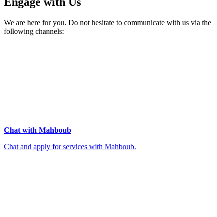
Engage with Us
We are here for you. Do not hesitate to communicate with us via the
following channels:
Chat with Mahboub
Chat and apply for services with Mahboub.