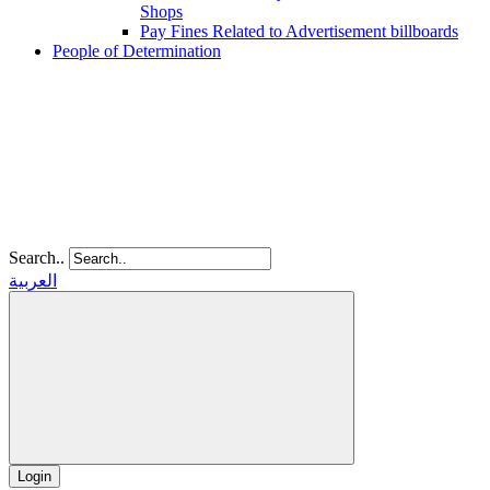
Shops
Pay Fines Related to Advertisement billboards
People of Determination
Search..
العربية
Login