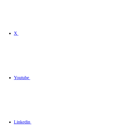
X
Youtube
Linkedin