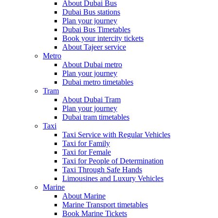
About Dubai Bus
Dubai Bus stations
Plan your journey
Dubai Bus Timetables
Book your intercity tickets
About Tajeer service
Metro
About Dubai metro
Plan your journey
Dubai metro timetables
Tram
About Dubai Tram
Plan your journey
Dubai tram timetables
Taxi
Taxi Service with Regular Vehicles
Taxi for Family
Taxi for Female
Taxi for People of Determination
Taxi Through Safe Hands
Limousines and Luxury Vehicles
Marine
About Marine
Marine Transport timetables
Book Marine Tickets