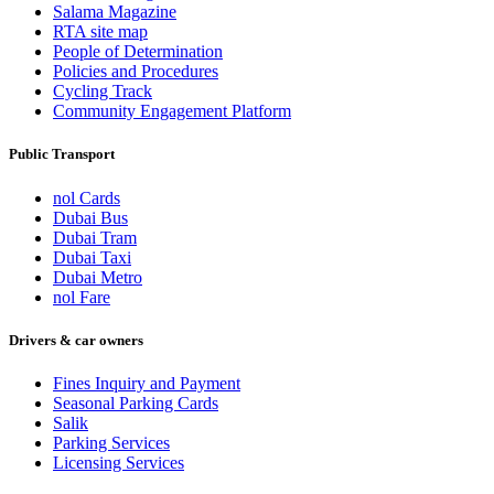
Salama Magazine
RTA site map
People of Determination
Policies and Procedures
Cycling Track
Community Engagement Platform
Public Transport
nol Cards
Dubai Bus
Dubai Tram
Dubai Taxi
Dubai Metro
nol Fare
Drivers & car owners
Fines Inquiry and Payment
Seasonal Parking Cards
Salik
Parking Services
Licensing Services