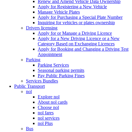
Renew and Amend Vehicle Data Ownership
Apply for Registering a New Vehicle
Manage Vehicle Plates
Apply for Purchasing a Special Plate Number
Inquiring for vehicles or plates ownership
Drivers licensing
Apply for or Manage a Driving Licence
Apply for a New Driving Licence or a New
Category Based on Exchanging Licences
Apply for Booking and Changing a Driving Test
Appointment
Parking
Parking Services
Seasonal parking permits
Pay Public Parking Fines
Services Bundles
Public Transport
nol
Explore nol
About nol cards
Choose nol
nol fares
nol services
nol Plus
Bus