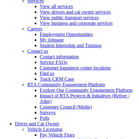
Services
View all services
View drivers and car owner services
View public transport services
View business and corporate services
Careers
Employment Opportunities
My Jobpage
Student Internship and Training
Contact us
Contact information
Service FAQs
Customer happiness center locations
Find us
Track CRM Case
RTA Community Engagement Platform
Explore Our Community Engagement Platform
Impact of RTA Projects & Initiatives (Before /
After)
Customer Council (Majlis)
Surveys
Polls
Driver and Car Owner
Vehicle Licensing
Pay Vehicle Fines