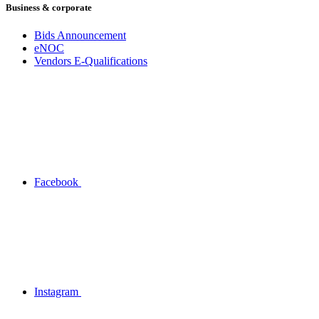
Business & corporate
Bids Announcement
eNOC
Vendors E-Qualifications
Facebook
Instagram