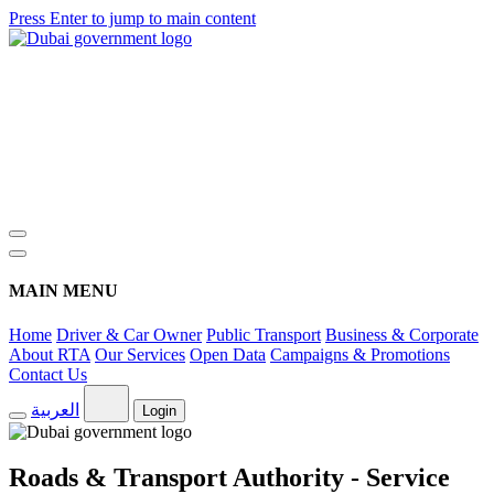
Press Enter to jump to main content
MAIN MENU
Home
Driver & Car Owner
Public Transport
Business & Corporate
About RTA
Our Services
Open Data
Campaigns & Promotions
Contact Us
العربية
Login
Roads & Transport Authority - Service