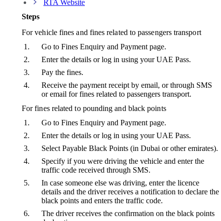
RTA Website
Steps
For vehicle fines and fines related to passengers transport
Go to Fines Enquiry and Payment page.
Enter the details or log in using your UAE Pass.
Pay the fines.
Receive the payment receipt by email, or through SMS
or email for fines related to passengers transport.
For fines related to pounding and black points
Go to Fines Enquiry and Payment page.
Enter the details or log in using your UAE Pass.
Select Payable Black Points (in Dubai or other emirates).
Specify if you were driving the vehicle and enter the
traffic code received through SMS.
In case someone else was driving, enter the licence
details and the driver receives a notification to declare the
black points and enters the traffic code.
The driver receives the confirmation on the black points