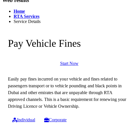
Web results
Home
RTA Services
Service Details
Pay Vehicle Fines
Start Now
Easily pay fines incurred on your vehicle and fines related to
passengers transport or to vehicle pounding and black points in
Dubai and other emirates that are unpayable through RTA
approved channels. This is a basic requirement for renewing your
Driving Licence or Vehicle Ownership.
Individual
Corporate