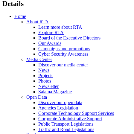
Details
Home
About RTA
Learn more about RTA
Explore RTA
Board of the Executive Directors
Our Awards
Campaigns and promotions
Cyber Security Awareness
Media Center
Discover our media center
News
Projects
Photos
Newsletter
Salama Magazine
Open Data
Discover our open data
Agencies Legislation
Corporate Technology Support Services
Corporate Administrative Support
Public Transport Legislations
Traffic and Road Legislations