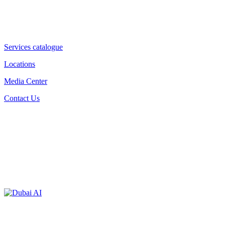
Services catalogue
Locations
Media Center
Contact Us