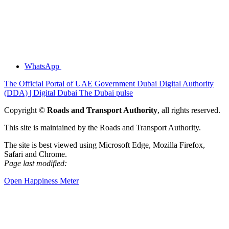
WhatsApp
The Official Portal of UAE Government
Dubai Digital Authority
(DDA) | Digital Dubai
The Dubai pulse
Copyright ©
Roads and Transport Authority
, all rights reserved.
This site is maintained by the Roads and Transport Authority.
The site is best viewed using Microsoft Edge, Mozilla Firefox,
Safari and Chrome.
Page last modified:
Open Happiness Meter