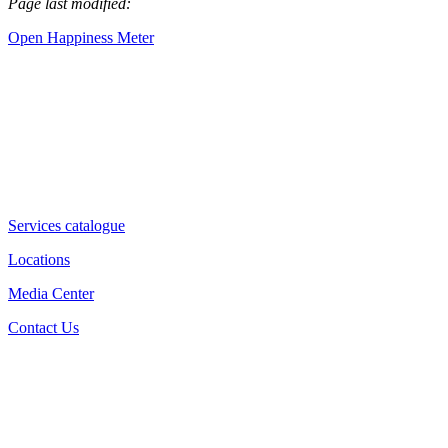
Page last modified:
Open Happiness Meter
Services catalogue
Locations
Media Center
Contact Us