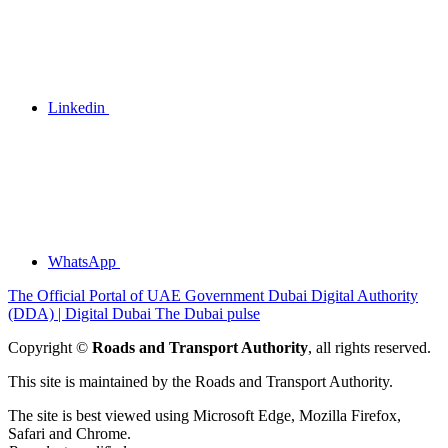
Linkedin
WhatsApp
The Official Portal of UAE Government
Dubai Digital Authority
(DDA) | Digital Dubai
The Dubai pulse
Copyright ©
Roads and Transport Authority
, all rights reserved.
This site is maintained by the Roads and Transport Authority.
The site is best viewed using Microsoft Edge, Mozilla Firefox,
Safari and Chrome.