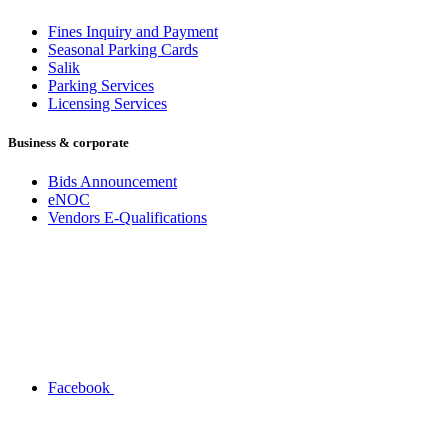
Fines Inquiry and Payment
Seasonal Parking Cards
Salik
Parking Services
Licensing Services
Business & corporate
Bids Announcement
eNOC
Vendors E-Qualifications
Facebook