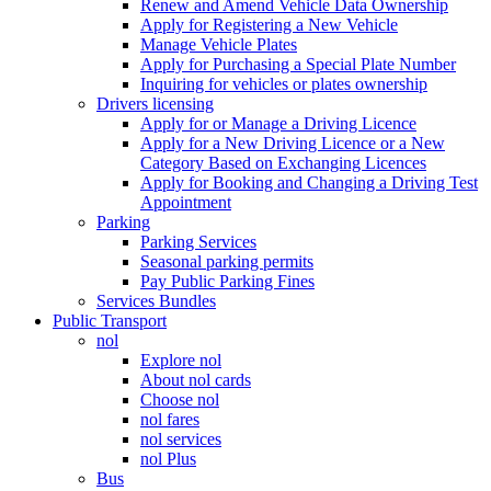
Renew and Amend Vehicle Data Ownership
Apply for Registering a New Vehicle
Manage Vehicle Plates
Apply for Purchasing a Special Plate Number
Inquiring for vehicles or plates ownership
Drivers licensing
Apply for or Manage a Driving Licence
Apply for a New Driving Licence or a New
Category Based on Exchanging Licences
Apply for Booking and Changing a Driving Test
Appointment
Parking
Parking Services
Seasonal parking permits
Pay Public Parking Fines
Services Bundles
Public Transport
nol
Explore nol
About nol cards
Choose nol
nol fares
nol services
nol Plus
Bus