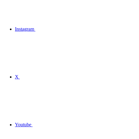
Instagram
X
Youtube