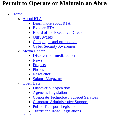
Permit to Operate or Maintain an Abra
Home
About RTA
Learn more about RTA
Explore RTA
Board of the Executive Directors
Our Awards
Campaigns and promotions
Cyber Security Awareness
Media Center
Discover our media center
News
Projects
Photos
Newsletter
Salama Magazine
Open Data
Discover our open data
Agencies Legislation
Corporate Technology Support Services
Corporate Administrative Support
Public Transport Legislations
Traffic and Road Legislations