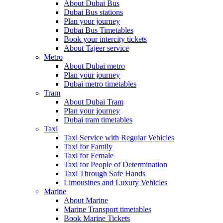
About Dubai Bus
Dubai Bus stations
Plan your journey
Dubai Bus Timetables
Book your intercity tickets
About Tajeer service
Metro
About Dubai metro
Plan your journey
Dubai metro timetables
Tram
About Dubai Tram
Plan your journey
Dubai tram timetables
Taxi
Taxi Service with Regular Vehicles
Taxi for Family
Taxi for Female
Taxi for People of Determination
Taxi Through Safe Hands
Limousines and Luxury Vehicles
Marine
About Marine
Marine Transport timetables
Book Marine Tickets