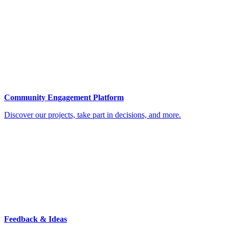
Community Engagement Platform
Discover our projects, take part in decisions, and more.
Feedback & Ideas