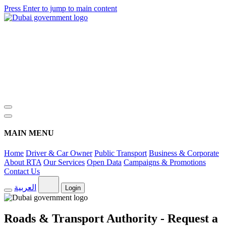
Press Enter to jump to main content
MAIN MENU
Home
Driver & Car Owner
Public Transport
Business & Corporate
About RTA
Our Services
Open Data
Campaigns & Promotions
Contact Us
العربية
Login
Roads & Transport Authority - Request a