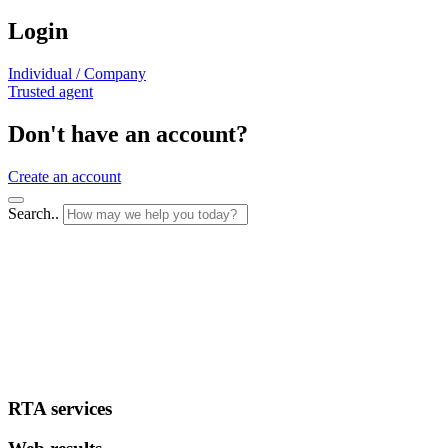
Login
Individual / Company
Trusted agent
Don't have an account?
Create an account
Search..
RTA services