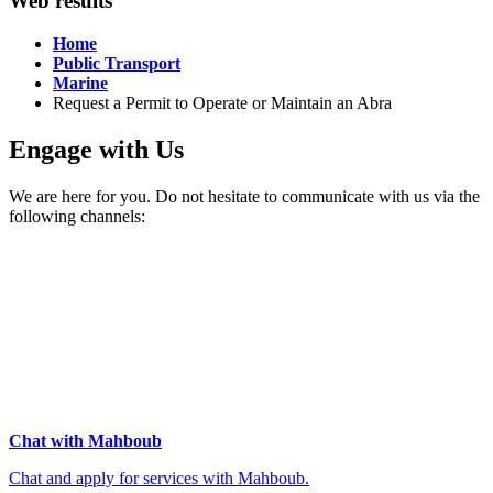
Web results
Home
Public Transport
Marine
Request a Permit to Operate or Maintain an Abra
Engage with Us
We are here for you. Do not hesitate to communicate with us via the
following channels:
Chat with Mahboub
Chat and apply for services with Mahboub.