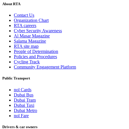
About RTA
Contact Us
Organization Chart
RTA careers
Cyber Security Awareness
Al Masar Magazine
Salama Magazine
RTA site map
People of Determination
Policies and Procedures
Cycling Track
Community Engagement Platform
Public Transport
nol Cards
Dubai Bus
Dubai Tram
Dubai Taxi
Dubai Metro
nol Fare
Drivers & car owners