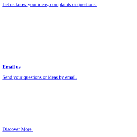
Let us know your ideas, complaints or questions.
Email us
Send your questions or ideas by email.
Discover More