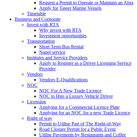
Request a Permit to Operate or Maintain an Abra
Apply for Tajeer Marine Vessels
Timetable
Business and Corporate
Invest with RTA
Why invest with RTA
Investment opportunities
Transportation
Short Term Bus Rental
Naqel service
Institutes and Service Providers
Apply to Register as a Driver Licensing Service
Provider
Vendors
Vendors E-Qualifications
NOC
NOC For A New Trade Licence
NOC to Hire a Luxury Vehicle Driver
Licensing
Applying for a Commercial Licence Plate
Applying for an NOC for a new Trade Licence
Right of way
Permit to Utilise Part of The Right-of-Way
Road Closure Permit for a Public Event
Utilise Pavements by Restaurants and Coffee