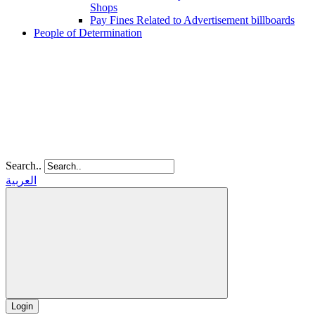
Shops
Pay Fines Related to Advertisement billboards
People of Determination
Search..
العربية
Login