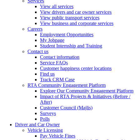
Services
View all services
View drivers and car owner services
View public transport services
View business and corporate services
Careers
Employment Opportunities
My Jobpage
Student Internship and Training
Contact us
Contact information
Service FAQs
Customer happiness center locations
Find us
Track CRM Case
RTA Community Engagement Platform
Explore Our Community Engagement Platform
Impact of RTA Projects & Initiatives (Before /
After)
Customer Council (Majlis)
Surveys
Polls
Driver and Car Owner
Vehicle Licensing
Pay Vehicle Fines