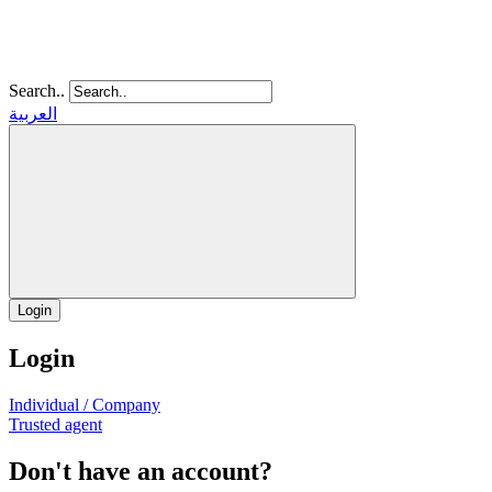
Search..
العربية
Login
Login
Individual / Company
Trusted agent
Don't have an account?