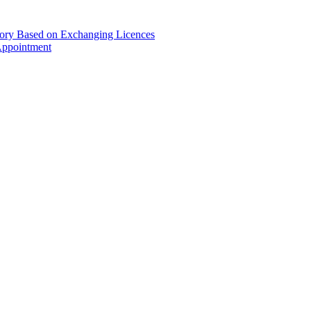
gory Based on Exchanging Licences
Appointment