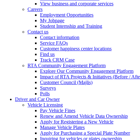
View business and corporate services
Careers
Employment Opportunities
My Jobpage
Student Internship and Training
Contact us
Contact information
Service FAQs
Customer happiness center locations
Find us
Track CRM Case
RTA Community Engagement Platform
Explore Our Community Engagement Platform
Impact of RTA Projects & Initiatives (Before / Afte
Customer Council (Majlis)
Surveys
Polls
Driver and Car Owner
Vehicle Licensing
Pay Vehicle Fines
Renew and Amend Vehicle Data Ownership
Apply for Registering a New Vehicle
Manage Vehicle Plates
Apply for Purchasing a Special Plate Number
Inquiring for vehicles or plates ownership