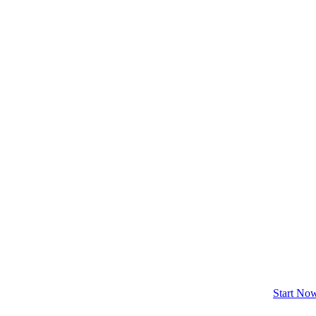
Start No