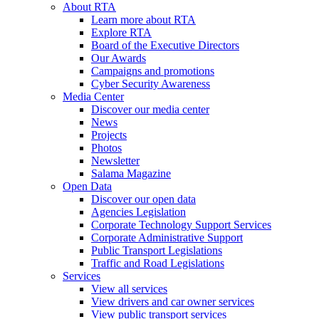
About RTA
Learn more about RTA
Explore RTA
Board of the Executive Directors
Our Awards
Campaigns and promotions
Cyber Security Awareness
Media Center
Discover our media center
News
Projects
Photos
Newsletter
Salama Magazine
Open Data
Discover our open data
Agencies Legislation
Corporate Technology Support Services
Corporate Administrative Support
Public Transport Legislations
Traffic and Road Legislations
Services
View all services
View drivers and car owner services
View public transport services