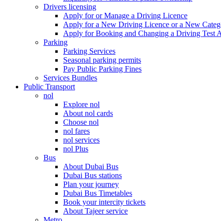
Drivers licensing
Apply for or Manage a Driving Licence
Apply for a New Driving Licence or a New Cate
Apply for Booking and Changing a Driving Test 
Parking
Parking Services
Seasonal parking permits
Pay Public Parking Fines
Services Bundles
Public Transport
nol
Explore nol
About nol cards
Choose nol
nol fares
nol services
nol Plus
Bus
About Dubai Bus
Dubai Bus stations
Plan your journey
Dubai Bus Timetables
Book your intercity tickets
About Tajeer service
Metro