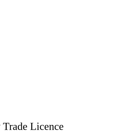
 Trade Licence