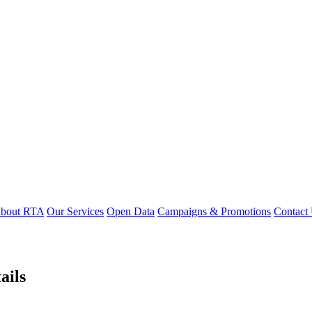
bout RTA
Our Services
Open Data
Campaigns & Promotions
Contact
ails