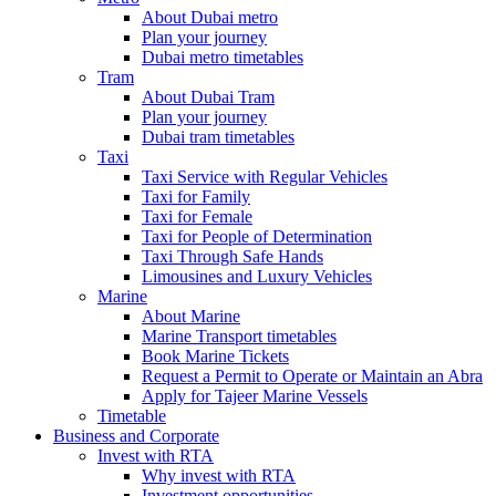
About Dubai metro
Plan your journey
Dubai metro timetables
Tram
About Dubai Tram
Plan your journey
Dubai tram timetables
Taxi
Taxi Service with Regular Vehicles
Taxi for Family
Taxi for Female
Taxi for People of Determination
Taxi Through Safe Hands
Limousines and Luxury Vehicles
Marine
About Marine
Marine Transport timetables
Book Marine Tickets
Request a Permit to Operate or Maintain an Abra
Apply for Tajeer Marine Vessels
Timetable
Business and Corporate
Invest with RTA
Why invest with RTA
Investment opportunities