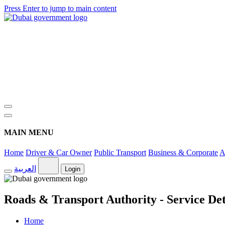
Press Enter to jump to main content
MAIN MENU
Home
Driver & Car Owner
Public Transport
Business & Corporate
A
العربية
Login
Roads & Transport Authority - Service Det
Home