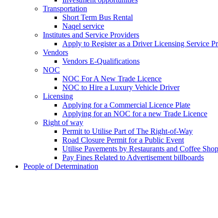
Transportation
Short Term Bus Rental
Naqel service
Institutes and Service Providers
Apply to Register as a Driver Licensing Service P
Vendors
Vendors E-Qualifications
NOC
NOC For A New Trade Licence
NOC to Hire a Luxury Vehicle Driver
Licensing
Applying for a Commercial Licence Plate
Applying for an NOC for a new Trade Licence
Right of way
Permit to Utilise Part of The Right-of-Way
Road Closure Permit for a Public Event
Utilise Pavements by Restaurants and Coffee Sho
Pay Fines Related to Advertisement billboards
People of Determination