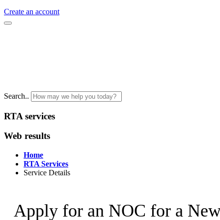
Create an account
Search..
RTA services
Web results
Home
RTA Services
Service Details
Apply for an NOC for a New