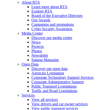
About RTA
Learn more about RTA
Explore RTA
Board of the Executive Directors
Our Awards
Campaigns and promotions
Cyber Security Awareness
Media Center
Discover our media center
News
Projects
Photos
Newsletter
Salama Magazine
Open Data
Discover our open data
Agencies Legislation
Corporate Technology Support Services
Corporate Administrative Support
Public Transport Legislations
Traffic and Road Legislations
Services
View all services
View drivers and car owner services
View public transport services