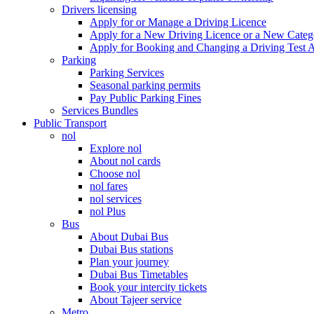
Drivers licensing
Apply for or Manage a Driving Licence
Apply for a New Driving Licence or a New Cate
Apply for Booking and Changing a Driving Test 
Parking
Parking Services
Seasonal parking permits
Pay Public Parking Fines
Services Bundles
Public Transport
nol
Explore nol
About nol cards
Choose nol
nol fares
nol services
nol Plus
Bus
About Dubai Bus
Dubai Bus stations
Plan your journey
Dubai Bus Timetables
Book your intercity tickets
About Tajeer service
Metro