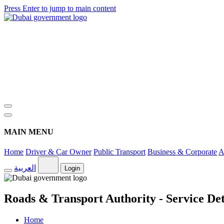
Press Enter to jump to main content
MAIN MENU
Home
Driver & Car Owner
Public Transport
Business & Corporate
A
العربية
Login
Roads & Transport Authority - Service Det
Home