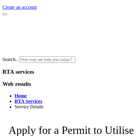
Create an account
Search..
RTA services
Web results
Home
RTA Services
Service Details
Apply for a Permit to Utilis