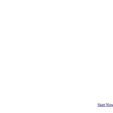
Start No