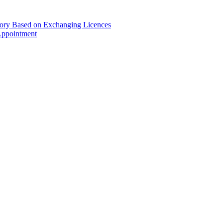
gory Based on Exchanging Licences
Appointment