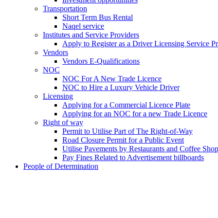
Transportation
Short Term Bus Rental
Naqel service
Institutes and Service Providers
Apply to Register as a Driver Licensing Service P
Vendors
Vendors E-Qualifications
NOC
NOC For A New Trade Licence
NOC to Hire a Luxury Vehicle Driver
Licensing
Applying for a Commercial Licence Plate
Applying for an NOC for a new Trade Licence
Right of way
Permit to Utilise Part of The Right-of-Way
Road Closure Permit for a Public Event
Utilise Pavements by Restaurants and Coffee Sho
Pay Fines Related to Advertisement billboards
People of Determination