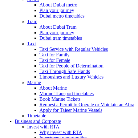
About Dubai metro
Plan your journey
Dubai metro timetables
Tram
About Dubai Tram
Plan your journey
Dubai tram timetables
Taxi
Taxi Service with Regular Vehicles
Taxi for Family
Taxi for Female
Taxi for People of Determination
Taxi Through Safe Hands
Limousines and Luxury Vehicles
Marine
About Marine
Marine Transport timetables
Book Marine Tickets
Request a Permit to Operate or Maintain an Abra
Apply for Tajeer Marine Vessels
Timetable
Business and Corporate
Invest with RTA
Why invest with RTA
Investment opportunities