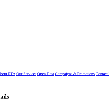
bout RTA
Our Services
Open Data
Campaigns & Promotions
Contact
ails