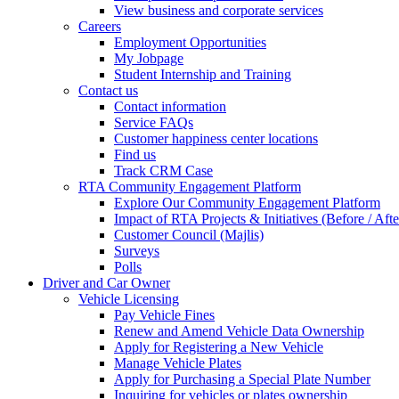
View business and corporate services
Careers
Employment Opportunities
My Jobpage
Student Internship and Training
Contact us
Contact information
Service FAQs
Customer happiness center locations
Find us
Track CRM Case
RTA Community Engagement Platform
Explore Our Community Engagement Platform
Impact of RTA Projects & Initiatives (Before / Afte
Customer Council (Majlis)
Surveys
Polls
Driver and Car Owner
Vehicle Licensing
Pay Vehicle Fines
Renew and Amend Vehicle Data Ownership
Apply for Registering a New Vehicle
Manage Vehicle Plates
Apply for Purchasing a Special Plate Number
Inquiring for vehicles or plates ownership