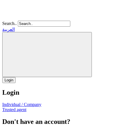
Search..
العربية
Login
Login
Individual / Company
Trusted agent
Don't have an account?