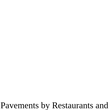
e Pavements by Restaurants and