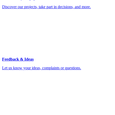
Discover our projects, take part in decisions, and more.
Feedback & Ideas
Let us know your ideas, complaints or questions.