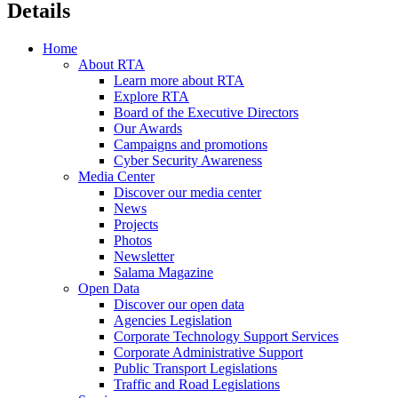
Details
Home
About RTA
Learn more about RTA
Explore RTA
Board of the Executive Directors
Our Awards
Campaigns and promotions
Cyber Security Awareness
Media Center
Discover our media center
News
Projects
Photos
Newsletter
Salama Magazine
Open Data
Discover our open data
Agencies Legislation
Corporate Technology Support Services
Corporate Administrative Support
Public Transport Legislations
Traffic and Road Legislations