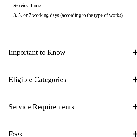
Service Time
3, 5, or 7 working days (according to the type of works)
Important to Know
Eligible Categories
Service Requirements
Fees