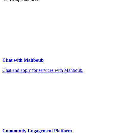
Chat with Mahboub
Chat and apply for services with Mahboub.
Community Engagement Platform