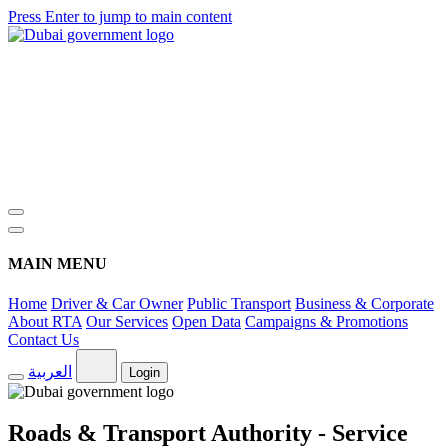
Press Enter to jump to main content
MAIN MENU
Home
Driver & Car Owner
Public Transport
Business & Corporate
About RTA
Our Services
Open Data
Campaigns & Promotions
Contact Us
العربية
Login
Roads & Transport Authority - Service