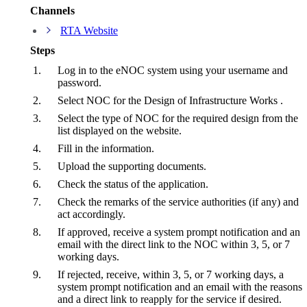
Channels
RTA Website
Steps
Log in to the eNOC system using your username and
password.
Select NOC for the Design of Infrastructure Works .
Select the type of NOC for the required design from the
list displayed on the website.
Fill in the information.
Upload the supporting documents.
Check the status of the application.
Check the remarks of the service authorities (if any) and
act accordingly.
If approved, receive a system prompt notification and an
email with the direct link to the NOC within 3, 5, or 7
working days.
If rejected, receive, within 3, 5, or 7 working days, a
system prompt notification and an email with the reasons
and a direct link to reapply for the service if desired.