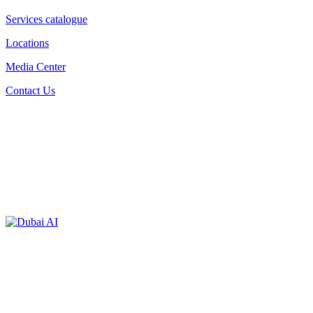
Services catalogue
Locations
Media Center
Contact Us