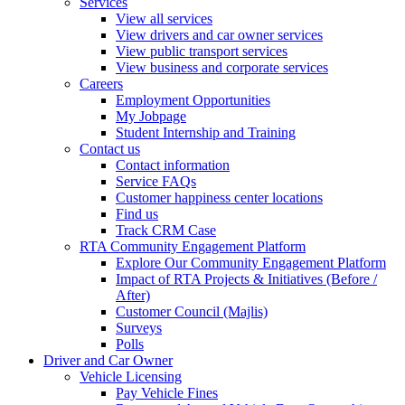
Services
View all services
View drivers and car owner services
View public transport services
View business and corporate services
Careers
Employment Opportunities
My Jobpage
Student Internship and Training
Contact us
Contact information
Service FAQs
Customer happiness center locations
Find us
Track CRM Case
RTA Community Engagement Platform
Explore Our Community Engagement Platform
Impact of RTA Projects & Initiatives (Before /
After)
Customer Council (Majlis)
Surveys
Polls
Driver and Car Owner
Vehicle Licensing
Pay Vehicle Fines