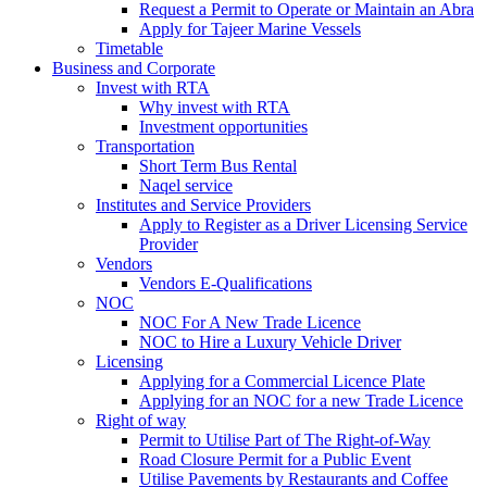
Request a Permit to Operate or Maintain an Abra
Apply for Tajeer Marine Vessels
Timetable
Business and Corporate
Invest with RTA
Why invest with RTA
Investment opportunities
Transportation
Short Term Bus Rental
Naqel service
Institutes and Service Providers
Apply to Register as a Driver Licensing Service
Provider
Vendors
Vendors E-Qualifications
NOC
NOC For A New Trade Licence
NOC to Hire a Luxury Vehicle Driver
Licensing
Applying for a Commercial Licence Plate
Applying for an NOC for a new Trade Licence
Right of way
Permit to Utilise Part of The Right-of-Way
Road Closure Permit for a Public Event
Utilise Pavements by Restaurants and Coffee