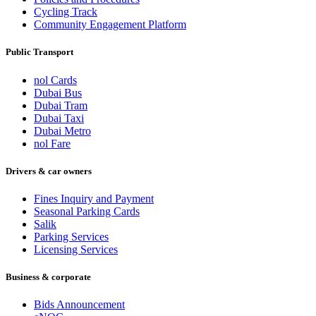
Cycling Track
Community Engagement Platform
Public Transport
nol Cards
Dubai Bus
Dubai Tram
Dubai Taxi
Dubai Metro
nol Fare
Drivers & car owners
Fines Inquiry and Payment
Seasonal Parking Cards
Salik
Parking Services
Licensing Services
Business & corporate
Bids Announcement