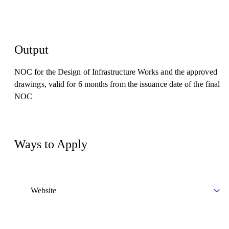
Output
NOC for the Design of Infrastructure Works and the approved
drawings, valid for 6 months from the issuance date of the final
NOC
Ways to Apply
Website