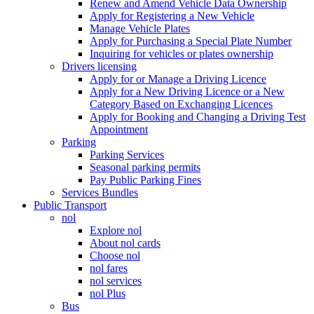
Renew and Amend Vehicle Data Ownership
Apply for Registering a New Vehicle
Manage Vehicle Plates
Apply for Purchasing a Special Plate Number
Inquiring for vehicles or plates ownership
Drivers licensing
Apply for or Manage a Driving Licence
Apply for a New Driving Licence or a New
Category Based on Exchanging Licences
Apply for Booking and Changing a Driving Test
Appointment
Parking
Parking Services
Seasonal parking permits
Pay Public Parking Fines
Services Bundles
Public Transport
nol
Explore nol
About nol cards
Choose nol
nol fares
nol services
nol Plus
Bus