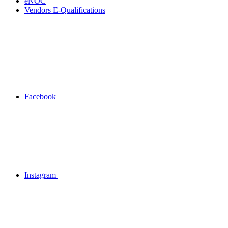
eNOC
Vendors E-Qualifications
Facebook
Instagram