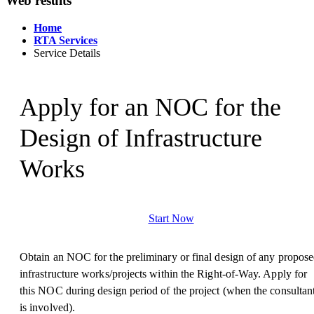
Web results
Home
RTA Services
Service Details
Apply for an NOC for the
Design of Infrastructure
Works
Start Now
Obtain an NOC for the preliminary or final design of any propos
infrastructure works/projects within the Right-of-Way. Apply for
this NOC during design period of the project (when the consultan
is involved).