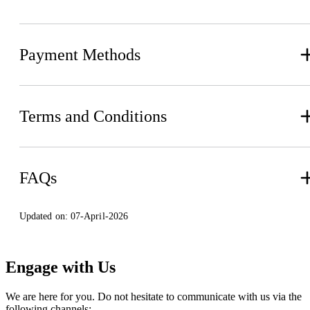
Payment Methods
Terms and Conditions
FAQs
Updated on:
07-April-2026
Engage with Us
We are here for you. Do not hesitate to communicate with us via the
following channels: