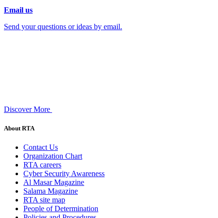
Email us
Send your questions or ideas by email.
Discover More
About RTA
Contact Us
Organization Chart
RTA careers
Cyber Security Awareness
Al Masar Magazine
Salama Magazine
RTA site map
People of Determination
Policies and Procedures