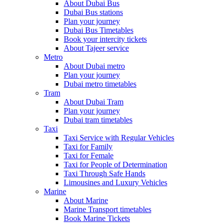
About Dubai Bus
Dubai Bus stations
Plan your journey
Dubai Bus Timetables
Book your intercity tickets
About Tajeer service
Metro
About Dubai metro
Plan your journey
Dubai metro timetables
Tram
About Dubai Tram
Plan your journey
Dubai tram timetables
Taxi
Taxi Service with Regular Vehicles
Taxi for Family
Taxi for Female
Taxi for People of Determination
Taxi Through Safe Hands
Limousines and Luxury Vehicles
Marine
About Marine
Marine Transport timetables
Book Marine Tickets