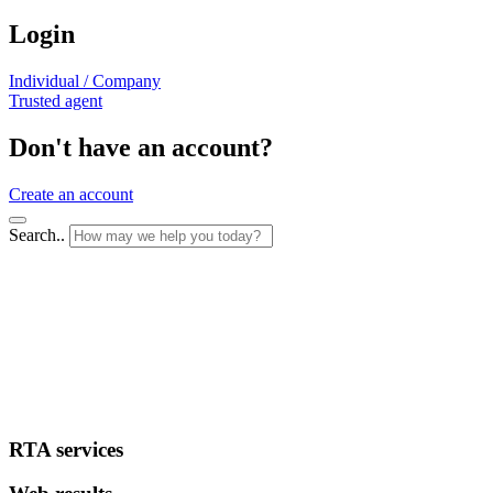
Login
Individual / Company
Trusted agent
Don't have an account?
Create an account
Search..
RTA services