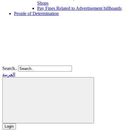
Shops
Pay Fines Related to Advertisement billboards
People of Determination
Search..
العربية
Login