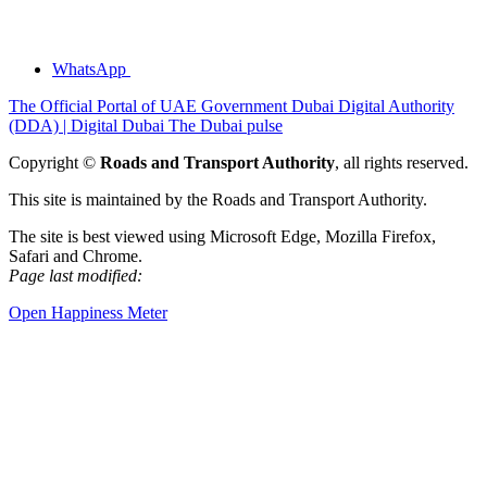
WhatsApp
The Official Portal of UAE Government
Dubai Digital Authority
(DDA) | Digital Dubai
The Dubai pulse
Copyright ©
Roads and Transport Authority
, all rights reserved.
This site is maintained by the Roads and Transport Authority.
The site is best viewed using Microsoft Edge, Mozilla Firefox,
Safari and Chrome.
Page last modified:
Open Happiness Meter