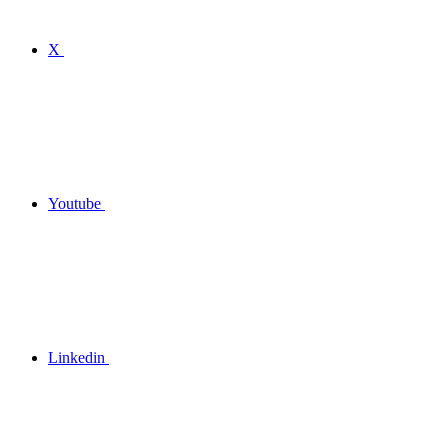
X
Youtube
Linkedin