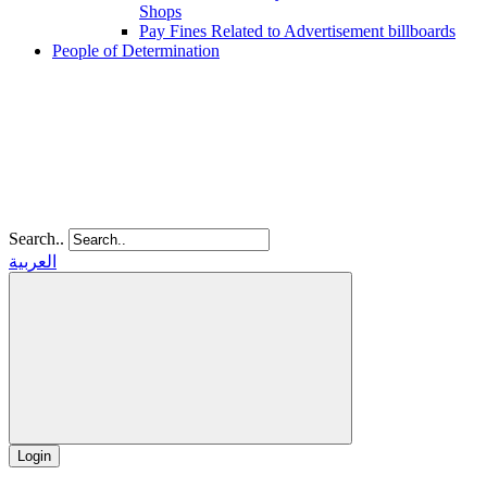
Shops
Pay Fines Related to Advertisement billboards
People of Determination
Search..
العربية
Login