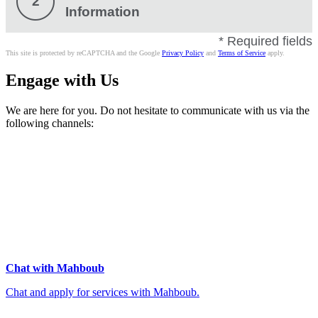
2
Information
* Required fields
This site is protected by reCAPTCHA and the Google
Privacy Policy
and
Terms of Service
apply.
Engage with Us
We are here for you. Do not hesitate to communicate with us via the
following channels:
Chat with Mahboub
Chat and apply for services with Mahboub.