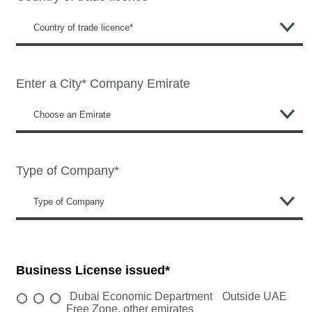
Enter a City*
Company Emirate
Type of Company*
Business License issued*
Dubai Economic Department
Outside UAE
Free Zone, other emirates