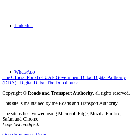
Linkedin
WhatsApp
The Official Portal of UAE Government
Dubai Digital Authority
(DDA) | Digital Dubai
The Dubai pulse
Copyright ©
Roads and Transport Authority
, all rights reserved.
This site is maintained by the Roads and Transport Authority.
The site is best viewed using Microsoft Edge, Mozilla Firefox,
Safari and Chrome.
Page last modified:
Open Happiness Meter