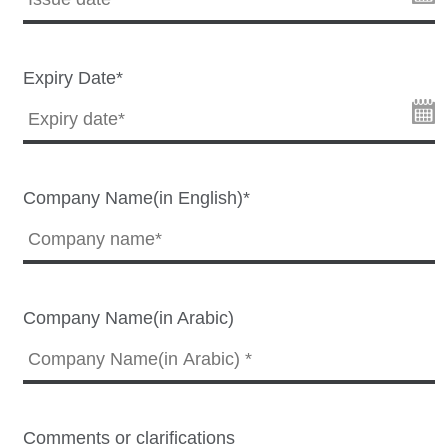
Expiry Date*
Company Name(in English)*
Company Name(in Arabic)
Comments or clarifications