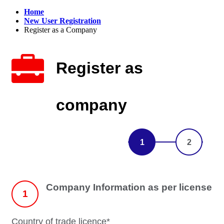
Home
New User Registration
Register as a Company
Register as
company
1
2
Company Information as per license
1
Country of trade licence*