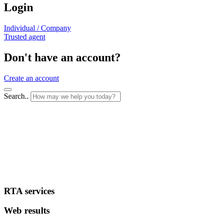
Login
Individual / Company
Trusted agent
Don't have an account?
Create an account
Search..
RTA services
Web results