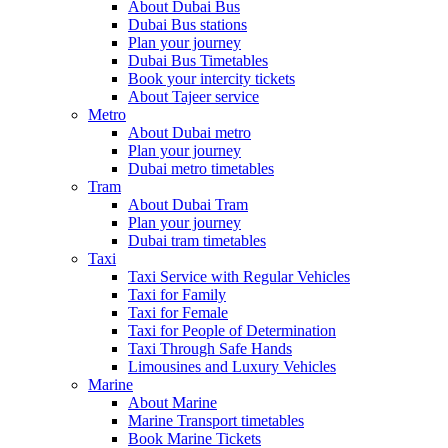
About Dubai Bus
Dubai Bus stations
Plan your journey
Dubai Bus Timetables
Book your intercity tickets
About Tajeer service
Metro
About Dubai metro
Plan your journey
Dubai metro timetables
Tram
About Dubai Tram
Plan your journey
Dubai tram timetables
Taxi
Taxi Service with Regular Vehicles
Taxi for Family
Taxi for Female
Taxi for People of Determination
Taxi Through Safe Hands
Limousines and Luxury Vehicles
Marine
About Marine
Marine Transport timetables
Book Marine Tickets