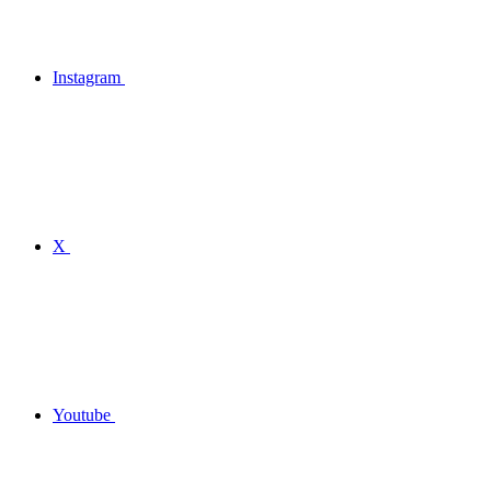
Instagram
X
Youtube