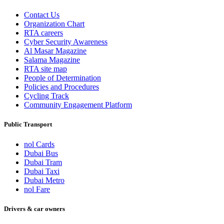
Contact Us
Organization Chart
RTA careers
Cyber Security Awareness
Al Masar Magazine
Salama Magazine
RTA site map
People of Determination
Policies and Procedures
Cycling Track
Community Engagement Platform
Public Transport
nol Cards
Dubai Bus
Dubai Tram
Dubai Taxi
Dubai Metro
nol Fare
Drivers & car owners