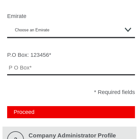
Emirate
P.O Box: 123456*
* Required fields
Proceed
Company Administrator Profile