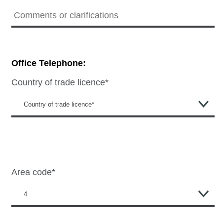
Office Telephone:
Country of trade licence*
Area code*