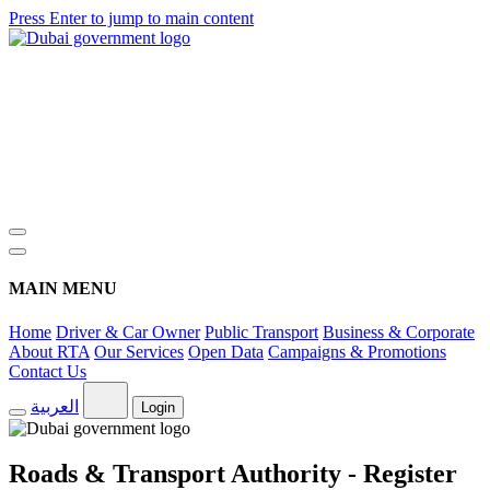
Press Enter to jump to main content
MAIN MENU
Home
Driver & Car Owner
Public Transport
Business & Corporate
About RTA
Our Services
Open Data
Campaigns & Promotions
Contact Us
العربية
Login
Roads & Transport Authority - Register