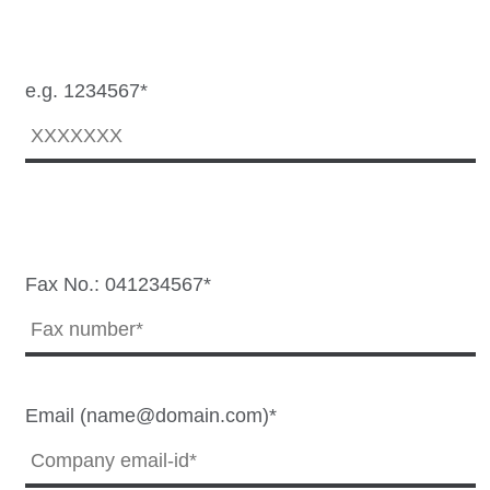
e.g. 1234567*
Fax No.: 041234567*
Email (name@domain.com)*