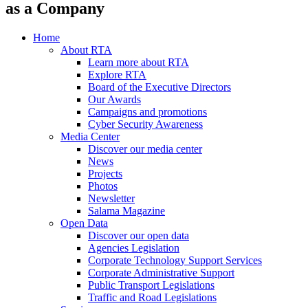
as a Company
Home
About RTA
Learn more about RTA
Explore RTA
Board of the Executive Directors
Our Awards
Campaigns and promotions
Cyber Security Awareness
Media Center
Discover our media center
News
Projects
Photos
Newsletter
Salama Magazine
Open Data
Discover our open data
Agencies Legislation
Corporate Technology Support Services
Corporate Administrative Support
Public Transport Legislations
Traffic and Road Legislations