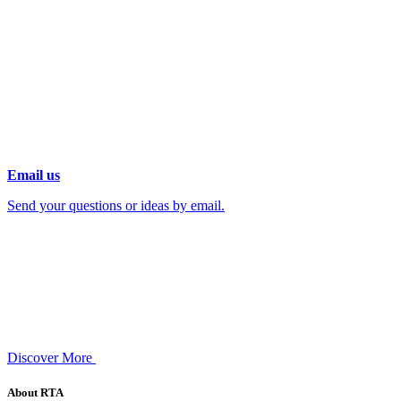
Email us
Send your questions or ideas by email.
Discover More
About RTA