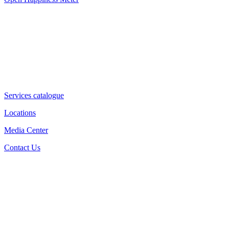
Services catalogue
Locations
Media Center
Contact Us