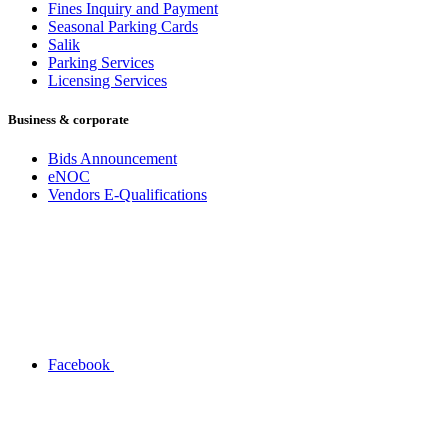
Fines Inquiry and Payment
Seasonal Parking Cards
Salik
Parking Services
Licensing Services
Business & corporate
Bids Announcement
eNOC
Vendors E-Qualifications
Facebook