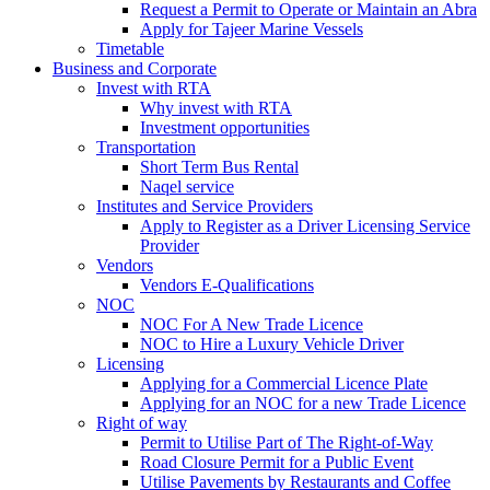
Request a Permit to Operate or Maintain an Abra
Apply for Tajeer Marine Vessels
Timetable
Business and Corporate
Invest with RTA
Why invest with RTA
Investment opportunities
Transportation
Short Term Bus Rental
Naqel service
Institutes and Service Providers
Apply to Register as a Driver Licensing Service
Provider
Vendors
Vendors E-Qualifications
NOC
NOC For A New Trade Licence
NOC to Hire a Luxury Vehicle Driver
Licensing
Applying for a Commercial Licence Plate
Applying for an NOC for a new Trade Licence
Right of way
Permit to Utilise Part of The Right-of-Way
Road Closure Permit for a Public Event
Utilise Pavements by Restaurants and Coffee