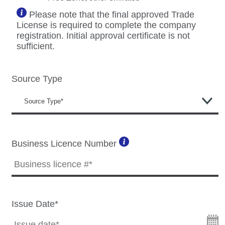
Please note that the final approved Trade
License is required to complete the company
registration. Initial approval certificate is not
sufficient.
Source Type
Business Licence Number
Issue Date*