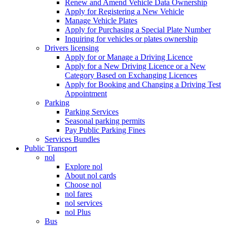
Renew and Amend Vehicle Data Ownership
Apply for Registering a New Vehicle
Manage Vehicle Plates
Apply for Purchasing a Special Plate Number
Inquiring for vehicles or plates ownership
Drivers licensing
Apply for or Manage a Driving Licence
Apply for a New Driving Licence or a New
Category Based on Exchanging Licences
Apply for Booking and Changing a Driving Test
Appointment
Parking
Parking Services
Seasonal parking permits
Pay Public Parking Fines
Services Bundles
Public Transport
nol
Explore nol
About nol cards
Choose nol
nol fares
nol services
nol Plus
Bus