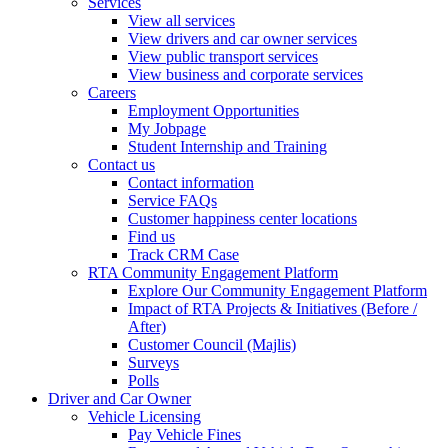
Services
View all services
View drivers and car owner services
View public transport services
View business and corporate services
Careers
Employment Opportunities
My Jobpage
Student Internship and Training
Contact us
Contact information
Service FAQs
Customer happiness center locations
Find us
Track CRM Case
RTA Community Engagement Platform
Explore Our Community Engagement Platform
Impact of RTA Projects & Initiatives (Before /
After)
Customer Council (Majlis)
Surveys
Polls
Driver and Car Owner
Vehicle Licensing
Pay Vehicle Fines