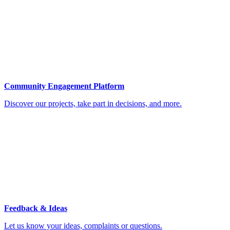
Community Engagement Platform
Discover our projects, take part in decisions, and more.
Feedback & Ideas
Let us know your ideas, complaints or questions.