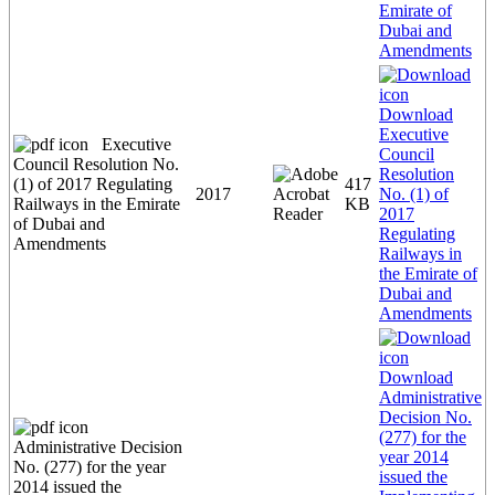
Emirate of
Dubai and
Amendments
Download
Executive
Executive
Council
Council Resolution No.
Resolution
(1) of 2017 Regulating
417
2017
No. (1) of
Railways in the Emirate
KB
2017
of Dubai and
Regulating
Amendments
Railways in
the Emirate of
Dubai and
Amendments
Download
Administrative
Decision No.
(277) for the
Administrative Decision
year 2014
No. (277) for the year
issued the
2014 issued the