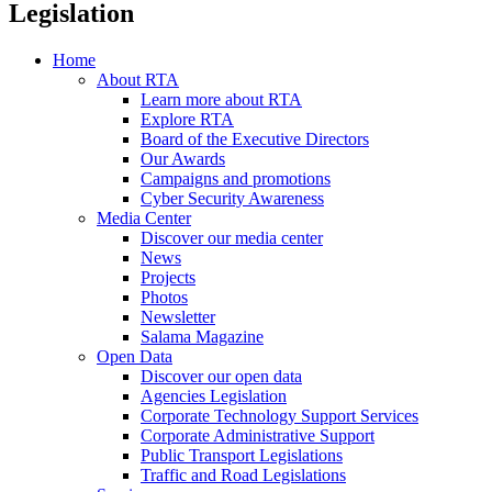
Legislation
Home
About RTA
Learn more about RTA
Explore RTA
Board of the Executive Directors
Our Awards
Campaigns and promotions
Cyber Security Awareness
Media Center
Discover our media center
News
Projects
Photos
Newsletter
Salama Magazine
Open Data
Discover our open data
Agencies Legislation
Corporate Technology Support Services
Corporate Administrative Support
Public Transport Legislations
Traffic and Road Legislations