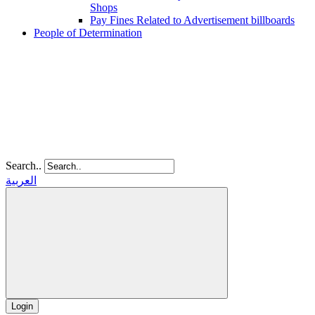
Shops
Pay Fines Related to Advertisement billboards
People of Determination
Search..
العربية
Login