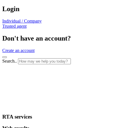
Login
Individual / Company
Trusted agent
Don't have an account?
Create an account
Search..
RTA services