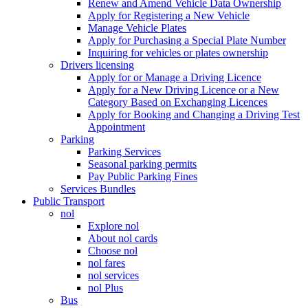
Renew and Amend Vehicle Data Ownership
Apply for Registering a New Vehicle
Manage Vehicle Plates
Apply for Purchasing a Special Plate Number
Inquiring for vehicles or plates ownership
Drivers licensing
Apply for or Manage a Driving Licence
Apply for a New Driving Licence or a New
Category Based on Exchanging Licences
Apply for Booking and Changing a Driving Test
Appointment
Parking
Parking Services
Seasonal parking permits
Pay Public Parking Fines
Services Bundles
Public Transport
nol
Explore nol
About nol cards
Choose nol
nol fares
nol services
nol Plus
Bus