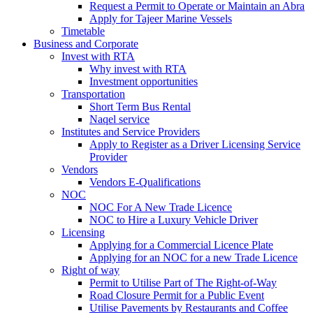
Request a Permit to Operate or Maintain an Abra
Apply for Tajeer Marine Vessels
Timetable
Business and Corporate
Invest with RTA
Why invest with RTA
Investment opportunities
Transportation
Short Term Bus Rental
Naqel service
Institutes and Service Providers
Apply to Register as a Driver Licensing Service
Provider
Vendors
Vendors E-Qualifications
NOC
NOC For A New Trade Licence
NOC to Hire a Luxury Vehicle Driver
Licensing
Applying for a Commercial Licence Plate
Applying for an NOC for a new Trade Licence
Right of way
Permit to Utilise Part of The Right-of-Way
Road Closure Permit for a Public Event
Utilise Pavements by Restaurants and Coffee