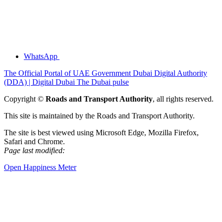
WhatsApp
The Official Portal of UAE Government
Dubai Digital Authority
(DDA) | Digital Dubai
The Dubai pulse
Copyright ©
Roads and Transport Authority
, all rights reserved.
This site is maintained by the Roads and Transport Authority.
The site is best viewed using Microsoft Edge, Mozilla Firefox,
Safari and Chrome.
Page last modified:
Open Happiness Meter