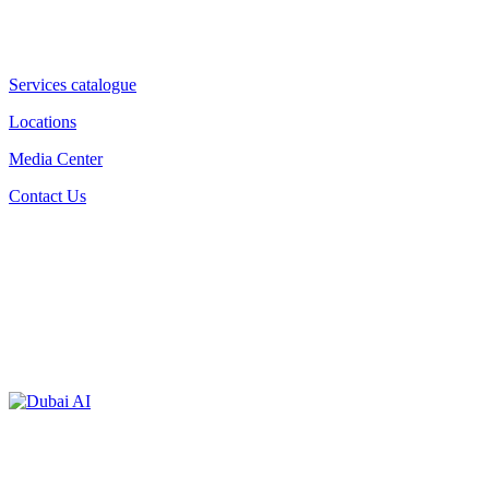
Services catalogue
Locations
Media Center
Contact Us