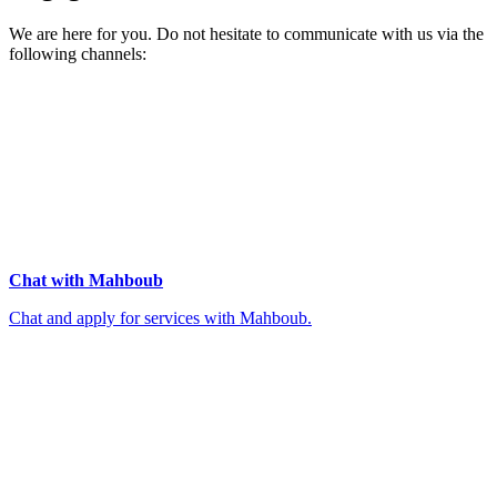
We are here for you. Do not hesitate to communicate with us via the
following channels:
Chat with Mahboub
Chat and apply for services with Mahboub.