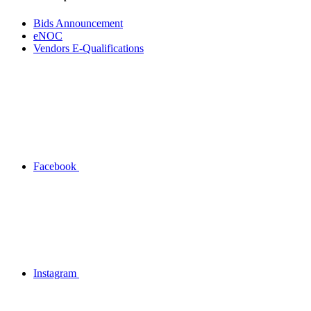
Bids Announcement
eNOC
Vendors E-Qualifications
Facebook
Instagram