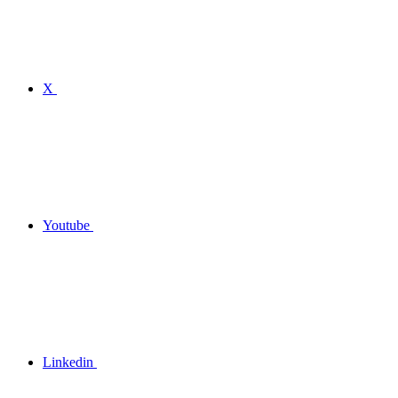
X
Youtube
Linkedin