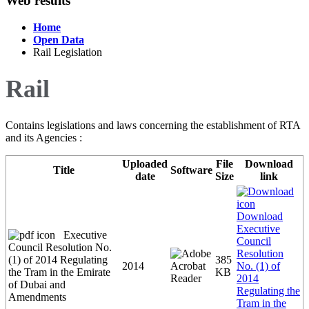
Web results
Home
Open Data
Rail Legislation
Rail
Contains legislations and laws concerning the establishment of RTA
and its Agencies :
Uploaded
File
Download
Title
Software
date
Size
link
Download
Executive
Executive
Council
Council Resolution No.
Resolution
(1) of 2014 Regulating
385
2014
No. (1) of
the Tram in the Emirate
KB
2014
of Dubai and
Regulating the
Amendments
Tram in the