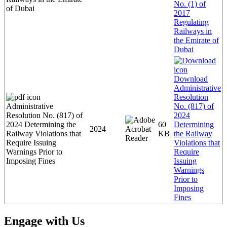
No. (1) of
of Dubai
2017
Regulating
Railways in
the Emirate of
Dubai
Download
Administrative
Resolution
Administrative
No. (817) of
Resolution No. (817) of
2024
2024 Determining the
60
Determining
2024
Railway Violations that
KB
the Railway
Require Issuing
Violations that
Warnings Prior to
Require
Imposing Fines
Issuing
Warnings
Prior to
Imposing
Fines
Engage with Us