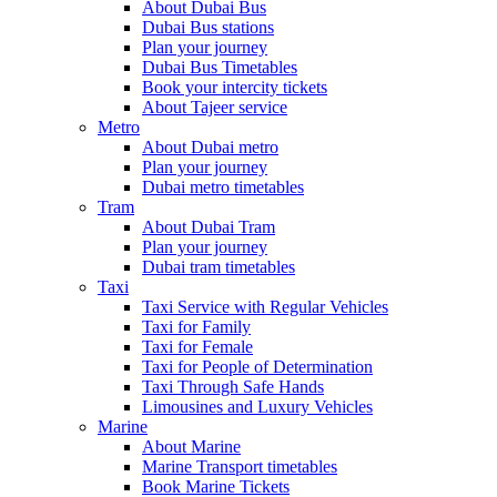
About Dubai Bus
Dubai Bus stations
Plan your journey
Dubai Bus Timetables
Book your intercity tickets
About Tajeer service
Metro
About Dubai metro
Plan your journey
Dubai metro timetables
Tram
About Dubai Tram
Plan your journey
Dubai tram timetables
Taxi
Taxi Service with Regular Vehicles
Taxi for Family
Taxi for Female
Taxi for People of Determination
Taxi Through Safe Hands
Limousines and Luxury Vehicles
Marine
About Marine
Marine Transport timetables
Book Marine Tickets