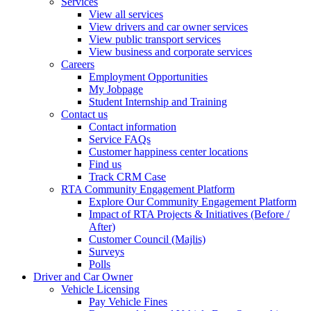
Services
View all services
View drivers and car owner services
View public transport services
View business and corporate services
Careers
Employment Opportunities
My Jobpage
Student Internship and Training
Contact us
Contact information
Service FAQs
Customer happiness center locations
Find us
Track CRM Case
RTA Community Engagement Platform
Explore Our Community Engagement Platform
Impact of RTA Projects & Initiatives (Before /
After)
Customer Council (Majlis)
Surveys
Polls
Driver and Car Owner
Vehicle Licensing
Pay Vehicle Fines