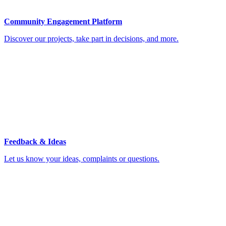
Community Engagement Platform
Discover our projects, take part in decisions, and more.
Feedback & Ideas
Let us know your ideas, complaints or questions.