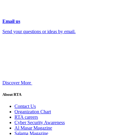
Email us
Send your questions or ideas by email.
Discover More
About RTA
Contact Us
Organization Chart
RTA careers
Cyber Security Awareness
Al Masar Magazine
Salama Magazine