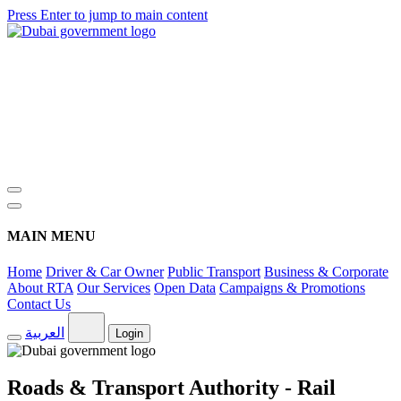
Press Enter to jump to main content
MAIN MENU
Home
Driver & Car Owner
Public Transport
Business & Corporate
About RTA
Our Services
Open Data
Campaigns & Promotions
Contact Us
العربية
Login
Roads & Transport Authority - Rail