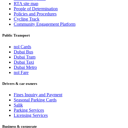
RTA site map
People of Determination
Policies and Procedures
Cycling Track
Community Engagement Platform
Public Transport
nol Cards
Dubai Bus
Dubai Tram
Dubai Taxi
Dubai Metro
nol Fare
Drivers & car owners
Fines Inquiry and Payment
Seasonal Parking Cards
Salik
Parking Services
Licensing Services
Business & corporate