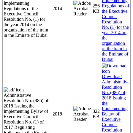
Implementing
Implementing
256
Regulations of
Regulations of the
2014
KB
the Executive
Executive Council
Council
Resolution No. (1) for
Resolution
the year 2014 on the
No. (1) for the
organization of the tram
year 2014 on
in the Emirate of Dubai
the
organization
of the tram in
the Emirate of
Dubai
Download
Administrative
Resolution
No. (986) of
Administrative
2018 Issuing
Resolution No. (986) of
the
2018 Issuing the
Implementing
Implementing Bylaw of
322
2018
Bylaw of
Executive Council
KB
Executive
Resolution No. (1) of
Council
2017 Regulating
Resolution
Railways in the Emirate