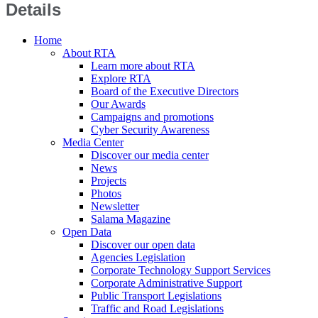
Details
Home
About RTA
Learn more about RTA
Explore RTA
Board of the Executive Directors
Our Awards
Campaigns and promotions
Cyber Security Awareness
Media Center
Discover our media center
News
Projects
Photos
Newsletter
Salama Magazine
Open Data
Discover our open data
Agencies Legislation
Corporate Technology Support Services
Corporate Administrative Support
Public Transport Legislations
Traffic and Road Legislations