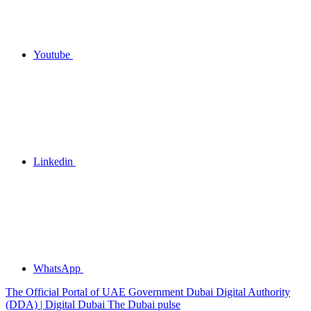
Youtube
Linkedin
WhatsApp
The Official Portal of UAE Government
Dubai Digital Authority
(DDA) | Digital Dubai
The Dubai pulse