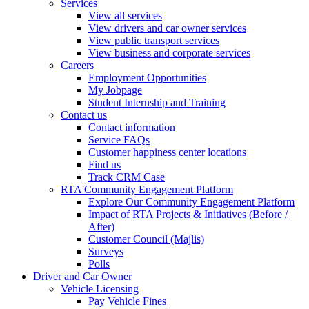
Services
View all services
View drivers and car owner services
View public transport services
View business and corporate services
Careers
Employment Opportunities
My Jobpage
Student Internship and Training
Contact us
Contact information
Service FAQs
Customer happiness center locations
Find us
Track CRM Case
RTA Community Engagement Platform
Explore Our Community Engagement Platform
Impact of RTA Projects & Initiatives (Before /
After)
Customer Council (Majlis)
Surveys
Polls
Driver and Car Owner
Vehicle Licensing
Pay Vehicle Fines