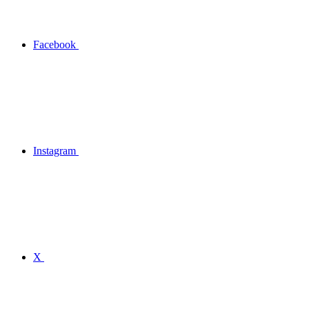
Facebook
Instagram
X