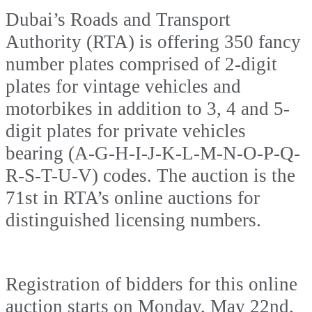
Dubai’s Roads and Transport
Authority (RTA) is offering 350 fancy
number plates comprised of 2-digit
plates for vintage vehicles and
motorbikes in addition to 3, 4 and 5-
digit plates for private vehicles
bearing (A-G-H-I-J-K-L-M-N-O-P-Q-
R-S-T-U-V) codes. The auction is the
71st in RTA’s online auctions for
distinguished licensing numbers.
Registration of bidders for this online
auction starts on Monday, May 22nd,