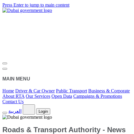
Press Enter to jump to main content
MAIN MENU
Home
Driver & Car Owner
Public Transport
Business & Corporate
About RTA
Our Services
Open Data
Campaigns & Promotions
Contact Us
العربية
Login
Roads & Transport Authority - News