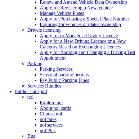
Renew and Amend Vehicle Data Ownership
Apply for Registering a New Vehicle
Manage Vehicle Plates
Apply for Purchasing a Special Plate Number
Inquiring for vehicles or plates ownership
Drivers licensing
Apply for or Manage a Driving Licence
Apply for a New Driving Licence or a New
Category Based on Exchanging Licences
Apply for Booking and Changing a Driving Test
Appointment
Parking
Parking Services
Seasonal parking permits
Pay Public Parking Fines
Services Bundles
Public Transport
nol
Explore nol
About nol cards
Choose nol
nol fares
nol services
nol Plus
Bus