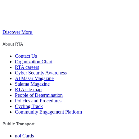
Discover More
About RTA
Contact Us
Organization Chart
RTA careers
Cyber Security Awareness
Al Masar Magazine
Salama Magazine
RTA site map
People of Determination
Policies and Procedures
Cycling Track
Community Engagement Platform
Public Transport
nol Cards