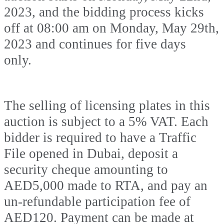
2023, and the bidding process kicks
off at 08:00 am on Monday, May 29th,
2023 and continues for five days
only.
The selling of licensing plates in this
auction is subject to a 5% VAT. Each
bidder is required to have a Traffic
File opened in Dubai, deposit a
security cheque amounting to
AED5,000 made to RTA, and pay an
un-refundable participation fee of
AED120. Payment can be made at