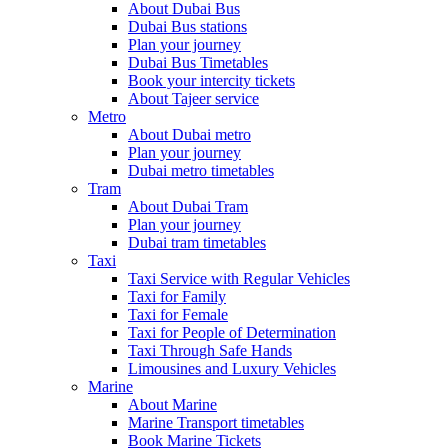
About Dubai Bus
Dubai Bus stations
Plan your journey
Dubai Bus Timetables
Book your intercity tickets
About Tajeer service
Metro
About Dubai metro
Plan your journey
Dubai metro timetables
Tram
About Dubai Tram
Plan your journey
Dubai tram timetables
Taxi
Taxi Service with Regular Vehicles
Taxi for Family
Taxi for Female
Taxi for People of Determination
Taxi Through Safe Hands
Limousines and Luxury Vehicles
Marine
About Marine
Marine Transport timetables
Book Marine Tickets