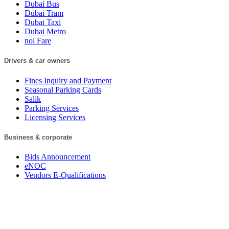
Dubai Bus
Dubai Tram
Dubai Taxi
Dubai Metro
nol Fare
Drivers & car owners
Fines Inquiry and Payment
Seasonal Parking Cards
Salik
Parking Services
Licensing Services
Business & corporate
Bids Announcement
eNOC
Vendors E-Qualifications