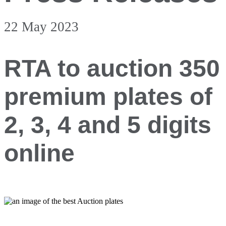
22 May 2023
RTA to auction 350
premium plates of
2, 3, 4 and 5 digits
online