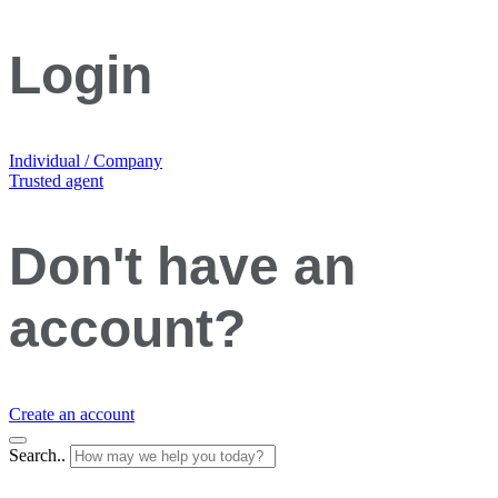
Login
Individual / Company
Trusted agent
Don't have an
account?
Create an account
Search..