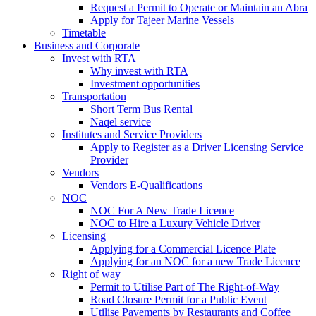
Request a Permit to Operate or Maintain an Abra
Apply for Tajeer Marine Vessels
Timetable
Business and Corporate
Invest with RTA
Why invest with RTA
Investment opportunities
Transportation
Short Term Bus Rental
Naqel service
Institutes and Service Providers
Apply to Register as a Driver Licensing Service
Provider
Vendors
Vendors E-Qualifications
NOC
NOC For A New Trade Licence
NOC to Hire a Luxury Vehicle Driver
Licensing
Applying for a Commercial Licence Plate
Applying for an NOC for a new Trade Licence
Right of way
Permit to Utilise Part of The Right-of-Way
Road Closure Permit for a Public Event
Utilise Pavements by Restaurants and Coffee