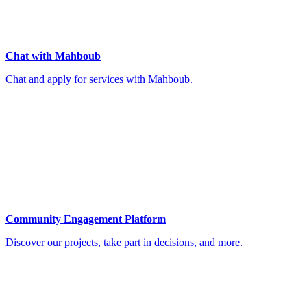
Chat with Mahboub
Chat and apply for services with Mahboub.
Community Engagement Platform
Discover our projects, take part in decisions, and more.