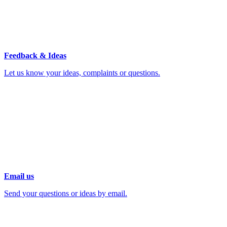
Feedback & Ideas
Let us know your ideas, complaints or questions.
Email us
Send your questions or ideas by email.