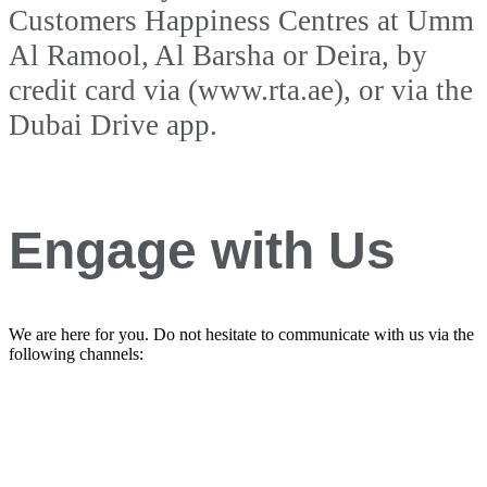
Customers Happiness Centres at Umm
Al Ramool, Al Barsha or Deira, by
credit card via (www.rta.ae), or via the
Dubai Drive app.
Engage with Us
We are here for you. Do not hesitate to communicate with us via the
following channels: