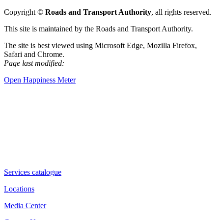
Copyright ©
Roads and Transport Authority
, all rights reserved.
This site is maintained by the Roads and Transport Authority.
The site is best viewed using Microsoft Edge, Mozilla Firefox,
Safari and Chrome.
Page last modified:
Open Happiness Meter
Services catalogue
Locations
Media Center