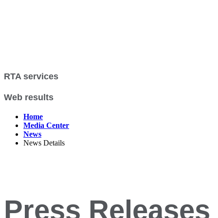
RTA services
Web results
Home
Media Center
News
News Details
Press Releases