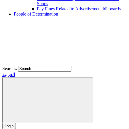
Shops
Pay Fines Related to Advertisement billboards
People of Determination
Search..
العربية
Login