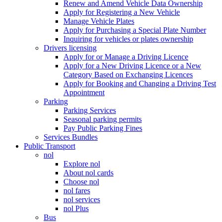
Renew and Amend Vehicle Data Ownership
Apply for Registering a New Vehicle
Manage Vehicle Plates
Apply for Purchasing a Special Plate Number
Inquiring for vehicles or plates ownership
Drivers licensing
Apply for or Manage a Driving Licence
Apply for a New Driving Licence or a New
Category Based on Exchanging Licences
Apply for Booking and Changing a Driving Test
Appointment
Parking
Parking Services
Seasonal parking permits
Pay Public Parking Fines
Services Bundles
Public Transport
nol
Explore nol
About nol cards
Choose nol
nol fares
nol services
nol Plus
Bus