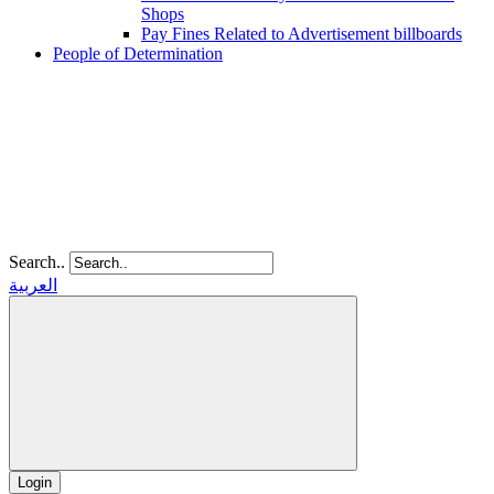
Shops
Pay Fines Related to Advertisement billboards
People of Determination
Search..
العربية
Login