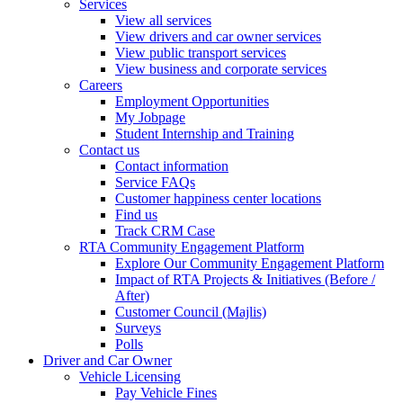
Services
View all services
View drivers and car owner services
View public transport services
View business and corporate services
Careers
Employment Opportunities
My Jobpage
Student Internship and Training
Contact us
Contact information
Service FAQs
Customer happiness center locations
Find us
Track CRM Case
RTA Community Engagement Platform
Explore Our Community Engagement Platform
Impact of RTA Projects & Initiatives (Before /
After)
Customer Council (Majlis)
Surveys
Polls
Driver and Car Owner
Vehicle Licensing
Pay Vehicle Fines