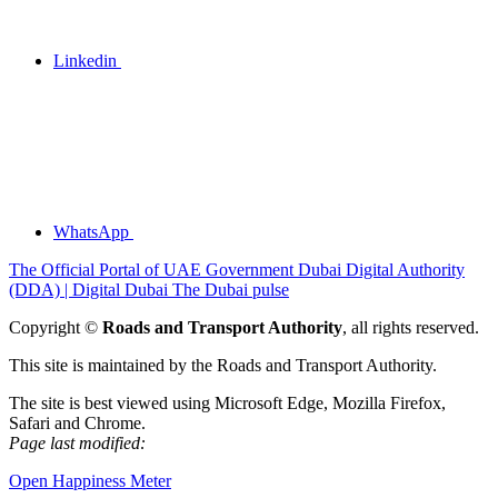
Linkedin
WhatsApp
The Official Portal of UAE Government
Dubai Digital Authority
(DDA) | Digital Dubai
The Dubai pulse
Copyright ©
Roads and Transport Authority
, all rights reserved.
This site is maintained by the Roads and Transport Authority.
The site is best viewed using Microsoft Edge, Mozilla Firefox,
Safari and Chrome.
Page last modified:
Open Happiness Meter