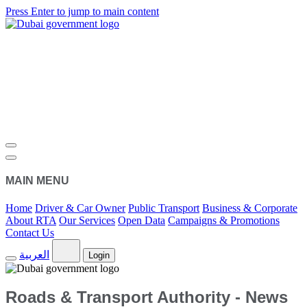
Press Enter to jump to main content
MAIN MENU
Home
Driver & Car Owner
Public Transport
Business & Corporate
About RTA
Our Services
Open Data
Campaigns & Promotions
Contact Us
العربية
Login
Roads & Transport Authority - News