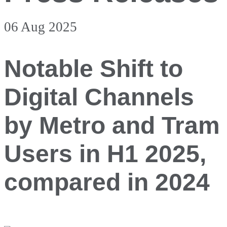
06 Aug 2025
Notable Shift to
Digital Channels
by Metro and Tram
Users in H1 2025,
compared in 2024