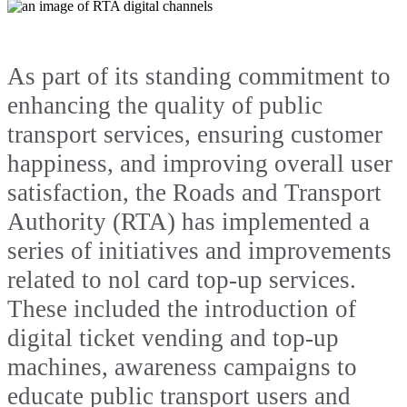
As part of its standing commitment to
enhancing the quality of public
transport services, ensuring customer
happiness, and improving overall user
satisfaction, the Roads and Transport
Authority (RTA) has implemented a
series of initiatives and improvements
related to nol card top-up services.
These included the introduction of
digital ticket vending and top-up
machines, awareness campaigns to
educate public transport users and