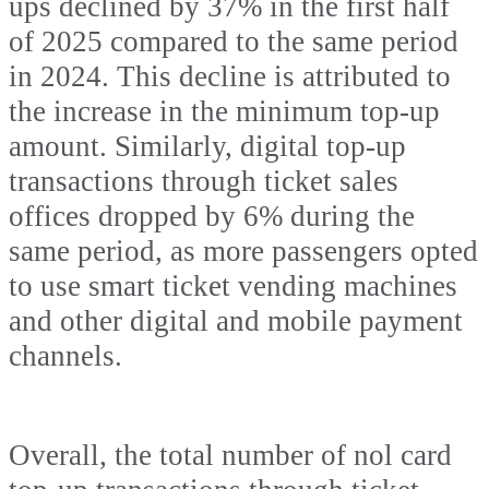
ups declined by 37% in the first half
of 2025 compared to the same period
in 2024. This decline is attributed to
the increase in the minimum top-up
amount. Similarly, digital top-up
transactions through ticket sales
offices dropped by 6% during the
same period, as more passengers opted
to use smart ticket vending machines
and other digital and mobile payment
channels.
Overall, the total number of nol card