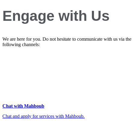
Engage with Us
We are here for you. Do not hesitate to communicate with us via the
following channels:
Chat with Mahboub
Chat and apply for services with Mahboub.