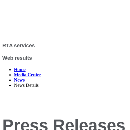
RTA services
Web results
Home
Media Center
News
News Details
Press Releases