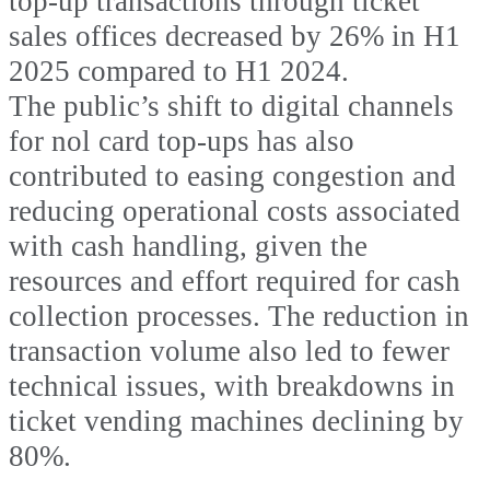
top-up transactions through ticket
sales offices decreased by 26% in H1
2025 compared to H1 2024.
The public’s shift to digital channels
for nol card top-ups has also
contributed to easing congestion and
reducing operational costs associated
with cash handling, given the
resources and effort required for cash
collection processes. The reduction in
transaction volume also led to fewer
technical issues, with breakdowns in
ticket vending machines declining by
80%.