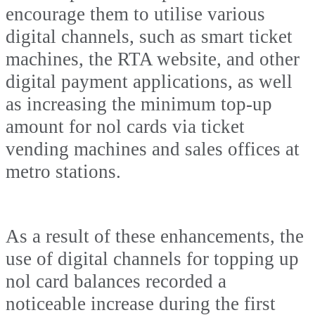
encourage them to utilise various
digital channels, such as smart ticket
machines, the RTA website, and other
digital payment applications, as well
as increasing the minimum top-up
amount for nol cards via ticket
vending machines and sales offices at
metro stations.
As a result of these enhancements, the
use of digital channels for topping up
nol card balances recorded a
noticeable increase during the first