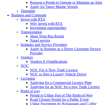
Request a Permit to Operate or Maintain an Abra
Apply for Tajeer Marine Vessels
Timetable
Business and Corporate
Invest with RTA
Why invest with RTA
Investment opportunities
Transportation
Short Term Bus Rental
Naqel service
Institutes and Service Providers
Apply to Register as a Driver Licensing Service
Provider
Vendors
Vendors E-Qualifications
NOC
NOC For A New Trade Licence
NOC to Hire a Luxury Vehicle Driver
Licensing
Applying for a Commercial Licence Plate
Applying for an NOC for a new Trade Licence
Right of way
Permit to Utilise Part of The Right-of-Way
Road Closure Permit for a Public Event
Utilise Pavements by Restaurants and Coffee