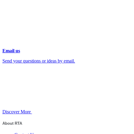
Email us
Send your questions or ideas by email.
Discover More
About RTA