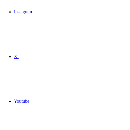
Instagram
X
Youtube