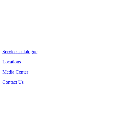
Services catalogue
Locations
Media Center
Contact Us