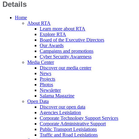
Details
Home
About RTA
Learn more about RTA
Explore RTA
Board of the Executive Directors
Our Awards
Campaigns and promotions
Cyber Security Awareness
Media Center
Discover our media center
News
Projects
Photos
Newsletter
Salama Magazine
Open Data
Discover our open data
Agencies Legislation
Corporate Technology Support Services
Corporate Administrative Support
Public Transport Legislations
Traffic and Road Legislations