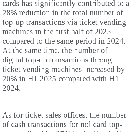
cards has significantly contributed to a
28% reduction in the total number of
top-up transactions via ticket vending
machines in the first half of 2025
compared to the same period in 2024.
At the same time, the number of
digital top-up transactions through
ticket vending machines increased by
20% in H1 2025 compared with H1
2024.
As for ticket sales offices, the number
of cash transactions for nol card top-