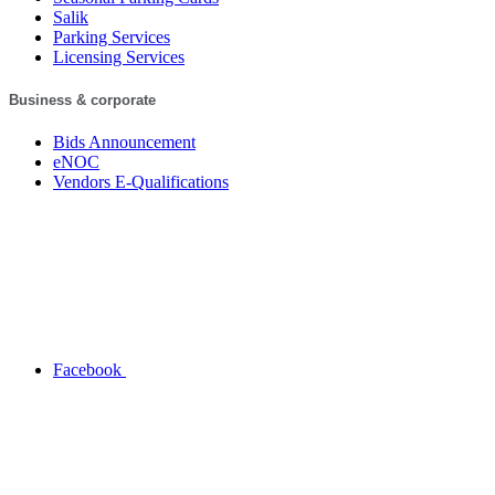
Salik
Parking Services
Licensing Services
Business & corporate
Bids Announcement
eNOC
Vendors E-Qualifications
Facebook