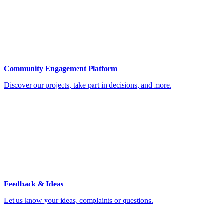
Community Engagement Platform
Discover our projects, take part in decisions, and more.
Feedback & Ideas
Let us know your ideas, complaints or questions.