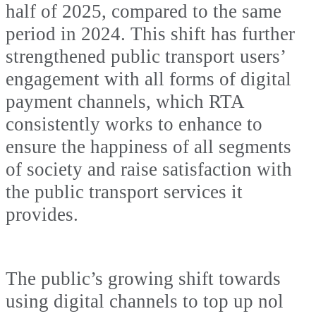
half of 2025, compared to the same
period in 2024. This shift has further
strengthened public transport users’
engagement with all forms of digital
payment channels, which RTA
consistently works to enhance to
ensure the happiness of all segments
of society and raise satisfaction with
the public transport services it
provides.
The public’s growing shift towards
using digital channels to top up nol