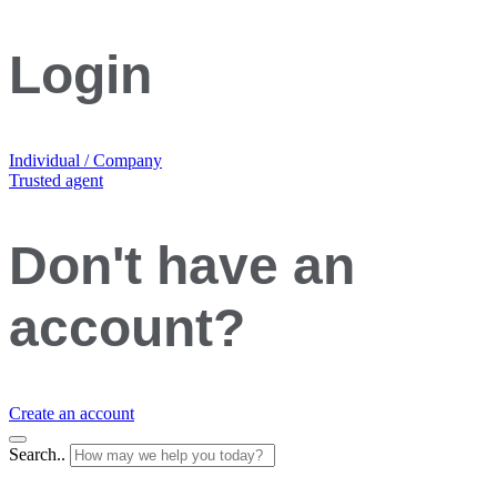
Login
Individual / Company
Trusted agent
Don't have an
account?
Create an account
Search..