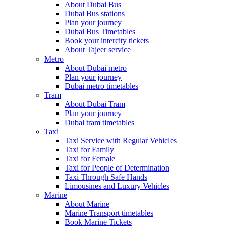
About Dubai Bus
Dubai Bus stations
Plan your journey
Dubai Bus Timetables
Book your intercity tickets
About Tajeer service
Metro
About Dubai metro
Plan your journey
Dubai metro timetables
Tram
About Dubai Tram
Plan your journey
Dubai tram timetables
Taxi
Taxi Service with Regular Vehicles
Taxi for Family
Taxi for Female
Taxi for People of Determination
Taxi Through Safe Hands
Limousines and Luxury Vehicles
Marine
About Marine
Marine Transport timetables
Book Marine Tickets