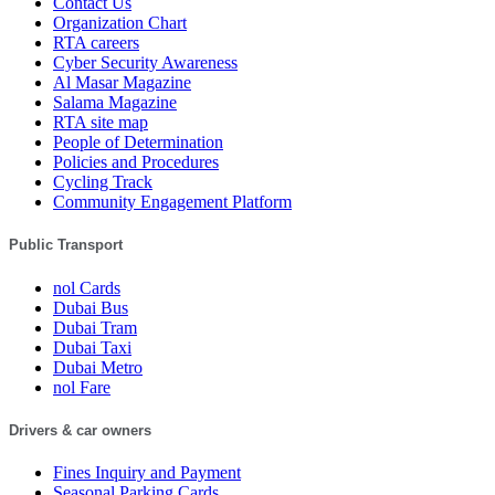
Contact Us
Organization Chart
RTA careers
Cyber Security Awareness
Al Masar Magazine
Salama Magazine
RTA site map
People of Determination
Policies and Procedures
Cycling Track
Community Engagement Platform
Public Transport
nol Cards
Dubai Bus
Dubai Tram
Dubai Taxi
Dubai Metro
nol Fare
Drivers & car owners
Fines Inquiry and Payment
Seasonal Parking Cards