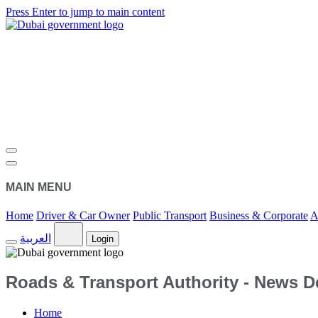
Press Enter to jump to main content
MAIN MENU
Home
Driver & Car Owner
Public Transport
Business & Corporate
A
العربية
Login
Roads & Transport Authority - News De
Home