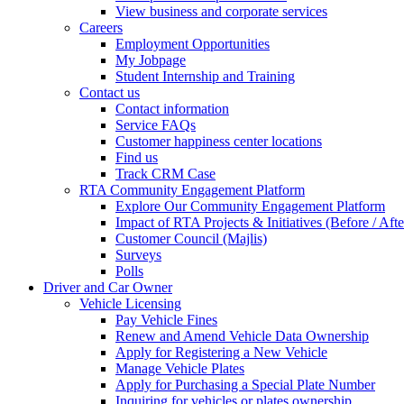
View business and corporate services
Careers
Employment Opportunities
My Jobpage
Student Internship and Training
Contact us
Contact information
Service FAQs
Customer happiness center locations
Find us
Track CRM Case
RTA Community Engagement Platform
Explore Our Community Engagement Platform
Impact of RTA Projects & Initiatives (Before / Afte
Customer Council (Majlis)
Surveys
Polls
Driver and Car Owner
Vehicle Licensing
Pay Vehicle Fines
Renew and Amend Vehicle Data Ownership
Apply for Registering a New Vehicle
Manage Vehicle Plates
Apply for Purchasing a Special Plate Number
Inquiring for vehicles or plates ownership