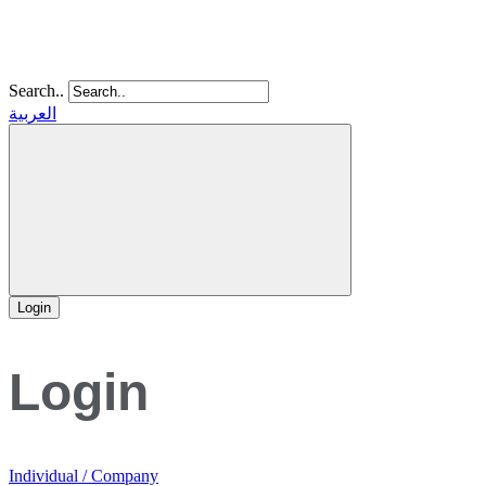
Search..
العربية
Login
Login
Individual / Company