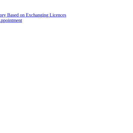
gory Based on Exchanging Licences
Appointment