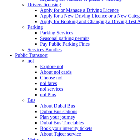
Drivers licensing
Apply for or Manage a Driving Licence
Apply for a New Driving Licence or a New Cate
Apply for Booking and Changing a Driving Test 
Parking
Parking Services
Seasonal parking permits
Pay Public Parking Fines
Services Bundles
Public Transport
nol
Explore nol
About nol cards
Choose nol
nol fares
nol services
nol Plus
Bus
About Dubai Bus
Dubai Bus stations
Plan your journey
Dubai Bus Timetables
Book your intercity tickets
About Tajeer service
Metro