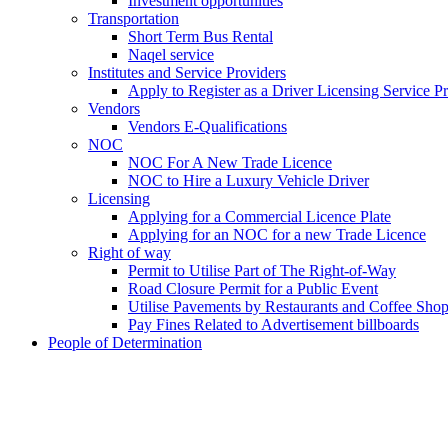
Investment opportunities
Transportation
Short Term Bus Rental
Naqel service
Institutes and Service Providers
Apply to Register as a Driver Licensing Service P
Vendors
Vendors E-Qualifications
NOC
NOC For A New Trade Licence
NOC to Hire a Luxury Vehicle Driver
Licensing
Applying for a Commercial Licence Plate
Applying for an NOC for a new Trade Licence
Right of way
Permit to Utilise Part of The Right-of-Way
Road Closure Permit for a Public Event
Utilise Pavements by Restaurants and Coffee Sho
Pay Fines Related to Advertisement billboards
People of Determination