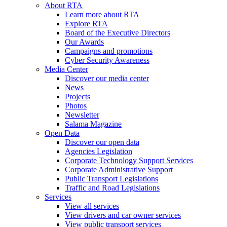
About RTA
Learn more about RTA
Explore RTA
Board of the Executive Directors
Our Awards
Campaigns and promotions
Cyber Security Awareness
Media Center
Discover our media center
News
Projects
Photos
Newsletter
Salama Magazine
Open Data
Discover our open data
Agencies Legislation
Corporate Technology Support Services
Corporate Administrative Support
Public Transport Legislations
Traffic and Road Legislations
Services
View all services
View drivers and car owner services
View public transport services