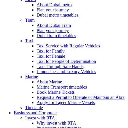
About Dubai metro
Plan your journey
Dubai metro timetables
Tram
About Dubai Tram
Plan your journey
Dubai tram timetables
Taxi
Taxi Service with Regular Vehicles
Taxi for Family
Taxi for Female
Taxi for People of Determination
Taxi Through Safe Hands
Limousines and Luxury Vehicles
Marine
About Marine
Marine Transport timetables
Book Marine Tickets
Request a Permit to Operate or Maintain an Abra
Apply for Tajeer Marine Vessels
Timetable
Business and Corporate
Invest with RTA
Why invest with RTA