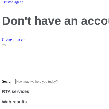
Trusted agent
Don't have an acc
Create an account
Search..
RTA services
Web results