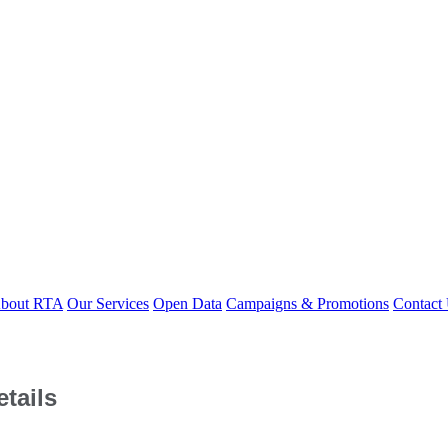
bout RTA
Our Services
Open Data
Campaigns & Promotions
Contact
tails