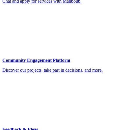
Chat and apply for services with Mahboub.
Community Engagement Platform
Discover our projects, take part in decisions, and more.
Feedback & Ideas