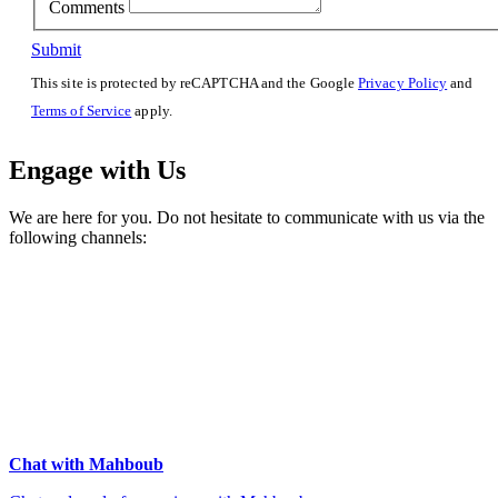
Comments
Submit
This site is protected by reCAPTCHA and the Google
Privacy Policy
and
Terms of Service
apply.
Engage with Us
We are here for you. Do not hesitate to communicate with us via the
following channels:
Chat with Mahboub