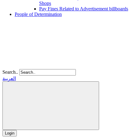
Shops
Pay Fines Related to Advertisement billboards
People of Determination
Search..
العربية
Login