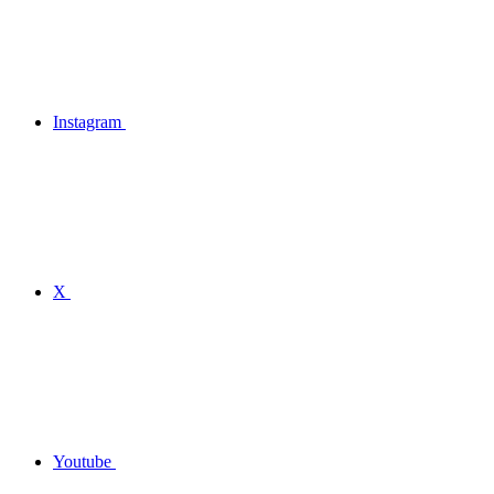
Instagram
X
Youtube