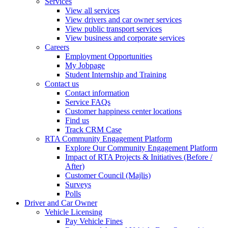
Services
View all services
View drivers and car owner services
View public transport services
View business and corporate services
Careers
Employment Opportunities
My Jobpage
Student Internship and Training
Contact us
Contact information
Service FAQs
Customer happiness center locations
Find us
Track CRM Case
RTA Community Engagement Platform
Explore Our Community Engagement Platform
Impact of RTA Projects & Initiatives (Before /
After)
Customer Council (Majlis)
Surveys
Polls
Driver and Car Owner
Vehicle Licensing
Pay Vehicle Fines