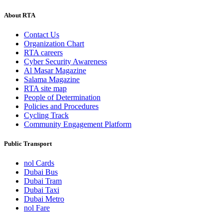
About RTA
Contact Us
Organization Chart
RTA careers
Cyber Security Awareness
Al Masar Magazine
Salama Magazine
RTA site map
People of Determination
Policies and Procedures
Cycling Track
Community Engagement Platform
Public Transport
nol Cards
Dubai Bus
Dubai Tram
Dubai Taxi
Dubai Metro
nol Fare