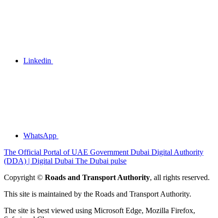
Linkedin
WhatsApp
The Official Portal of UAE Government
Dubai Digital Authority
(DDA) | Digital Dubai
The Dubai pulse
Copyright ©
Roads and Transport Authority
, all rights reserved.
This site is maintained by the Roads and Transport Authority.
The site is best viewed using Microsoft Edge, Mozilla Firefox,