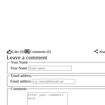
Like (
0
)
Comments (
0
)
Sha
Leave a comment
Your Name
Your Name
Email address
Email address
Comments