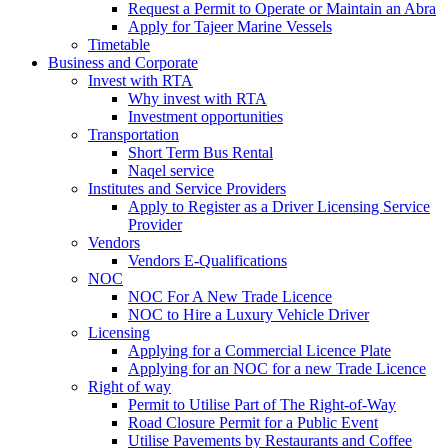
Request a Permit to Operate or Maintain an Abra
Apply for Tajeer Marine Vessels
Timetable
Business and Corporate
Invest with RTA
Why invest with RTA
Investment opportunities
Transportation
Short Term Bus Rental
Naqel service
Institutes and Service Providers
Apply to Register as a Driver Licensing Service
Provider
Vendors
Vendors E-Qualifications
NOC
NOC For A New Trade Licence
NOC to Hire a Luxury Vehicle Driver
Licensing
Applying for a Commercial Licence Plate
Applying for an NOC for a new Trade Licence
Right of way
Permit to Utilise Part of The Right-of-Way
Road Closure Permit for a Public Event
Utilise Pavements by Restaurants and Coffee