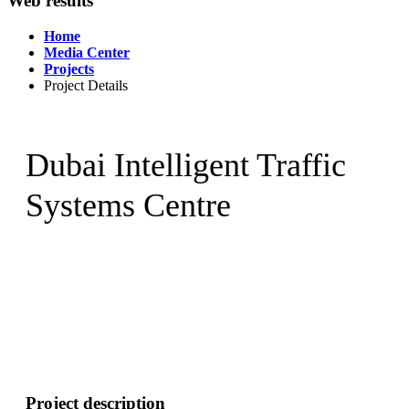
Web results
Home
Media Center
Projects
Project Details
Dubai Intelligent Traffic
Systems Centre
Project description