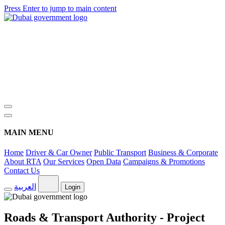
Press Enter to jump to main content
MAIN MENU
Home
Driver & Car Owner
Public Transport
Business & Corporate
About RTA
Our Services
Open Data
Campaigns & Promotions
Contact Us
العربية
Login
Roads & Transport Authority - Project