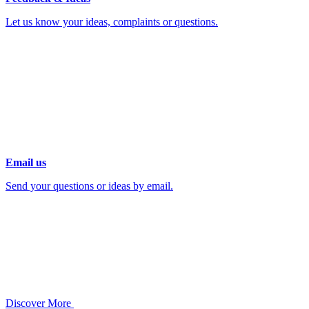
Let us know your ideas, complaints or questions.
Email us
Send your questions or ideas by email.
Discover More