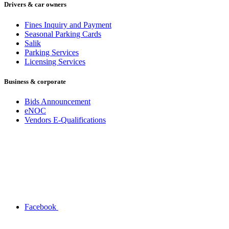
Drivers & car owners
Fines Inquiry and Payment
Seasonal Parking Cards
Salik
Parking Services
Licensing Services
Business & corporate
Bids Announcement
eNOC
Vendors E-Qualifications
Facebook