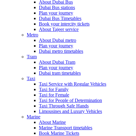
About Dubai Bus
Dubai Bus stations
Plan your journey
Dubai Bus Timetables
Book your intercity tickets
About Tajeer service
Metro
About Dubai metro
Plan your journey
Dubai metro timetables
Tram
About Dubai Tram
Plan your journey
Dubai tram timetables
Taxi
Taxi Service with Regular Vehicles
Taxi for Family
Taxi for Female
Taxi for People of Determination
Taxi Through Safe Hands
Limousines and Luxury Vehicles
Marine
About Marine
Marine Transport timetables
Book Marine Tickets