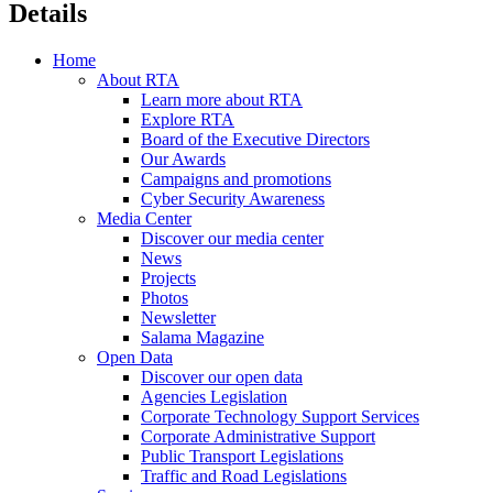
Details
Home
About RTA
Learn more about RTA
Explore RTA
Board of the Executive Directors
Our Awards
Campaigns and promotions
Cyber Security Awareness
Media Center
Discover our media center
News
Projects
Photos
Newsletter
Salama Magazine
Open Data
Discover our open data
Agencies Legislation
Corporate Technology Support Services
Corporate Administrative Support
Public Transport Legislations
Traffic and Road Legislations