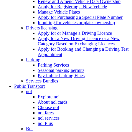
Renew and Amend Vehicle Data Ownership
Apply for Registering a New Vehicle
Manage Vehicle Plates
Apply for Purchasing a Special Plate Number
Inquiring for vehicles or plates ownership
Drivers licensing
Apply for or Manage a Driving Licence
Apply for a New Driving Licence or a New
Category Based on Exchanging Licences
Apply for Booking and Changing a Driving Test
Appointment
Parking
Parking Services
Seasonal parking permits
Pay Public Parking Fines
Services Bundles
Public Transport
nol
Explore nol
About nol cards
Choose nol
nol fares
nol services
nol Plus
Bus