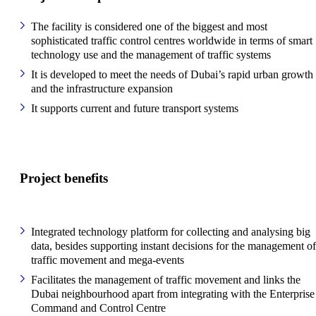
The facility is considered one of the biggest and most
sophisticated traffic control centres worldwide in terms of smart
technology use and the management of traffic systems
It is developed to meet the needs of Dubai’s rapid urban growth
and the infrastructure expansion
It supports current and future transport systems
Project benefits
Integrated technology platform for collecting and analysing big
data, besides supporting instant decisions for the management of
traffic movement and mega-events
Facilitates the management of traffic movement and links the
Dubai neighbourhood apart from integrating with the Enterprise
Command and Control Centre