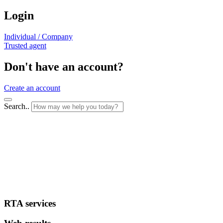
Login
Individual / Company
Trusted agent
Don't have an account?
Create an account
Search..
RTA services