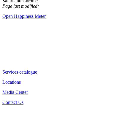
Safari and Chrome.
Page last modified:
Open Happiness Meter
Services catalogue
Locations
Media Center
Contact Us