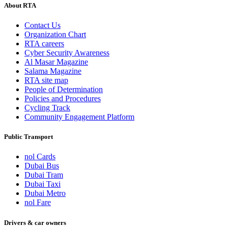
About RTA
Contact Us
Organization Chart
RTA careers
Cyber Security Awareness
Al Masar Magazine
Salama Magazine
RTA site map
People of Determination
Policies and Procedures
Cycling Track
Community Engagement Platform
Public Transport
nol Cards
Dubai Bus
Dubai Tram
Dubai Taxi
Dubai Metro
nol Fare
Drivers & car owners