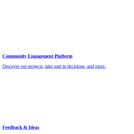
Community Engagement Platform
Discover our projects, take part in decisions, and more.
Feedback & Ideas