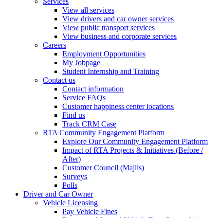
Services
View all services
View drivers and car owner services
View public transport services
View business and corporate services
Careers
Employment Opportunities
My Jobpage
Student Internship and Training
Contact us
Contact information
Service FAQs
Customer happiness center locations
Find us
Track CRM Case
RTA Community Engagement Platform
Explore Our Community Engagement Platform
Impact of RTA Projects & Initiatives (Before /
After)
Customer Council (Majlis)
Surveys
Polls
Driver and Car Owner
Vehicle Licensing
Pay Vehicle Fines