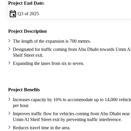
Project End Date:
Q3 of 2025
Project Description
The length of the expansion is 700 metres.
Designated for traffic coming from Abu Dhabi towards Umm A
Sheif Street exit.
Expanding the lanes from six to seven.
Project Benefits
Increases capacity by 16% to accommodate up to 14,000 vehicl
per hour.
Improves traffic flow for vehicles coming from Abu Dhabi near
Umm Al Sheif Street exit by preventing traffic interference.
Reduces travel time in the area.