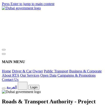
Press Enter to jump to main content
MAIN MENU
Home
Driver & Car Owner
Public Transport
Business & Corporate
About RTA
Our Services
Open Data
Campaigns & Promotions
Contact Us
العربية
Login
Roads & Transport Authority - Project