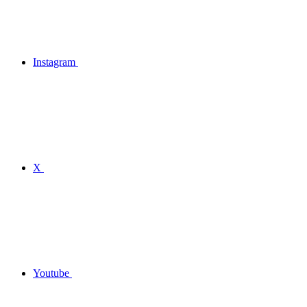
Instagram
X
Youtube