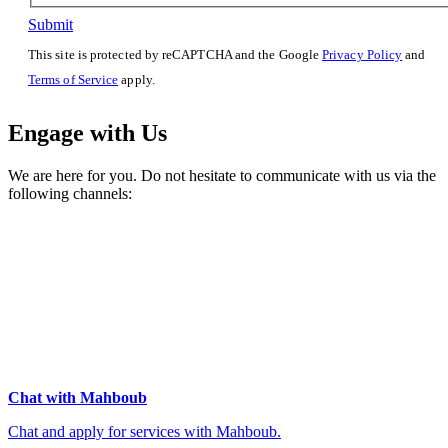
Submit
This site is protected by reCAPTCHA and the Google
Privacy Policy
and
Terms of Service
apply.
Engage with Us
We are here for you. Do not hesitate to communicate with us via the
following channels:
Chat with Mahboub
Chat and apply for services with Mahboub.