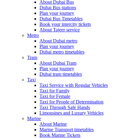
About Dubai Bus
Dubai Bus stations
Plan your journey
Dubai Bus Timetables
Book your intercity tickets
About Tajeer service
Metro
About Dubai metro
Plan your journey
Dubai metro timetables
Tram
About Dubai Tram
Plan your journey
Dubai tram timetables
Taxi
Taxi Service with Regular Vehicles
Taxi for Family
Taxi for Female
Taxi for People of Determination
Taxi Through Safe Hands
Limousines and Luxury Vehicles
Marine
About Marine
Marine Transport timetables
Book Marine Tickets