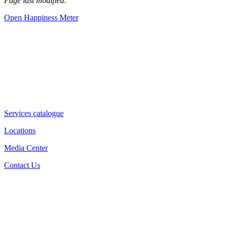
Page last modified:
Open Happiness Meter
Services catalogue
Locations
Media Center
Contact Us