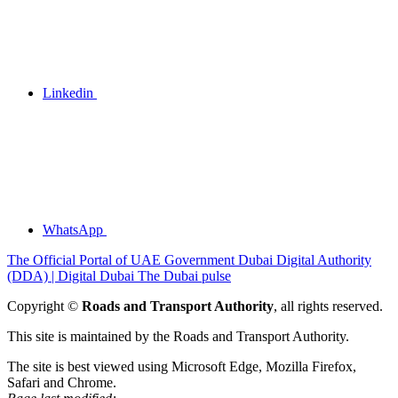
Linkedin
WhatsApp
The Official Portal of UAE Government
Dubai Digital Authority
(DDA) | Digital Dubai
The Dubai pulse
Copyright ©
Roads and Transport Authority
, all rights reserved.
This site is maintained by the Roads and Transport Authority.
The site is best viewed using Microsoft Edge, Mozilla Firefox,
Safari and Chrome.