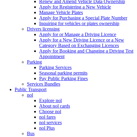
Renew and Amend Vehicle Data Ownership
Apply for Registering a New Vehicle
Manage Vehicle Plates
Apply for Purchasing a Special Plate Number
Inquiring for vehicles or plates ownership
Drivers licensing
Apply for or Manage a Driving Licence
Apply for a New Driving Licence or a New
Category Based on Exchanging Licences
Apply for Booking and Changing a Driving Test
Appointment
Parking
Parking Services
Seasonal parking permits
Pay Public Parking Fines
Services Bundles
Public Transport
nol
Explore nol
About nol cards
Choose nol
nol fares
nol services
nol Plus
Bus