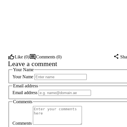
Like (
0
)
Comments (
0
)
Sha
Leave a comment
Your Name
Your Name
Email address
Email address
Comments
Comments