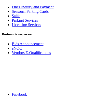
Fines Inquiry and Payment
Seasonal Parking Cards
Salik
Parking Services
Licensing Services
Business & corporate
Bids Announcement
eNOC
Vendors E-Qualifications
Facebook