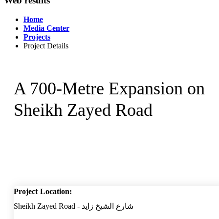
Web results
Home
Media Center
Projects
Project Details
A 700-Metre Expansion on
Sheikh Zayed Road
Project Location:
Sheikh Zayed Road - شارع الشيخ زايد