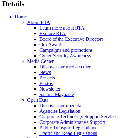
Details
Home
About RTA
Learn more about RTA
Explore RTA
Board of the Executive Directors
Our Awards
Campaigns and promotions
Cyber Security Awareness
Media Center
Discover our media center
News
Projects
Photos
Newsletter
Salama Magazine
Open Data
Discover our open data
Agencies Legislation
Corporate Technology Support Services
Corporate Administrative Support
Public Transport Legislations
Traffic and Road Legislations