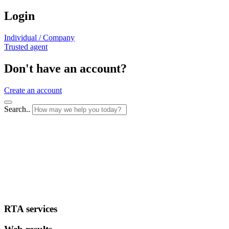
Login
Individual / Company
Trusted agent
Don't have an account?
Create an account
Search..
RTA services