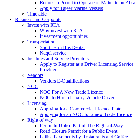
Request a Permit to Operate or Maintain an Abra
Apply for Tajeer Marine Vessels
Timetable
Business and Corporate
Invest with RTA
Why invest with RTA
Investment opportunities
Transportation
Short Term Bus Rental
Naqel service
Institutes and Service Providers
Apply to Register as a Driver Licensing Service
Provider
Vendors
Vendors E-Qualifications
NOC
NOC For A New Trade Licence
NOC to Hire a Luxury Vehicle Driver
Licensing
Applying for a Commercial Licence Plate
Applying for an NOC for a new Trade Licence
Right of way
Permit to Utilise Part of The Right-of-Way
Road Closure Permit for a Public Event
Utilise Pavements by Restaurants and Coffee