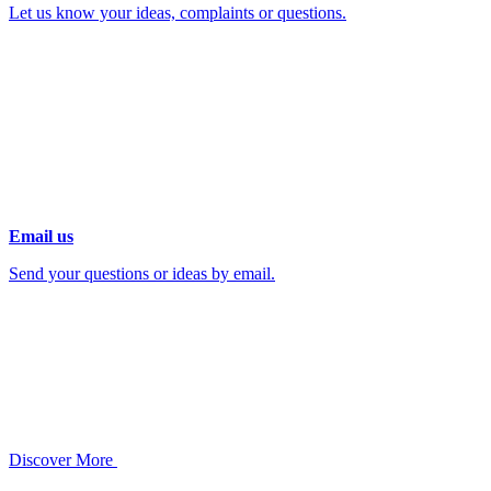
Let us know your ideas, complaints or questions.
Email us
Send your questions or ideas by email.
Discover More