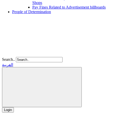
Shops
Pay Fines Related to Advertisement billboards
People of Determination
Search..
العربية
Login