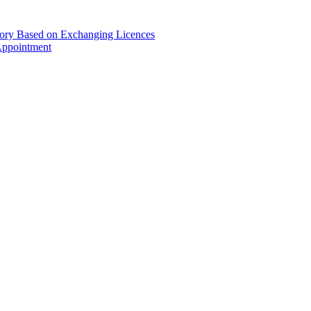
gory Based on Exchanging Licences
Appointment