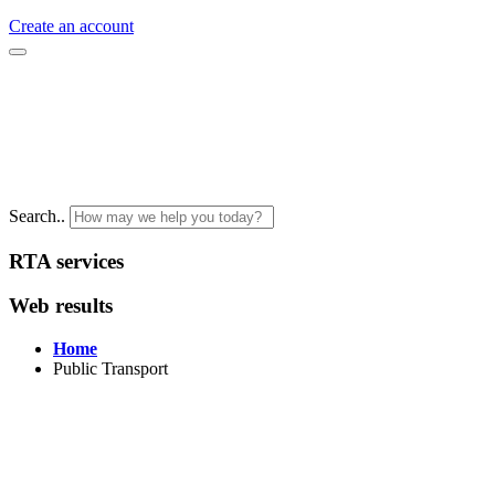
Create an account
Search..
RTA services
Web results
Home
Public Transport