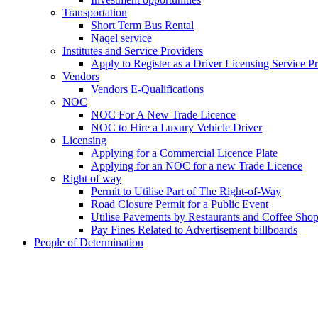
Transportation
Short Term Bus Rental
Naqel service
Institutes and Service Providers
Apply to Register as a Driver Licensing Service P
Vendors
Vendors E-Qualifications
NOC
NOC For A New Trade Licence
NOC to Hire a Luxury Vehicle Driver
Licensing
Applying for a Commercial Licence Plate
Applying for an NOC for a new Trade Licence
Right of way
Permit to Utilise Part of The Right-of-Way
Road Closure Permit for a Public Event
Utilise Pavements by Restaurants and Coffee Sho
Pay Fines Related to Advertisement billboards
People of Determination