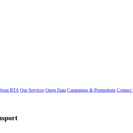
bout RTA
Our Services
Open Data
Campaigns & Promotions
Contact
nsport