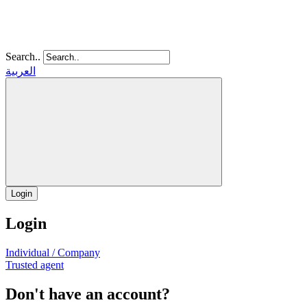
Search..
العربية
Login
Login
Individual / Company
Trusted agent
Don't have an account?