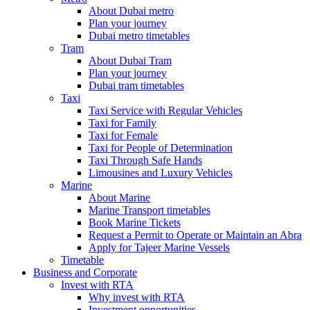
About Dubai metro
Plan your journey
Dubai metro timetables
Tram
About Dubai Tram
Plan your journey
Dubai tram timetables
Taxi
Taxi Service with Regular Vehicles
Taxi for Family
Taxi for Female
Taxi for People of Determination
Taxi Through Safe Hands
Limousines and Luxury Vehicles
Marine
About Marine
Marine Transport timetables
Book Marine Tickets
Request a Permit to Operate or Maintain an Abra
Apply for Tajeer Marine Vessels
Timetable
Business and Corporate
Invest with RTA
Why invest with RTA
Investment opportunities