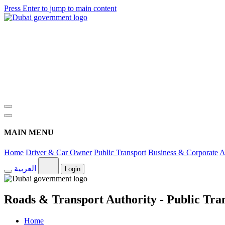
Press Enter to jump to main content
MAIN MENU
Home
Driver & Car Owner
Public Transport
Business & Corporate
A
العربية
Login
Roads & Transport Authority - Public Tra
Home