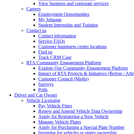
View business and corporate services
Careers
Employment Opportunities
My Jobpage
Student Internship and Training
Contact us
Contact information
Service FAQs
Customer happiness center locations
Find us
Track CRM Case
RTA Community Engagement Platform
Explore Our Community Engagement Platform
Impact of RTA Projects & Initiatives (Before / Afte
Customer Council (Majlis)
Surveys
Polls
Driver and Car Owner
Vehicle Licensing
Pay Vehicle Fines
Renew and Amend Vehicle Data Ownership
Apply for Registering a New Vehicle
Manage Vehicle Plates
Apply for Purchasing a Special Plate Number
Inquiring for vehicles or plates ownership