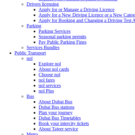
Drivers licensing
Apply for or Manage a Driving Licence
Apply for a New Driving Licence or a New Cate
Apply for Booking and Changing a Driving Test 
Parking
Parking Services
Seasonal parking permits
Pay Public Parking Fines
Services Bundles
Public Transport
nol
Explore nol
About nol cards
Choose nol
nol fares
nol services
nol Plus
Bus
About Dubai Bus
Dubai Bus stations
Plan your journey
Dubai Bus Timetables
Book your intercity tickets
About Tajeer service
Metro