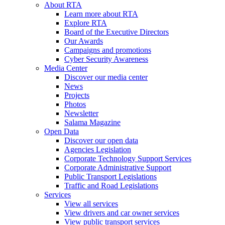
About RTA
Learn more about RTA
Explore RTA
Board of the Executive Directors
Our Awards
Campaigns and promotions
Cyber Security Awareness
Media Center
Discover our media center
News
Projects
Photos
Newsletter
Salama Magazine
Open Data
Discover our open data
Agencies Legislation
Corporate Technology Support Services
Corporate Administrative Support
Public Transport Legislations
Traffic and Road Legislations
Services
View all services
View drivers and car owner services
View public transport services