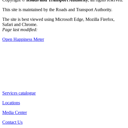
This site is maintained by the Roads and Transport Authority.
The site is best viewed using Microsoft Edge, Mozilla Firefox,
Safari and Chrome.
Page last modified:
Open Happiness Meter
Services catalogue
Locations
Media Center
Contact Us