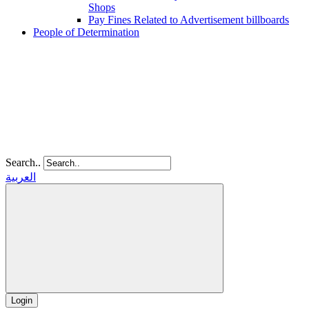
Shops
Pay Fines Related to Advertisement billboards
People of Determination
Search..
العربية
Login