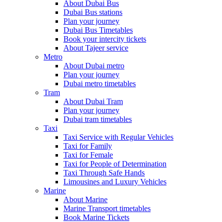
About Dubai Bus
Dubai Bus stations
Plan your journey
Dubai Bus Timetables
Book your intercity tickets
About Tajeer service
Metro
About Dubai metro
Plan your journey
Dubai metro timetables
Tram
About Dubai Tram
Plan your journey
Dubai tram timetables
Taxi
Taxi Service with Regular Vehicles
Taxi for Family
Taxi for Female
Taxi for People of Determination
Taxi Through Safe Hands
Limousines and Luxury Vehicles
Marine
About Marine
Marine Transport timetables
Book Marine Tickets