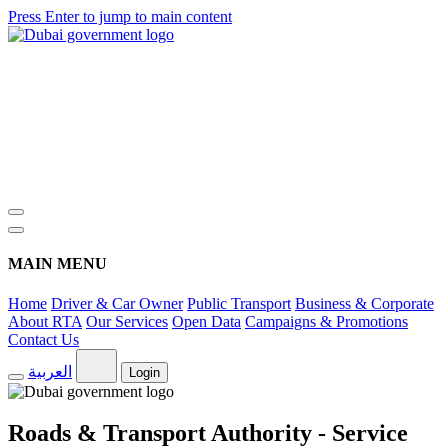
Press Enter to jump to main content
MAIN MENU
Home
Driver & Car Owner
Public Transport
Business & Corporate
About RTA
Our Services
Open Data
Campaigns & Promotions
Contact Us
العربية
Login
Roads & Transport Authority - Service