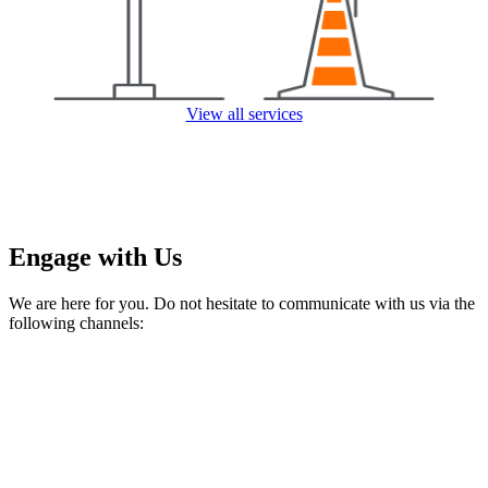
View all services
Engage with Us
We are here for you. Do not hesitate to communicate with us via the
following channels: