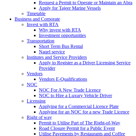
Request a Permit to Operate or Maintain an Abra
Apply for Tajeer Marine Vessels
Timetable
Business and Corporate
Invest with RTA
Why invest with RTA
Investment opportunities
Transportation
Short Term Bus Rental
Naqel service
Institutes and Service Providers
Apply to Register as a Driver Licensing Service
Provider
Vendors
Vendors E-Qualifications
NOC
NOC For A New Trade Licence
NOC to Hire a Luxury Vehicle Driver
Licensing
Applying for a Commercial Licence Plate
Applying for an NOC for a new Trade Licence
Right of way
Permit to Utilise Part of The Right-of-Way
Road Closure Permit for a Public Event
Utilise Pavements by Restaurants and Coffee