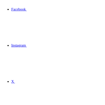
Facebook
Instagram
X