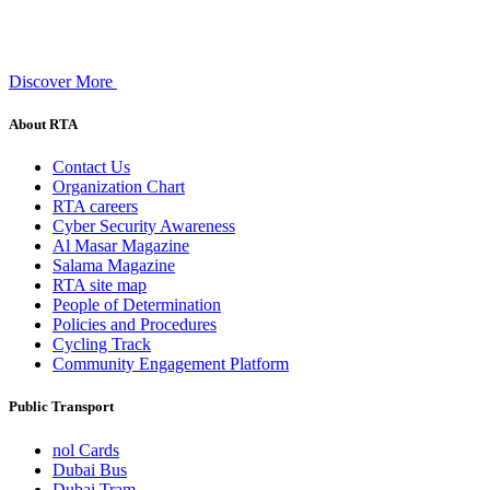
Discover More
About RTA
Contact Us
Organization Chart
RTA careers
Cyber Security Awareness
Al Masar Magazine
Salama Magazine
RTA site map
People of Determination
Policies and Procedures
Cycling Track
Community Engagement Platform
Public Transport
nol Cards
Dubai Bus
Dubai Tram