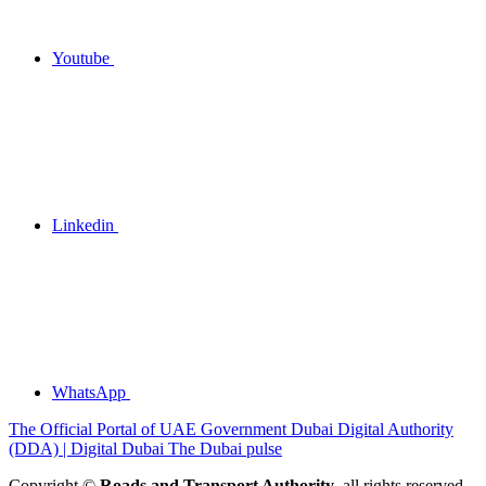
Youtube
Linkedin
WhatsApp
The Official Portal of UAE Government
Dubai Digital Authority
(DDA) | Digital Dubai
The Dubai pulse
Copyright ©
Roads and Transport Authority
, all rights reserved.