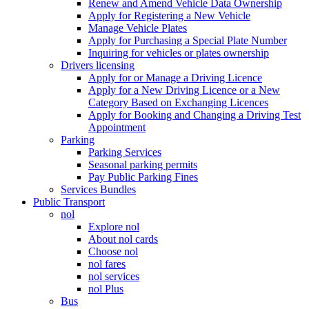
Renew and Amend Vehicle Data Ownership
Apply for Registering a New Vehicle
Manage Vehicle Plates
Apply for Purchasing a Special Plate Number
Inquiring for vehicles or plates ownership
Drivers licensing
Apply for or Manage a Driving Licence
Apply for a New Driving Licence or a New
Category Based on Exchanging Licences
Apply for Booking and Changing a Driving Test
Appointment
Parking
Parking Services
Seasonal parking permits
Pay Public Parking Fines
Services Bundles
Public Transport
nol
Explore nol
About nol cards
Choose nol
nol fares
nol services
nol Plus
Bus