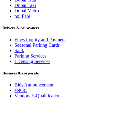
Dubai Taxi
Dubai Metro
nol Fare
Drivers & car owners
Fines Inquiry and Payment
Seasonal Parking Cards
Salik
Parking Services
Licensing Services
Business & corporate
Bids Announcement
eNOC
Vendors E-Qualifications