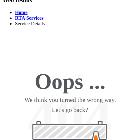
Web results
Home
RTA Services
Service Details
Oops ...
404
We think you turned the wrong way.
Let's go back?