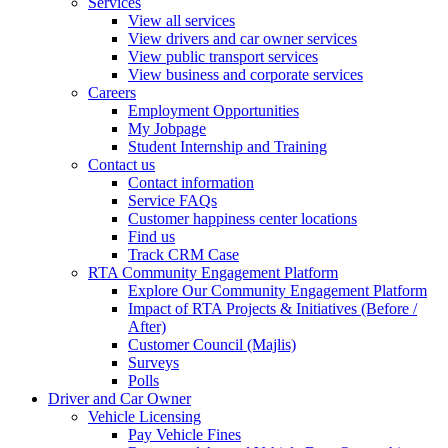
Services
View all services
View drivers and car owner services
View public transport services
View business and corporate services
Careers
Employment Opportunities
My Jobpage
Student Internship and Training
Contact us
Contact information
Service FAQs
Customer happiness center locations
Find us
Track CRM Case
RTA Community Engagement Platform
Explore Our Community Engagement Platform
Impact of RTA Projects & Initiatives (Before /
After)
Customer Council (Majlis)
Surveys
Polls
Driver and Car Owner
Vehicle Licensing
Pay Vehicle Fines