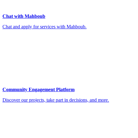
Chat with Mahboub
Chat and apply for services with Mahboub.
Community Engagement Platform
Discover our projects, take part in decisions, and more.