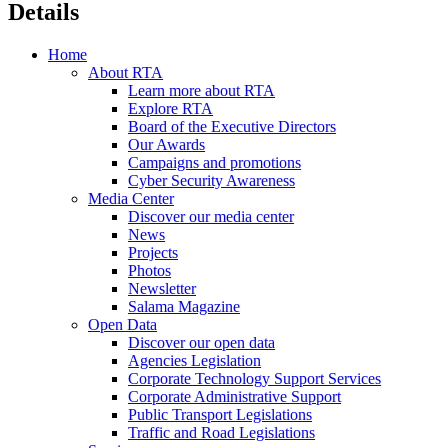
Details
Home
About RTA
Learn more about RTA
Explore RTA
Board of the Executive Directors
Our Awards
Campaigns and promotions
Cyber Security Awareness
Media Center
Discover our media center
News
Projects
Photos
Newsletter
Salama Magazine
Open Data
Discover our open data
Agencies Legislation
Corporate Technology Support Services
Corporate Administrative Support
Public Transport Legislations
Traffic and Road Legislations