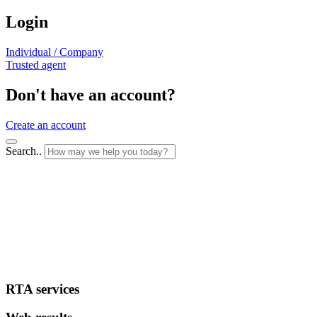
Login
Individual / Company
Trusted agent
Don't have an account?
Create an account
Search..
RTA services