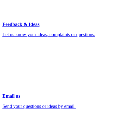
Feedback & Ideas
Let us know your ideas, complaints or questions.
Email us
Send your questions or ideas by email.