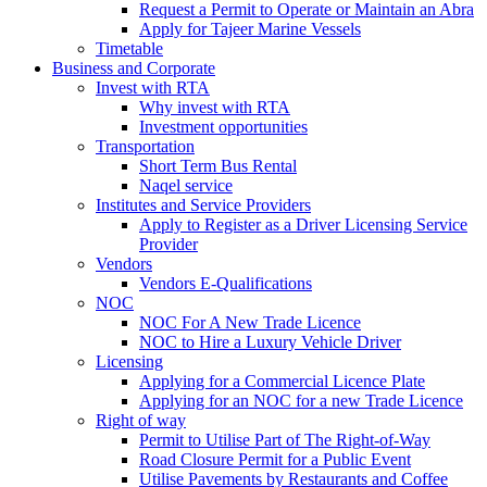
Request a Permit to Operate or Maintain an Abra
Apply for Tajeer Marine Vessels
Timetable
Business and Corporate
Invest with RTA
Why invest with RTA
Investment opportunities
Transportation
Short Term Bus Rental
Naqel service
Institutes and Service Providers
Apply to Register as a Driver Licensing Service
Provider
Vendors
Vendors E-Qualifications
NOC
NOC For A New Trade Licence
NOC to Hire a Luxury Vehicle Driver
Licensing
Applying for a Commercial Licence Plate
Applying for an NOC for a new Trade Licence
Right of way
Permit to Utilise Part of The Right-of-Way
Road Closure Permit for a Public Event
Utilise Pavements by Restaurants and Coffee