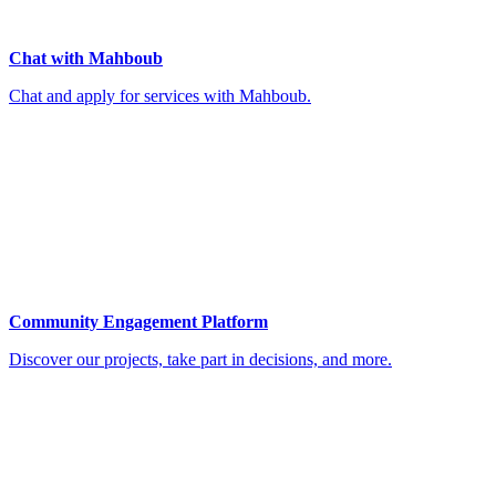
Chat with Mahboub
Chat and apply for services with Mahboub.
Community Engagement Platform
Discover our projects, take part in decisions, and more.