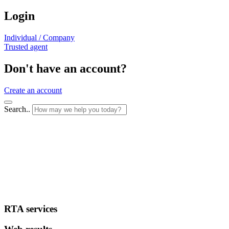
Login
Individual / Company
Trusted agent
Don't have an account?
Create an account
Search..
RTA services