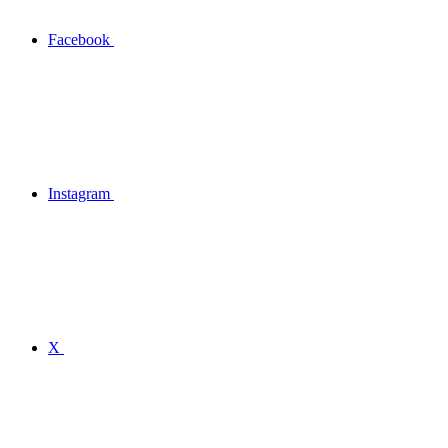
Facebook
Instagram
X