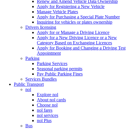
Renew and Amend Vehicle Data Ownership
Apply for Registering a New Vehicle
Manage Vehicle Plates
Apply for Purchasing a Special Plate Number
Inquiring for vehicles or plates ownership
Drivers licensing
Apply for or Manage a Driving Licence
Apply for a New Driving Licence or a New
Category Based on Exchanging Licences
Apply for Booking and Changing a Driving Test
Appointment
Parking
Parking Services
Seasonal parking permits
Pay Public Parking Fines
Services Bundles
Public Transport
nol
Explore nol
About nol cards
Choose nol
nol fares
nol services
nol Plus
Bus