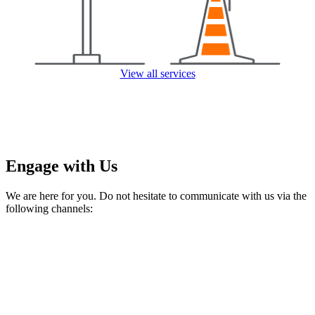
View all services
Engage with Us
We are here for you. Do not hesitate to communicate with us via the
following channels: