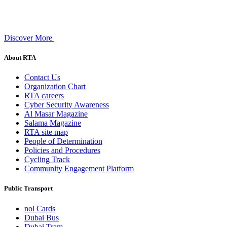
Discover More
About RTA
Contact Us
Organization Chart
RTA careers
Cyber Security Awareness
Al Masar Magazine
Salama Magazine
RTA site map
People of Determination
Policies and Procedures
Cycling Track
Community Engagement Platform
Public Transport
nol Cards
Dubai Bus
Dubai Tram