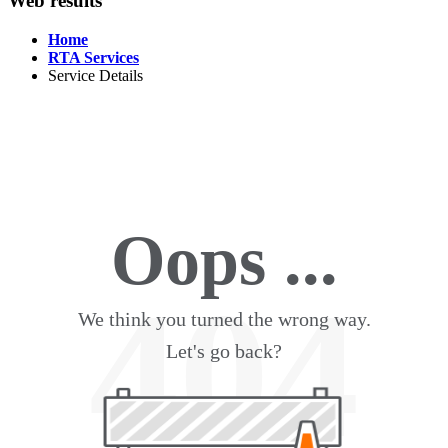
Web results
Home
RTA Services
Service Details
Oops ...
404
We think you turned the wrong way.
Let's go back?