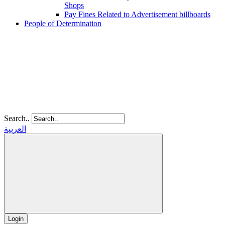
Shops
Pay Fines Related to Advertisement billboards
People of Determination
Search..
العربية
Login