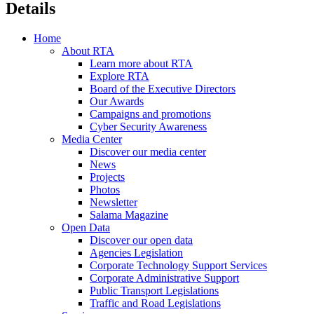
Details
Home
About RTA
Learn more about RTA
Explore RTA
Board of the Executive Directors
Our Awards
Campaigns and promotions
Cyber Security Awareness
Media Center
Discover our media center
News
Projects
Photos
Newsletter
Salama Magazine
Open Data
Discover our open data
Agencies Legislation
Corporate Technology Support Services
Corporate Administrative Support
Public Transport Legislations
Traffic and Road Legislations