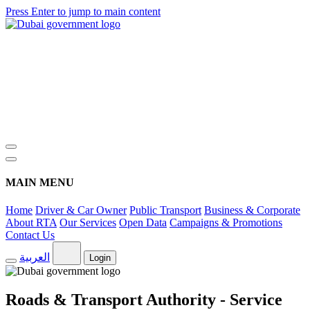
Press Enter to jump to main content
MAIN MENU
Home
Driver & Car Owner
Public Transport
Business & Corporate
About RTA
Our Services
Open Data
Campaigns & Promotions
Contact Us
العربية
Login
Roads & Transport Authority - Service