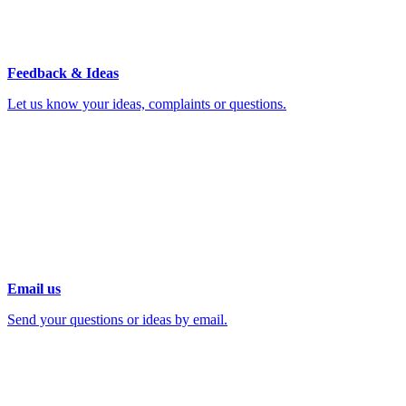
Feedback & Ideas
Let us know your ideas, complaints or questions.
Email us
Send your questions or ideas by email.