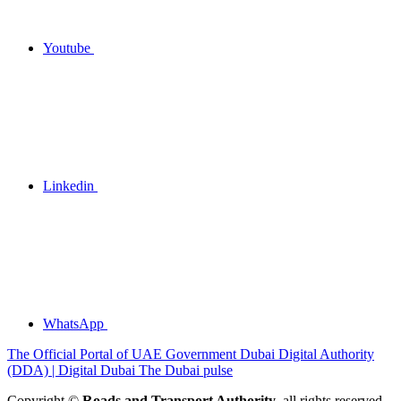
Youtube
Linkedin
WhatsApp
The Official Portal of UAE Government
Dubai Digital Authority
(DDA) | Digital Dubai
The Dubai pulse
Copyright ©
Roads and Transport Authority
, all rights reserved.