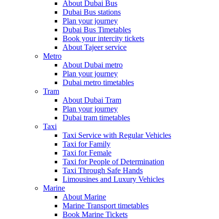
About Dubai Bus
Dubai Bus stations
Plan your journey
Dubai Bus Timetables
Book your intercity tickets
About Tajeer service
Metro
About Dubai metro
Plan your journey
Dubai metro timetables
Tram
About Dubai Tram
Plan your journey
Dubai tram timetables
Taxi
Taxi Service with Regular Vehicles
Taxi for Family
Taxi for Female
Taxi for People of Determination
Taxi Through Safe Hands
Limousines and Luxury Vehicles
Marine
About Marine
Marine Transport timetables
Book Marine Tickets