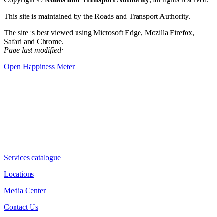
This site is maintained by the Roads and Transport Authority.
The site is best viewed using Microsoft Edge, Mozilla Firefox,
Safari and Chrome.
Page last modified:
Open Happiness Meter
Services catalogue
Locations
Media Center
Contact Us