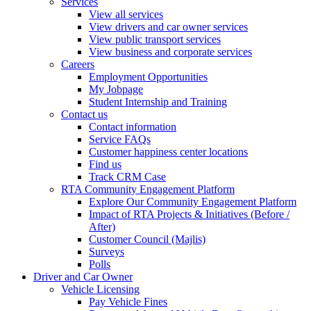
Services
View all services
View drivers and car owner services
View public transport services
View business and corporate services
Careers
Employment Opportunities
My Jobpage
Student Internship and Training
Contact us
Contact information
Service FAQs
Customer happiness center locations
Find us
Track CRM Case
RTA Community Engagement Platform
Explore Our Community Engagement Platform
Impact of RTA Projects & Initiatives (Before /
After)
Customer Council (Majlis)
Surveys
Polls
Driver and Car Owner
Vehicle Licensing
Pay Vehicle Fines