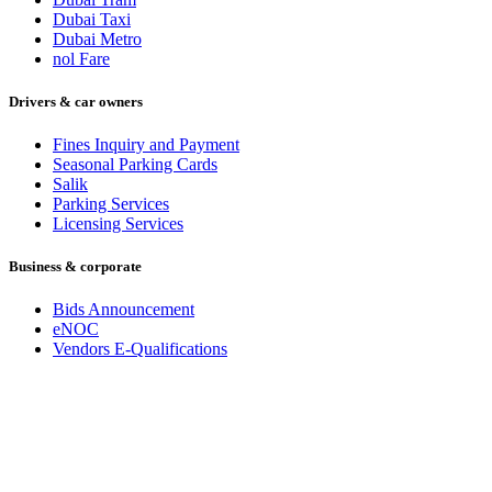
Dubai Taxi
Dubai Metro
nol Fare
Drivers & car owners
Fines Inquiry and Payment
Seasonal Parking Cards
Salik
Parking Services
Licensing Services
Business & corporate
Bids Announcement
eNOC
Vendors E-Qualifications