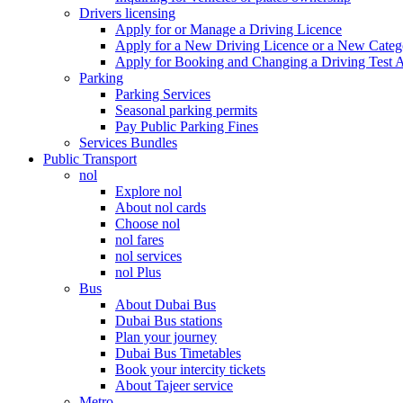
Drivers licensing
Apply for or Manage a Driving Licence
Apply for a New Driving Licence or a New Cate
Apply for Booking and Changing a Driving Test 
Parking
Parking Services
Seasonal parking permits
Pay Public Parking Fines
Services Bundles
Public Transport
nol
Explore nol
About nol cards
Choose nol
nol fares
nol services
nol Plus
Bus
About Dubai Bus
Dubai Bus stations
Plan your journey
Dubai Bus Timetables
Book your intercity tickets
About Tajeer service
Metro