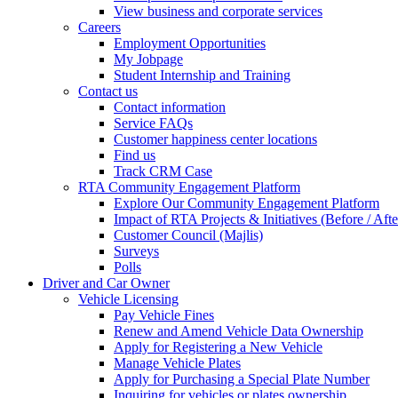
View business and corporate services
Careers
Employment Opportunities
My Jobpage
Student Internship and Training
Contact us
Contact information
Service FAQs
Customer happiness center locations
Find us
Track CRM Case
RTA Community Engagement Platform
Explore Our Community Engagement Platform
Impact of RTA Projects & Initiatives (Before / Afte
Customer Council (Majlis)
Surveys
Polls
Driver and Car Owner
Vehicle Licensing
Pay Vehicle Fines
Renew and Amend Vehicle Data Ownership
Apply for Registering a New Vehicle
Manage Vehicle Plates
Apply for Purchasing a Special Plate Number
Inquiring for vehicles or plates ownership