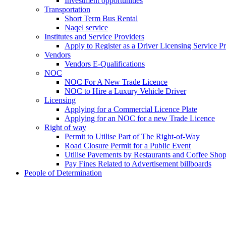
Investment opportunities
Transportation
Short Term Bus Rental
Naqel service
Institutes and Service Providers
Apply to Register as a Driver Licensing Service P
Vendors
Vendors E-Qualifications
NOC
NOC For A New Trade Licence
NOC to Hire a Luxury Vehicle Driver
Licensing
Applying for a Commercial Licence Plate
Applying for an NOC for a new Trade Licence
Right of way
Permit to Utilise Part of The Right-of-Way
Road Closure Permit for a Public Event
Utilise Pavements by Restaurants and Coffee Sho
Pay Fines Related to Advertisement billboards
People of Determination