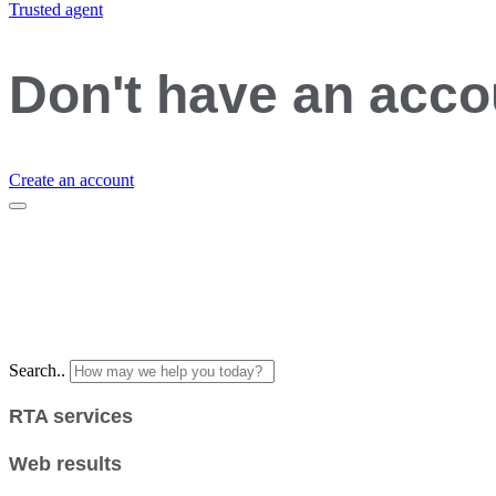
Trusted agent
Don't have an acc
Create an account
Search..
RTA services
Web results