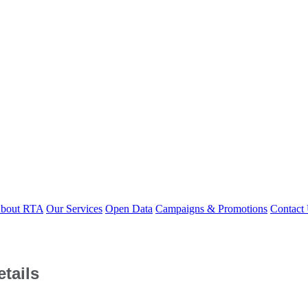
bout RTA
Our Services
Open Data
Campaigns & Promotions
Contact
tails