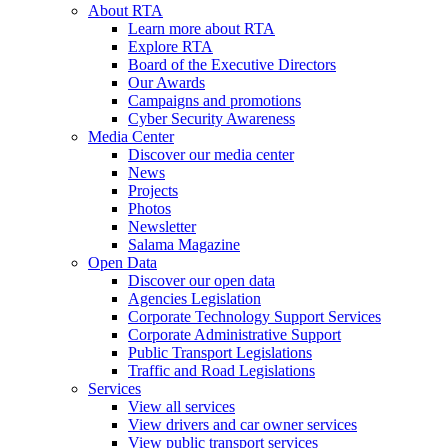
About RTA
Learn more about RTA
Explore RTA
Board of the Executive Directors
Our Awards
Campaigns and promotions
Cyber Security Awareness
Media Center
Discover our media center
News
Projects
Photos
Newsletter
Salama Magazine
Open Data
Discover our open data
Agencies Legislation
Corporate Technology Support Services
Corporate Administrative Support
Public Transport Legislations
Traffic and Road Legislations
Services
View all services
View drivers and car owner services
View public transport services