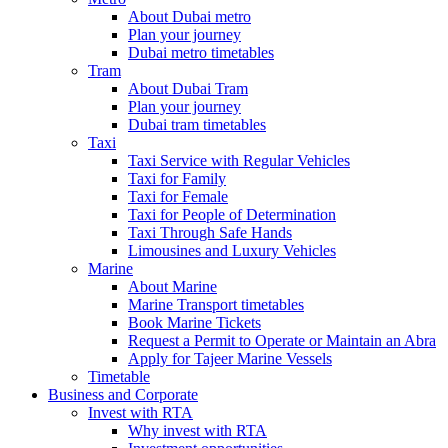
About Dubai metro
Plan your journey
Dubai metro timetables
Tram
About Dubai Tram
Plan your journey
Dubai tram timetables
Taxi
Taxi Service with Regular Vehicles
Taxi for Family
Taxi for Female
Taxi for People of Determination
Taxi Through Safe Hands
Limousines and Luxury Vehicles
Marine
About Marine
Marine Transport timetables
Book Marine Tickets
Request a Permit to Operate or Maintain an Abra
Apply for Tajeer Marine Vessels
Timetable
Business and Corporate
Invest with RTA
Why invest with RTA