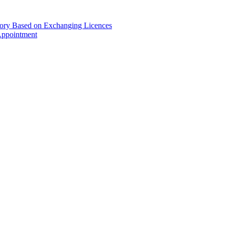
gory Based on Exchanging Licences
Appointment