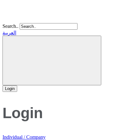
Search..
العربية
Login
Login
Individual / Company