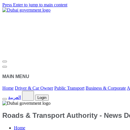
Press Enter to jump to main content
MAIN MENU
Home
Driver & Car Owner
Public Transport
Business & Corporate
A
العربية
Login
Roads & Transport Authority - News De
Home