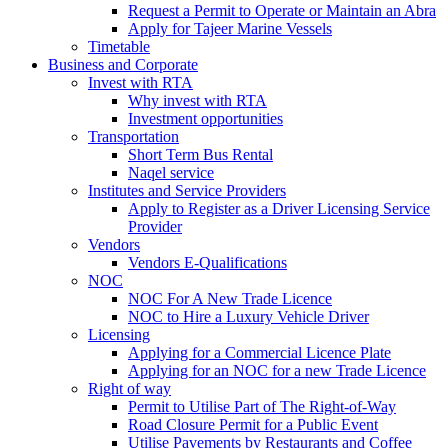
Request a Permit to Operate or Maintain an Abra
Apply for Tajeer Marine Vessels
Timetable
Business and Corporate
Invest with RTA
Why invest with RTA
Investment opportunities
Transportation
Short Term Bus Rental
Naqel service
Institutes and Service Providers
Apply to Register as a Driver Licensing Service
Provider
Vendors
Vendors E-Qualifications
NOC
NOC For A New Trade Licence
NOC to Hire a Luxury Vehicle Driver
Licensing
Applying for a Commercial Licence Plate
Applying for an NOC for a new Trade Licence
Right of way
Permit to Utilise Part of The Right-of-Way
Road Closure Permit for a Public Event
Utilise Pavements by Restaurants and Coffee