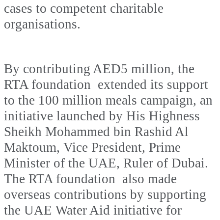
cases to competent charitable
organisations.
By contributing AED5 million, the
RTA foundation extended its support
to the 100 million meals campaign, an
initiative launched by His Highness
Sheikh Mohammed bin Rashid Al
Maktoum, Vice President, Prime
Minister of the UAE, Ruler of Dubai.
The RTA foundation also made
overseas contributions by supporting
the UAE Water Aid initiative for