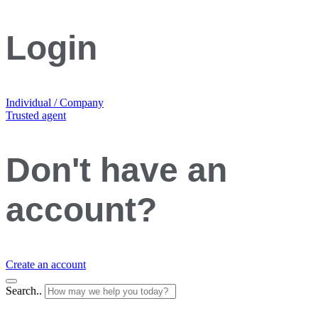
Login
Individual / Company
Trusted agent
Don't have an
account?
Create an account
Search..