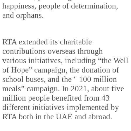
happiness, people of determination,
and orphans.
RTA extended its charitable
contributions overseas through
various initiatives, including “the Well
of Hope” campaign, the donation of
school buses, and the " 100 million
meals” campaign. In 2021, about five
million people benefited from 43
different initiatives implemented by
RTA both in the UAE and abroad.