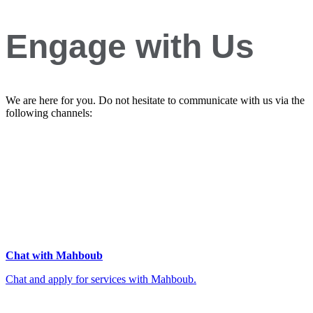
Engage with Us
We are here for you. Do not hesitate to communicate with us via the
following channels:
Chat with Mahboub
Chat and apply for services with Mahboub.