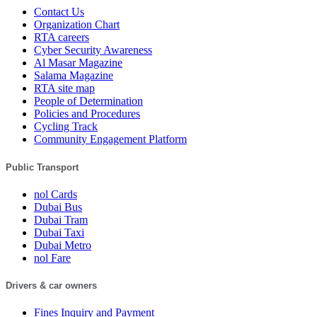
Contact Us
Organization Chart
RTA careers
Cyber Security Awareness
Al Masar Magazine
Salama Magazine
RTA site map
People of Determination
Policies and Procedures
Cycling Track
Community Engagement Platform
Public Transport
nol Cards
Dubai Bus
Dubai Tram
Dubai Taxi
Dubai Metro
nol Fare
Drivers & car owners
Fines Inquiry and Payment