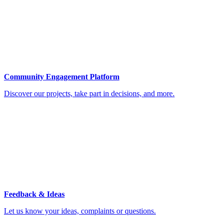
Community Engagement Platform
Discover our projects, take part in decisions, and more.
Feedback & Ideas
Let us know your ideas, complaints or questions.