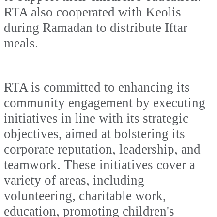
RTA also cooperated with Keolis
during Ramadan to distribute Iftar
meals.
RTA is committed to enhancing its
community engagement by executing
initiatives in line with its strategic
objectives, aimed at bolstering its
corporate reputation, leadership, and
teamwork. These initiatives cover a
variety of areas, including
volunteering, charitable work,
education, promoting children's