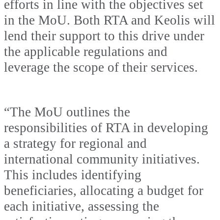
efforts in line with the objectives set
in the MoU. Both RTA and Keolis will
lend their support to this drive under
the applicable regulations and
leverage the scope of their services.
“The MoU outlines the
responsibilities of RTA in developing
a strategy for regional and
international community initiatives.
This includes identifying
beneficiaries, allocating a budget for
each initiative, assessing the