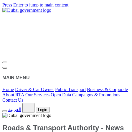
Press Enter to jump to main content
MAIN MENU
Home
Driver & Car Owner
Public Transport
Business & Corporate
About RTA
Our Services
Open Data
Campaigns & Promotions
Contact Us
العربية
Login
Roads & Transport Authority - News