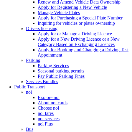
Renew and Amend Vehicle Data Ownership
Apply for Registering a New Vehicle
Manage Vehicle Plates
Apply for Purchasing a Special Plate Number
Inquiring for vehicles or plates ownership
Drivers licensing
Apply for or Manage a Driving Licence
Apply for a New Driving Licence or a New
Category Based on Exchanging Licences
Apply for Booking and Changing a Driving Test
Appointment
Parking
Parking Services
Seasonal parking permits
Pay Public Parking Fines
Services Bundles
Public Transport
nol
Explore nol
About nol cards
Choose nol
nol fares
nol services
nol Plus
Bus