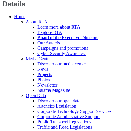
Details
Home
About RTA
Learn more about RTA
Explore RTA
Board of the Executive Directors
Our Awards
Campaigns and promotions
Cyber Security Awareness
Media Center
Discover our media center
News
Projects
Photos
Newsletter
Salama Magazine
Open Data
Discover our open data
Agencies Legislation
Corporate Technology Support Services
Corporate Administrative Support
Public Transport Legislations
Traffic and Road Legislations