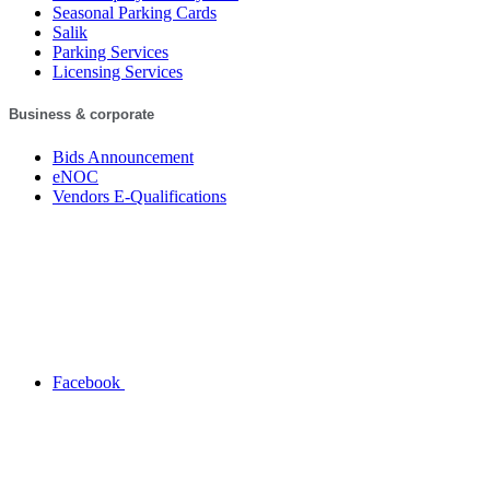
Seasonal Parking Cards
Salik
Parking Services
Licensing Services
Business & corporate
Bids Announcement
eNOC
Vendors E-Qualifications
Facebook