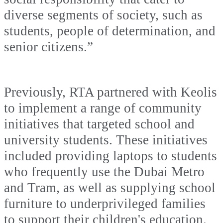
diverse segments of society, such as
students, people of determination, and
senior citizens.”
Previously, RTA partnered with Keolis
to implement a range of community
initiatives that targeted school and
university students. These initiatives
included providing laptops to students
who frequently use the Dubai Metro
and Tram, as well as supplying school
furniture to underprivileged families
to support their children's education.