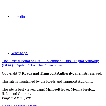
Linkedin
WhatsApp
The Official Portal of UAE Government
Dubai Digital Authority
(DDA) | Digital Dubai
The Dubai pulse
Copyright ©
Roads and Transport Authority
, all rights reserved.
This site is maintained by the Roads and Transport Authority.
The site is best viewed using Microsoft Edge, Mozilla Firefox,
Safari and Chrome.
Page last modified:
Open Happiness Meter