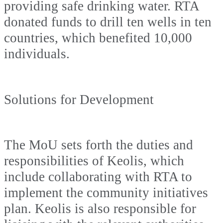
providing safe drinking water. RTA
donated funds to drill ten wells in ten
countries, which benefited 10,000
individuals.
Solutions for Development
The MoU sets forth the duties and
responsibilities of Keolis, which
include collaborating with RTA to
implement the community initiatives
plan. Keolis is also responsible for