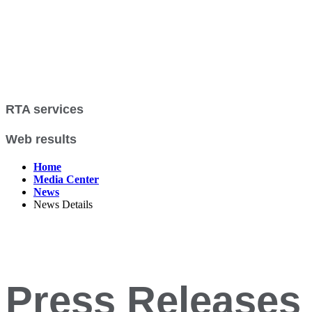
RTA services
Web results
Home
Media Center
News
News Details
Press Releases