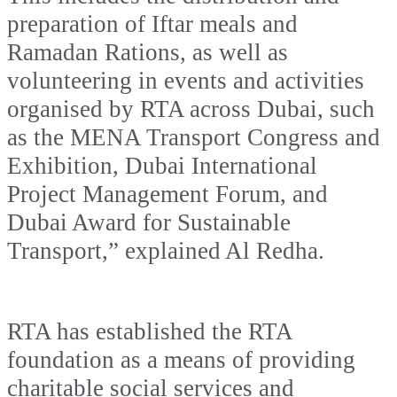
preparation of Iftar meals and
Ramadan Rations, as well as
volunteering in events and activities
organised by RTA across Dubai, such
as the MENA Transport Congress and
Exhibition, Dubai International
Project Management Forum, and
Dubai Award for Sustainable
Transport,” explained Al Redha.
RTA has established the RTA
foundation as a means of providing
charitable social services and