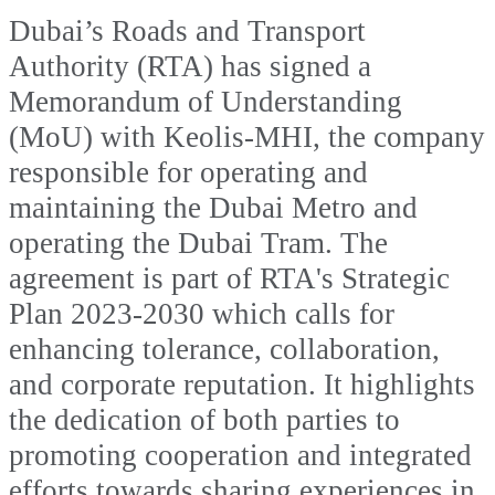
Dubai’s Roads and Transport
Authority (RTA) has signed a
Memorandum of Understanding
(MoU) with Keolis-MHI, the company
responsible for operating and
maintaining the Dubai Metro and
operating the Dubai Tram. The
agreement is part of RTA's Strategic
Plan 2023-2030 which calls for
enhancing tolerance, collaboration,
and corporate reputation. It highlights
the dedication of both parties to
promoting cooperation and integrated
efforts towards sharing experiences in