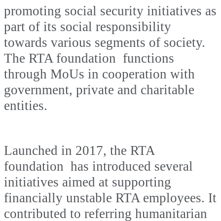
promoting social security initiatives as
part of its social responsibility
towards various segments of society.
The RTA foundation functions
through MoUs in cooperation with
government, private and charitable
entities.
Launched in 2017, the RTA
foundation has introduced several
initiatives aimed at supporting
financially unstable RTA employees. It
contributed to referring humanitarian