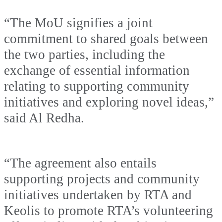
“The MoU signifies a joint
commitment to shared goals between
the two parties, including the
exchange of essential information
relating to supporting community
initiatives and exploring novel ideas,”
said Al Redha.
“The agreement also entails
supporting projects and community
initiatives undertaken by RTA and
Keolis to promote RTA’s volunteering