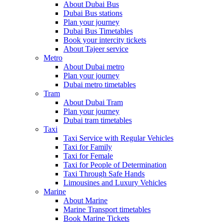
About Dubai Bus
Dubai Bus stations
Plan your journey
Dubai Bus Timetables
Book your intercity tickets
About Tajeer service
Metro
About Dubai metro
Plan your journey
Dubai metro timetables
Tram
About Dubai Tram
Plan your journey
Dubai tram timetables
Taxi
Taxi Service with Regular Vehicles
Taxi for Family
Taxi for Female
Taxi for People of Determination
Taxi Through Safe Hands
Limousines and Luxury Vehicles
Marine
About Marine
Marine Transport timetables
Book Marine Tickets