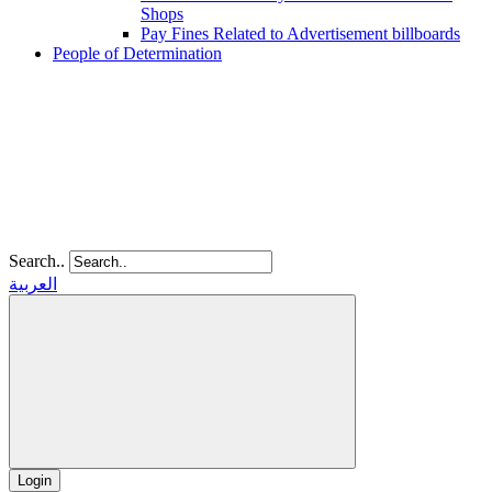
Shops
Pay Fines Related to Advertisement billboards
People of Determination
Search..
العربية
Login