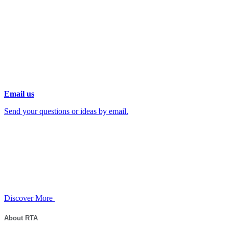
Email us
Send your questions or ideas by email.
Discover More
About RTA