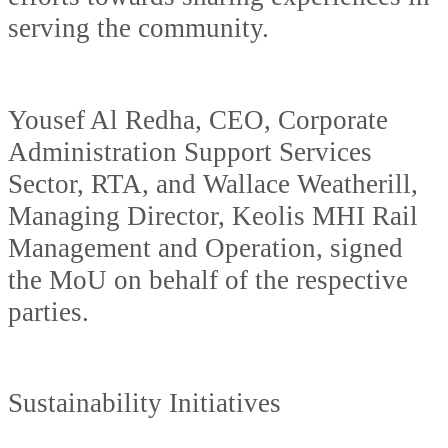
serving the community.
Yousef Al Redha, CEO, Corporate
Administration Support Services
Sector, RTA, and Wallace Weatherill,
Managing Director, Keolis MHI Rail
Management and Operation, signed
the MoU on behalf of the respective
parties.
Sustainability Initiatives