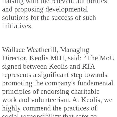
liaising with the relevant authorities
and proposing developmental
solutions for the success of such
initiatives.
Wallace Weatherill, Managing
Director, Keolis MHI, said: “The MoU
signed between Keolis and RTA
represents a significant step towards
promoting the company's fundamental
principles of endorsing charitable
work and volunteerism. At Keolis, we
highly commend the practices of
social responsibility that cater to