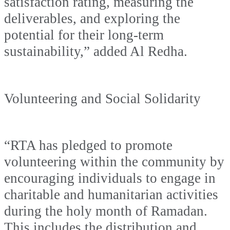
satisfaction rating, measuring the
deliverables, and exploring the
potential for their long-term
sustainability,” added Al Redha.
Volunteering and Social Solidarity
“RTA has pledged to promote
volunteering within the community by
encouraging individuals to engage in
charitable and humanitarian activities
during the holy month of Ramadan.
This includes the distribution and