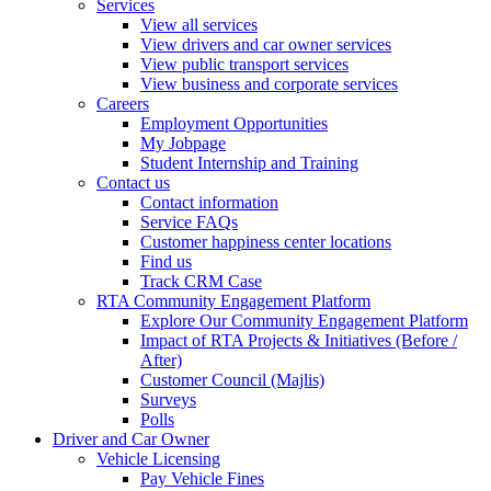
Services
View all services
View drivers and car owner services
View public transport services
View business and corporate services
Careers
Employment Opportunities
My Jobpage
Student Internship and Training
Contact us
Contact information
Service FAQs
Customer happiness center locations
Find us
Track CRM Case
RTA Community Engagement Platform
Explore Our Community Engagement Platform
Impact of RTA Projects & Initiatives (Before /
After)
Customer Council (Majlis)
Surveys
Polls
Driver and Car Owner
Vehicle Licensing
Pay Vehicle Fines