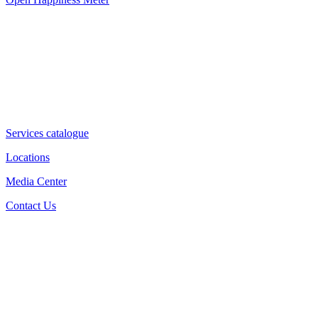
Services catalogue
Locations
Media Center
Contact Us