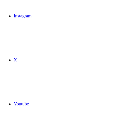
Instagram
X
Youtube