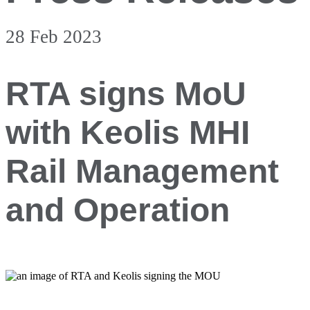
28 Feb 2023
RTA signs MoU
with Keolis MHI
Rail Management
and Operation