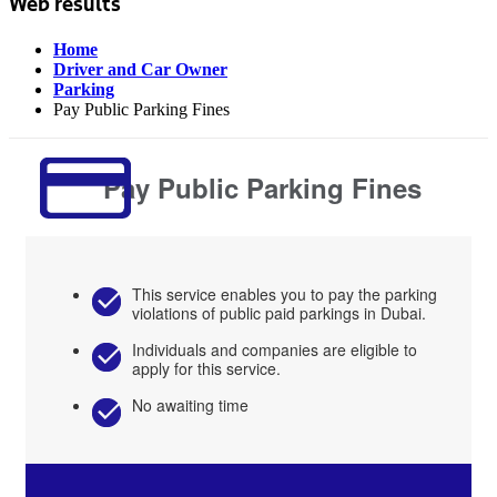
Web results
Home
Driver and Car Owner
Parking
Pay Public Parking Fines
Pay Public Parking Fines
This service enables you to pay the parking
violations of public paid parkings in Dubai.
Individuals and companies are eligible to
apply for this service.
No awaiting time