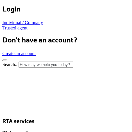
Login
Individual / Company
Trusted agent
Don't have an account?
Create an account
Search..
RTA services