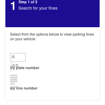
1
Step 1 of 3
Search for your fines
Select from the options below to view parking fines
on your vehicle
By plate number
By fine number