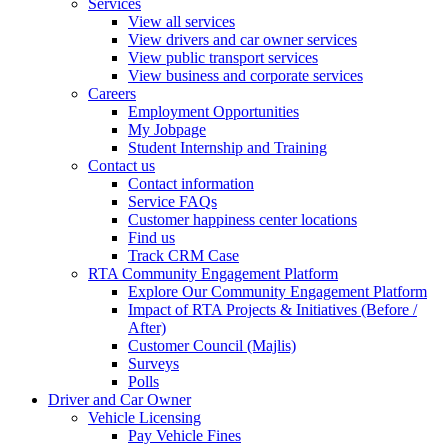
Services
View all services
View drivers and car owner services
View public transport services
View business and corporate services
Careers
Employment Opportunities
My Jobpage
Student Internship and Training
Contact us
Contact information
Service FAQs
Customer happiness center locations
Find us
Track CRM Case
RTA Community Engagement Platform
Explore Our Community Engagement Platform
Impact of RTA Projects & Initiatives (Before /
After)
Customer Council (Majlis)
Surveys
Polls
Driver and Car Owner
Vehicle Licensing
Pay Vehicle Fines