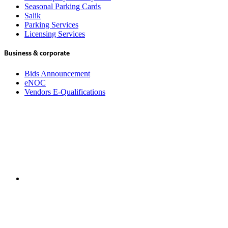
Seasonal Parking Cards
Salik
Parking Services
Licensing Services
Business & corporate
Bids Announcement
eNOC
Vendors E-Qualifications