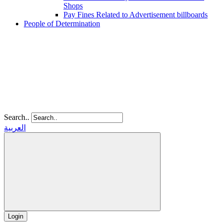
Shops
Pay Fines Related to Advertisement billboards
People of Determination
Search..
العربية
Login