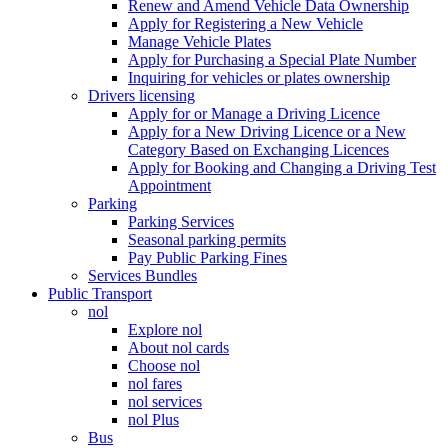
Renew and Amend Vehicle Data Ownership
Apply for Registering a New Vehicle
Manage Vehicle Plates
Apply for Purchasing a Special Plate Number
Inquiring for vehicles or plates ownership
Drivers licensing
Apply for or Manage a Driving Licence
Apply for a New Driving Licence or a New
Category Based on Exchanging Licences
Apply for Booking and Changing a Driving Test
Appointment
Parking
Parking Services
Seasonal parking permits
Pay Public Parking Fines
Services Bundles
Public Transport
nol
Explore nol
About nol cards
Choose nol
nol fares
nol services
nol Plus
Bus