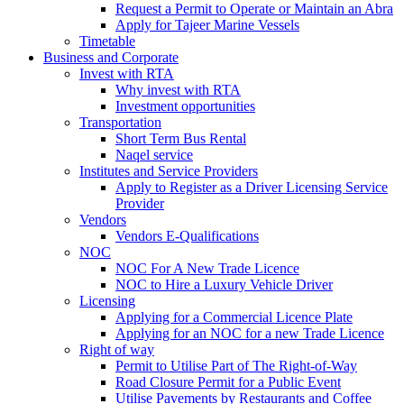
Request a Permit to Operate or Maintain an Abra
Apply for Tajeer Marine Vessels
Timetable
Business and Corporate
Invest with RTA
Why invest with RTA
Investment opportunities
Transportation
Short Term Bus Rental
Naqel service
Institutes and Service Providers
Apply to Register as a Driver Licensing Service
Provider
Vendors
Vendors E-Qualifications
NOC
NOC For A New Trade Licence
NOC to Hire a Luxury Vehicle Driver
Licensing
Applying for a Commercial Licence Plate
Applying for an NOC for a new Trade Licence
Right of way
Permit to Utilise Part of The Right-of-Way
Road Closure Permit for a Public Event
Utilise Pavements by Restaurants and Coffee