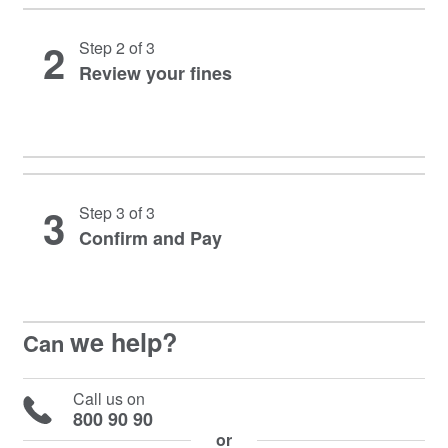
2
Step 2 of 3
Review your fines
3
Step 3 of 3
Confirm and Pay
we help?
Can
Call us on
800 90 90
or