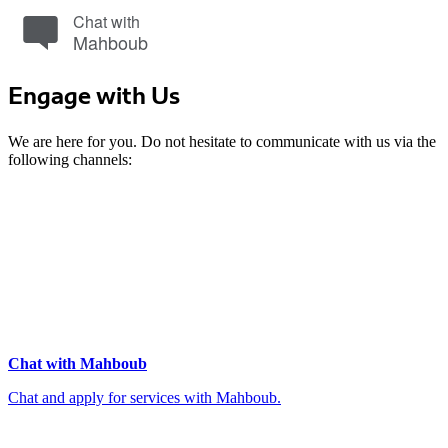
Chat with
Mahboub
Engage with Us
We are here for you. Do not hesitate to communicate with us via the
following channels:
Chat with Mahboub
Chat and apply for services with Mahboub.