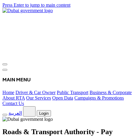
Press Enter to jump to main content
MAIN MENU
Home
Driver & Car Owner
Public Transport
Business & Corporate
About RTA
Our Services
Open Data
Campaigns & Promotions
Contact Us
العربية
Login
Roads & Transport Authority - Pay