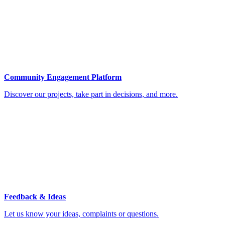
Community Engagement Platform
Discover our projects, take part in decisions, and more.
Feedback & Ideas
Let us know your ideas, complaints or questions.