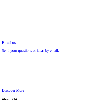
Email us
Send your questions or ideas by email.
Discover More
About RTA