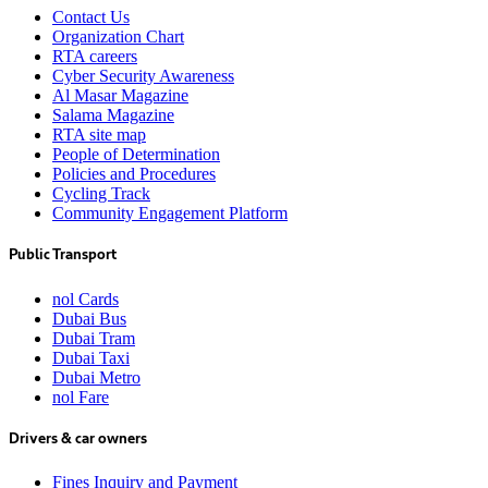
Contact Us
Organization Chart
RTA careers
Cyber Security Awareness
Al Masar Magazine
Salama Magazine
RTA site map
People of Determination
Policies and Procedures
Cycling Track
Community Engagement Platform
Public Transport
nol Cards
Dubai Bus
Dubai Tram
Dubai Taxi
Dubai Metro
nol Fare
Drivers & car owners
Fines Inquiry and Payment