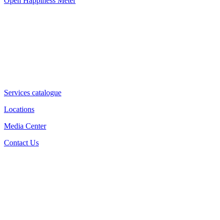
Open Happiness Meter
Services catalogue
Locations
Media Center
Contact Us