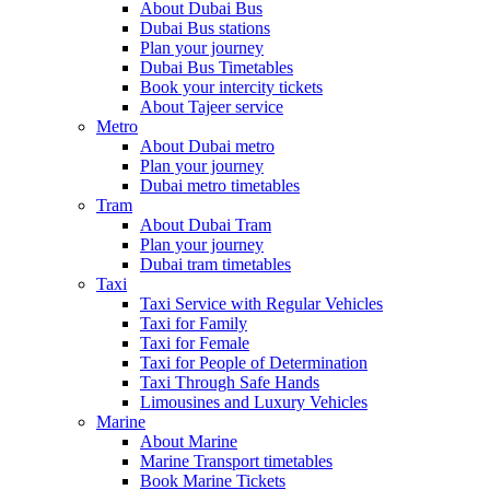
About Dubai Bus
Dubai Bus stations
Plan your journey
Dubai Bus Timetables
Book your intercity tickets
About Tajeer service
Metro
About Dubai metro
Plan your journey
Dubai metro timetables
Tram
About Dubai Tram
Plan your journey
Dubai tram timetables
Taxi
Taxi Service with Regular Vehicles
Taxi for Family
Taxi for Female
Taxi for People of Determination
Taxi Through Safe Hands
Limousines and Luxury Vehicles
Marine
About Marine
Marine Transport timetables
Book Marine Tickets