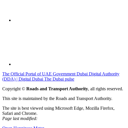
The Official Portal of UAE Government
Dubai Digital Authority
(DDA) | Digital Dubai
The Dubai pulse
Copyright ©
Roads and Transport Authority
, all rights reserved.
This site is maintained by the Roads and Transport Authority.
The site is best viewed using Microsoft Edge, Mozilla Firefox,
Safari and Chrome.
Page last modified: