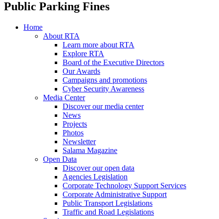
Public Parking Fines
Home
About RTA
Learn more about RTA
Explore RTA
Board of the Executive Directors
Our Awards
Campaigns and promotions
Cyber Security Awareness
Media Center
Discover our media center
News
Projects
Photos
Newsletter
Salama Magazine
Open Data
Discover our open data
Agencies Legislation
Corporate Technology Support Services
Corporate Administrative Support
Public Transport Legislations
Traffic and Road Legislations