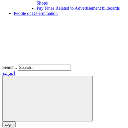
Shops
Pay Fines Related to Advertisement billboards
People of Determination
Search..
العربية
Login