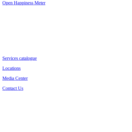
Open Happiness Meter
Services catalogue
Locations
Media Center
Contact Us