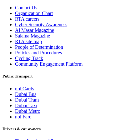
Contact Us
Organization Chart
RTA careers
Cyber Security Awareness
Al Masar Magazine
Salama Magazine
RTA site map
People of Determination
Policies and Procedures
Cycling Track
Community Engagement Platform
Public Transport
nol Cards
Dubai Bus
Dubai Tram
Dubai Taxi
Dubai Metro
nol Fare
Drivers & car owners