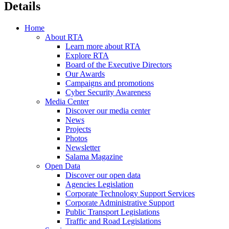
Details
Home
About RTA
Learn more about RTA
Explore RTA
Board of the Executive Directors
Our Awards
Campaigns and promotions
Cyber Security Awareness
Media Center
Discover our media center
News
Projects
Photos
Newsletter
Salama Magazine
Open Data
Discover our open data
Agencies Legislation
Corporate Technology Support Services
Corporate Administrative Support
Public Transport Legislations
Traffic and Road Legislations