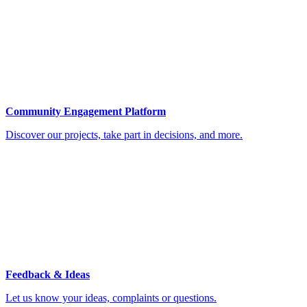
Community Engagement Platform
Discover our projects, take part in decisions, and more.
Feedback & Ideas
Let us know your ideas, complaints or questions.