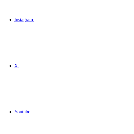
Instagram
X
Youtube