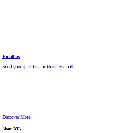
Email us
Send your questions or ideas by email.
Discover More
About RTA