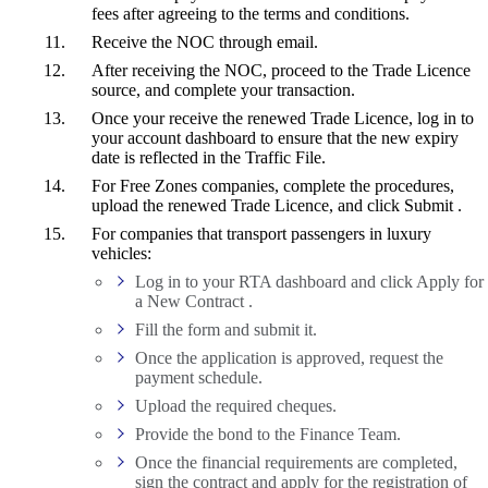
fees after agreeing to the terms and conditions.
Receive the NOC through email.
After receiving the NOC, proceed to the Trade Licence
source, and complete your transaction.
Once your receive the renewed Trade Licence, log in to
your account dashboard to ensure that the new expiry
date is reflected in the Traffic File.
For Free Zones companies, complete the procedures,
upload the renewed Trade Licence, and click Submit .
For companies that transport passengers in luxury
vehicles:
Log in to your RTA dashboard and click Apply for
a New Contract .
Fill the form and submit it.
Once the application is approved, request the
payment schedule.
Upload the required cheques.
Provide the bond to the Finance Team.
Once the financial requirements are completed,
sign the contract and apply for the registration of