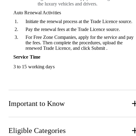
the luxury vehicles and drivers.
Auto Renewal Activities
Initiate the renewal process at the Trade Licence source.
Pay the renewal fees at the Trade Licence source.
For Free Zone Companies, apply for the service and pay
the fees. Then complete the procedures, upload the
renewed Trade Licence, and click Submit .
Service Time
3 to 15 working days
Important to Know
Eligible Categories