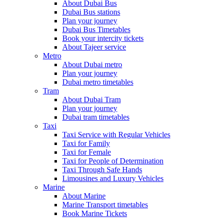
About Dubai Bus
Dubai Bus stations
Plan your journey
Dubai Bus Timetables
Book your intercity tickets
About Tajeer service
Metro
About Dubai metro
Plan your journey
Dubai metro timetables
Tram
About Dubai Tram
Plan your journey
Dubai tram timetables
Taxi
Taxi Service with Regular Vehicles
Taxi for Family
Taxi for Female
Taxi for People of Determination
Taxi Through Safe Hands
Limousines and Luxury Vehicles
Marine
About Marine
Marine Transport timetables
Book Marine Tickets