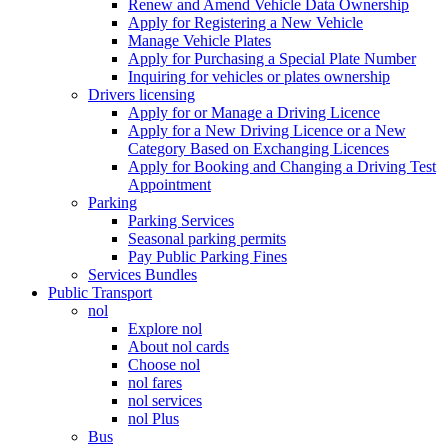
Renew and Amend Vehicle Data Ownership
Apply for Registering a New Vehicle
Manage Vehicle Plates
Apply for Purchasing a Special Plate Number
Inquiring for vehicles or plates ownership
Drivers licensing
Apply for or Manage a Driving Licence
Apply for a New Driving Licence or a New
Category Based on Exchanging Licences
Apply for Booking and Changing a Driving Test
Appointment
Parking
Parking Services
Seasonal parking permits
Pay Public Parking Fines
Services Bundles
Public Transport
nol
Explore nol
About nol cards
Choose nol
nol fares
nol services
nol Plus
Bus