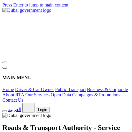
Press Enter to jump to main content
MAIN MENU
Home
Driver & Car Owner
Public Transport
Business & Corporate
About RTA
Our Services
Open Data
Campaigns & Promotions
Contact Us
العربية
Login
Roads & Transport Authority - Service