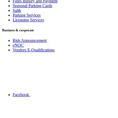
Fines Inquiry and Payment
Seasonal Parking Cards
Salik
Parking Services
Licensing Services
Business & corporate
Bids Announcement
eNOC
Vendors E-Qualifications
Facebook