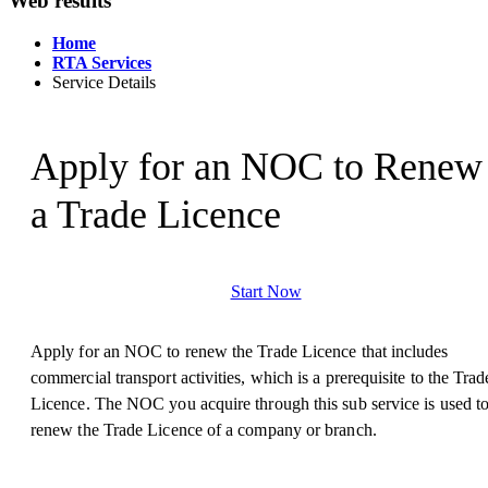
Web results
Home
RTA Services
Service Details
Apply for an NOC to Renew
a Trade Licence
Start Now
Apply for an NOC to renew the Trade Licence that includes
commercial transport activities, which is a prerequisite to the Trad
Licence. The NOC you acquire through this sub service is used t
renew the Trade Licence of a company or branch.