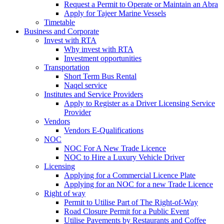
Request a Permit to Operate or Maintain an Abra
Apply for Tajeer Marine Vessels
Timetable
Business and Corporate
Invest with RTA
Why invest with RTA
Investment opportunities
Transportation
Short Term Bus Rental
Naqel service
Institutes and Service Providers
Apply to Register as a Driver Licensing Service
Provider
Vendors
Vendors E-Qualifications
NOC
NOC For A New Trade Licence
NOC to Hire a Luxury Vehicle Driver
Licensing
Applying for a Commercial Licence Plate
Applying for an NOC for a new Trade Licence
Right of way
Permit to Utilise Part of The Right-of-Way
Road Closure Permit for a Public Event
Utilise Pavements by Restaurants and Coffee