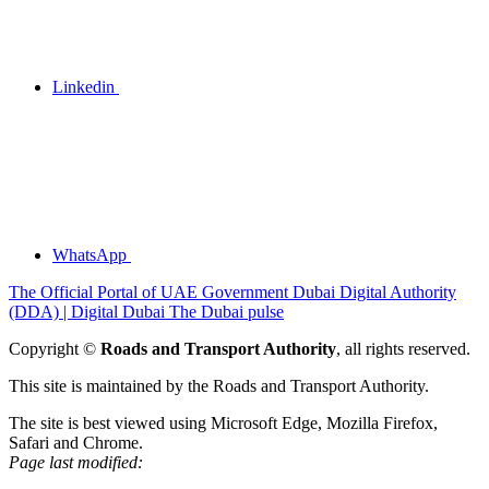
Linkedin
WhatsApp
The Official Portal of UAE Government
Dubai Digital Authority
(DDA) | Digital Dubai
The Dubai pulse
Copyright ©
Roads and Transport Authority
, all rights reserved.
This site is maintained by the Roads and Transport Authority.
The site is best viewed using Microsoft Edge, Mozilla Firefox,
Safari and Chrome.
Page last modified: