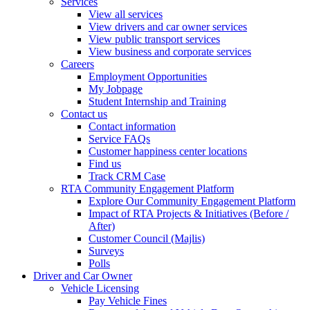
Services
View all services
View drivers and car owner services
View public transport services
View business and corporate services
Careers
Employment Opportunities
My Jobpage
Student Internship and Training
Contact us
Contact information
Service FAQs
Customer happiness center locations
Find us
Track CRM Case
RTA Community Engagement Platform
Explore Our Community Engagement Platform
Impact of RTA Projects & Initiatives (Before /
After)
Customer Council (Majlis)
Surveys
Polls
Driver and Car Owner
Vehicle Licensing
Pay Vehicle Fines