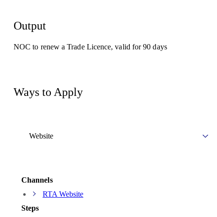
Output
NOC to renew a Trade Licence, valid for 90 days
Ways to Apply
Website
Channels
RTA Website
Steps