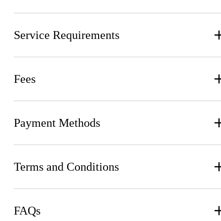
Service Requirements
Fees
Payment Methods
Terms and Conditions
FAQs