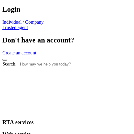
Login
Individual / Company
Trusted agent
Don't have an account?
Create an account
Search..
RTA services