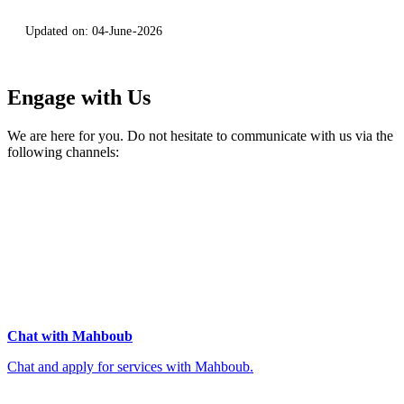
Updated on:
04-June-2026
Engage with Us
We are here for you. Do not hesitate to communicate with us via the
following channels:
Chat with Mahboub
Chat and apply for services with Mahboub.