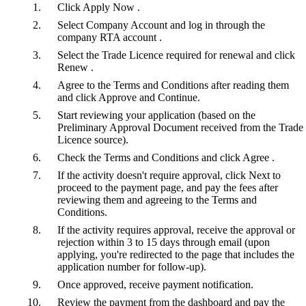
Click Apply Now .
Select Company Account and log in through the
company RTA account .
Select the Trade Licence required for renewal and click
Renew .
Agree to the Terms and Conditions after reading them
and click Approve and Continue.
Start reviewing your application (based on the
Preliminary Approval Document received from the Trade
Licence source).
Check the Terms and Conditions and click Agree .
If the activity doesn't require approval, click Next to
proceed to the payment page, and pay the fees after
reviewing them and agreeing to the Terms and
Conditions.
If the activity requires approval, receive the approval or
rejection within 3 to 15 days through email (upon
applying, you're redirected to the page that includes the
application number for follow-up).
Once approved, receive payment notification.
Review the payment from the dashboard and pay the