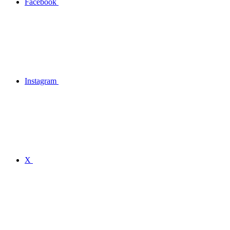
Facebook
Instagram
X