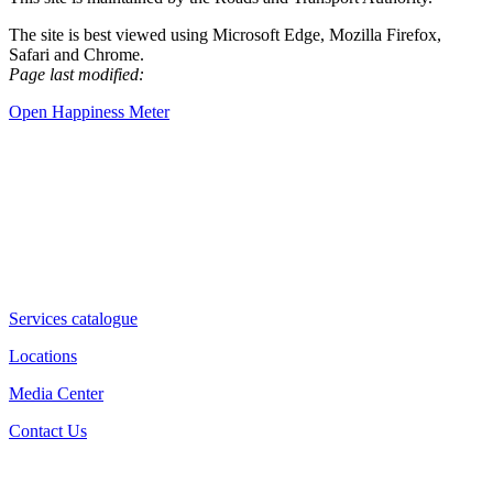
The site is best viewed using Microsoft Edge, Mozilla Firefox,
Safari and Chrome.
Page last modified:
Open Happiness Meter
Services catalogue
Locations
Media Center
Contact Us