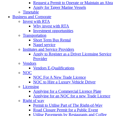
Request a Permit to Operate or Maintain an Abra
Apply for Tajeer Marine Vessels
Timetable
Business and Corporate
Invest with RTA
Why invest with RTA
Investment opportunities
Transportation
Short Term Bus Rental
Naqel service
Institutes and Service Providers
Apply to Register as a Driver Licensing Service
Provider
Vendors
Vendors E-Qualifications
NOC
NOC For A New Trade Licence
NOC to Hire a Luxury Vehicle Driver
Licensing
Applying for a Commercial Licence Plate
Applying for an NOC for a new Trade Licence
Right of way
Permit to Utilise Part of The Right-of-Way
Road Closure Permit for a Public Event
Utilise Pavements by Restaurants and Coffee