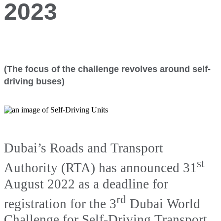
2023
(The focus of the challenge revolves around self-
driving buses)
Dubai’s Roads and Transport
st
Authority (RTA) has announced 31
August 2022 as a deadline for
rd
registration for the 3
Dubai World
Challenge for Self-Driving Transport