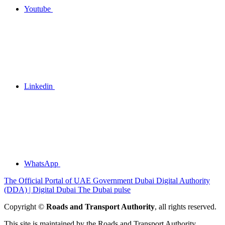
Youtube
Linkedin
WhatsApp
The Official Portal of UAE Government
Dubai Digital Authority
(DDA) | Digital Dubai
The Dubai pulse
Copyright ©
Roads and Transport Authority
, all rights reserved.
This site is maintained by the Roads and Transport Authority.