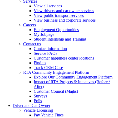
Services
View all services
View drivers and car owner services
View public transport services
View business and corporate services
Careers
Employment Opportunities
My Jobpage
Student Internship and Training
Contact us
Contact information
Service FAQs
Customer happiness center locations
Find us
Track CRM Case
RTA Community Engagement Platform
Explore Our Community Engagement Platform
Impact of RTA Projects & Initiatives (Before /
After)
Customer Council (Majlis)
Surveys
Polls
Driver and Car Owner
Vehicle Licensing
Pay Vehicle Fines