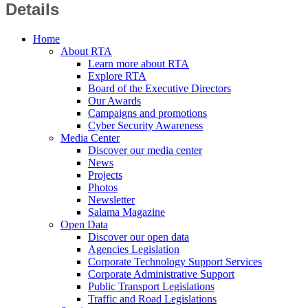
Details
Home
About RTA
Learn more about RTA
Explore RTA
Board of the Executive Directors
Our Awards
Campaigns and promotions
Cyber Security Awareness
Media Center
Discover our media center
News
Projects
Photos
Newsletter
Salama Magazine
Open Data
Discover our open data
Agencies Legislation
Corporate Technology Support Services
Corporate Administrative Support
Public Transport Legislations
Traffic and Road Legislations