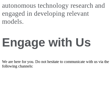
autonomous technology research and
engaged in developing relevant
models.
Engage with Us
We are here for you. Do not hesitate to communicate with us via the
following channels: