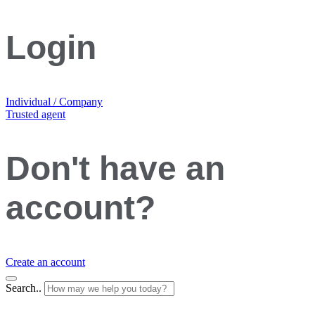
Login
Individual / Company
Trusted agent
Don't have an
account?
Create an account
Search..