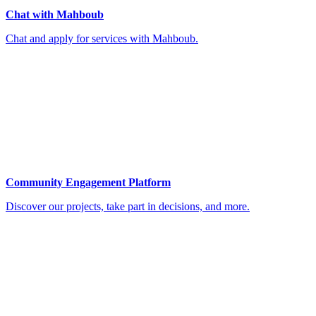
Chat with Mahboub
Chat and apply for services with Mahboub.
Community Engagement Platform
Discover our projects, take part in decisions, and more.