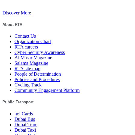
Discover More
About RTA
Contact Us
Organization Chart
RTA careers
Cyber Security Awareness
Al Masar Magazine
Salama Magazine
RTA site map
People of Determination
Policies and Procedures
Cycling Track
Community Engagement Platform
Public Transport
nol Cards
Dubai Bus
Dubai Tram
Dubai Taxi