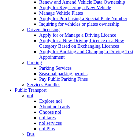
Renew and Amend Vehicle Data Ownership
Apply for Registering a New Vehicle
Manage Vehicle Plates
Apply for Purchasing a Special Plate Number
Inquiring for vehicles or plates ownership
Drivers licensing
Apply for or Manage a Driving Licence
Apply for a New Driving Licence or a New
Category Based on Exchanging Licences
Apply for Booking and Changing a Driving Test
Appointment
Parking
Parking Services
Seasonal parking permits
Pay Public Parking Fines
Services Bundles
Public Transport
nol
Explore nol
About nol cards
Choose nol
nol fares
nol services
nol Plus
Bus