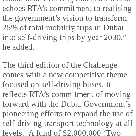
echoes RTA’s commitment to realising
the government’s vision to transform
25% of total mobility trips in Dubai
into self-driving trips by year 2030,”
he added.
The third edition of the Challenge
comes with a new competitive theme
focused on self-driving buses. It
reflects RTA’s commitment of moving
forward with the Dubai Government’s
pioneering efforts to expand the use of
self-driving transport technology at all
levels. A fund of $2,000,000 (Two