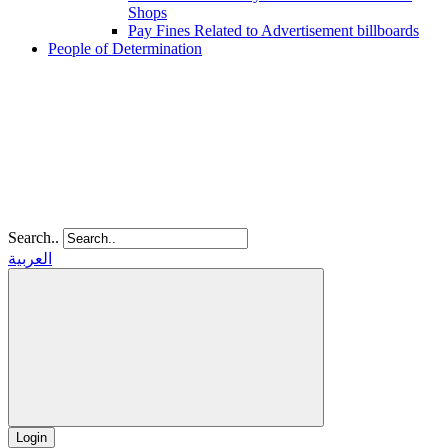
Shops
Pay Fines Related to Advertisement billboards
People of Determination
Search..
العربية
Login