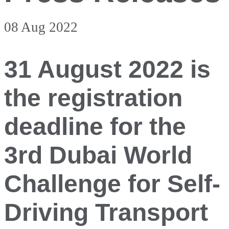
08 Aug 2022
31 August 2022 is
the registration
deadline for the
3rd Dubai World
Challenge for Self-
Driving Transport