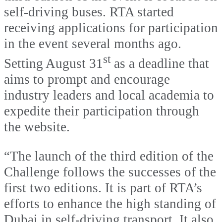
self-driving buses. RTA started
receiving applications for participation
in the event several months ago.
st
Setting August 31
as a deadline that
aims to prompt and encourage
industry leaders and local academia to
expedite their participation through
the website.
“The launch of the third edition of the
Challenge follows the successes of the
first two editions. It is part of RTA’s
efforts to enhance the high standing of
Dubai in self-driving transport. It also