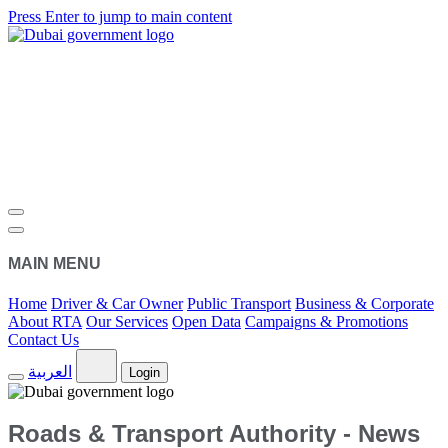
Press Enter to jump to main content
MAIN MENU
Home
Driver & Car Owner
Public Transport
Business & Corporate
About RTA
Our Services
Open Data
Campaigns & Promotions
Contact Us
العربية
Login
Roads & Transport Authority - News