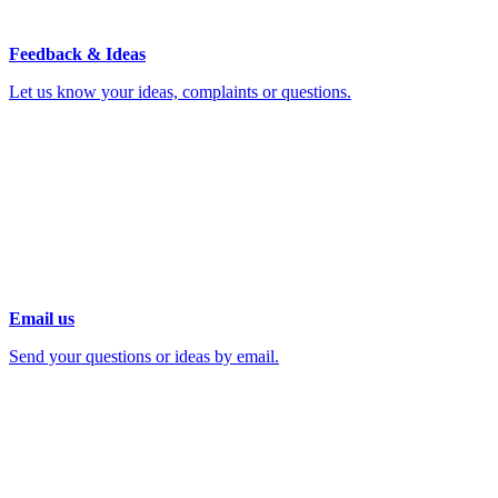
Feedback & Ideas
Let us know your ideas, complaints or questions.
Email us
Send your questions or ideas by email.