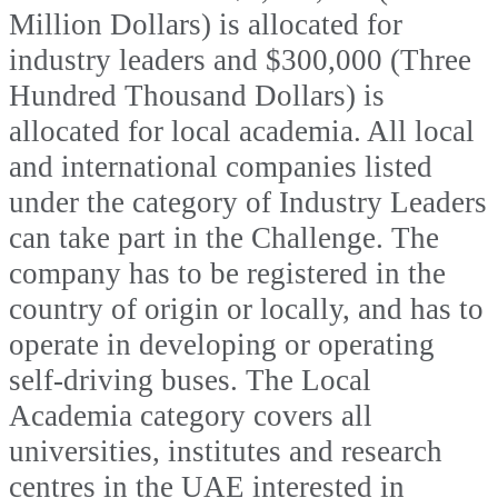
Million Dollars) is allocated for
industry leaders and $300,000 (Three
Hundred Thousand Dollars) is
allocated for local academia. All local
and international companies listed
under the category of Industry Leaders
can take part in the Challenge. The
company has to be registered in the
country of origin or locally, and has to
operate in developing or operating
self-driving buses. The Local
Academia category covers all
universities, institutes and research
centres in the UAE interested in