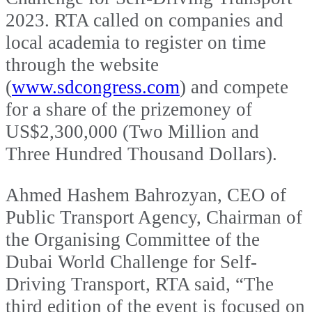
2023. RTA called on companies and
local academia to register on time
through the website
(
www.sdcongress.com
) and compete
for a share of the prizemoney of
US$2,300,000 (Two Million and
Three Hundred Thousand Dollars).
Ahmed Hashem Bahrozyan, CEO of
Public Transport Agency, Chairman of
the Organising Committee of the
Dubai World Challenge for Self-
Driving Transport, RTA said, “The
third edition of the event is focused on