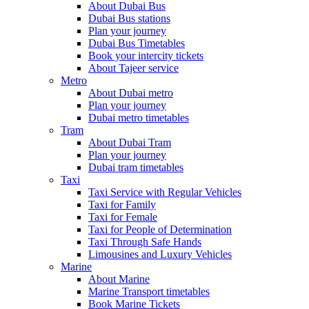
About Dubai Bus
Dubai Bus stations
Plan your journey
Dubai Bus Timetables
Book your intercity tickets
About Tajeer service
Metro
About Dubai metro
Plan your journey
Dubai metro timetables
Tram
About Dubai Tram
Plan your journey
Dubai tram timetables
Taxi
Taxi Service with Regular Vehicles
Taxi for Family
Taxi for Female
Taxi for People of Determination
Taxi Through Safe Hands
Limousines and Luxury Vehicles
Marine
About Marine
Marine Transport timetables
Book Marine Tickets