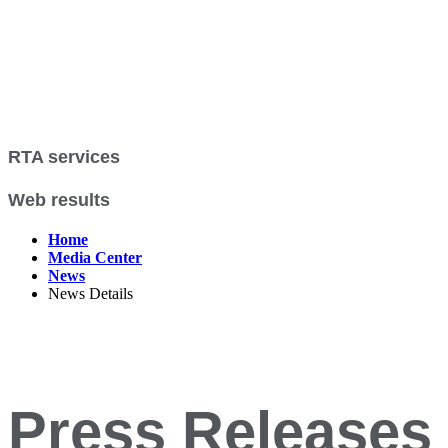
RTA services
Web results
Home
Media Center
News
News Details
Press Releases