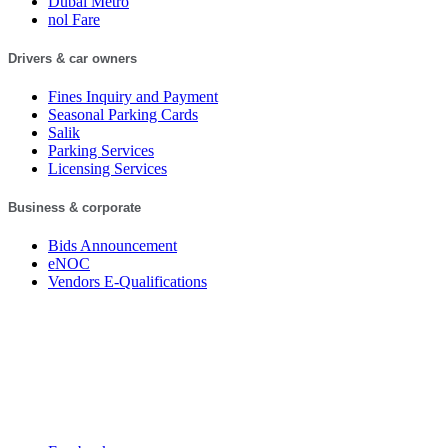
Dubai Metro
nol Fare
Drivers & car owners
Fines Inquiry and Payment
Seasonal Parking Cards
Salik
Parking Services
Licensing Services
Business & corporate
Bids Announcement
eNOC
Vendors E-Qualifications