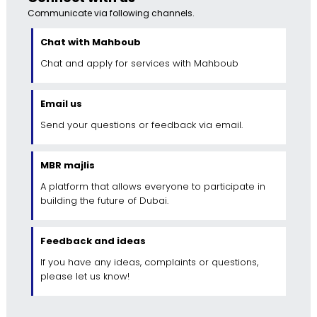
Communicate via following channels.
Chat with Mahboub
Chat and apply for services with Mahboub
Email us
Send your questions or feedback via email.
MBR majlis
A platform that allows everyone to participate in
building the future of Dubai.
Feedback and ideas
If you have any ideas, complaints or questions,
please let us know!