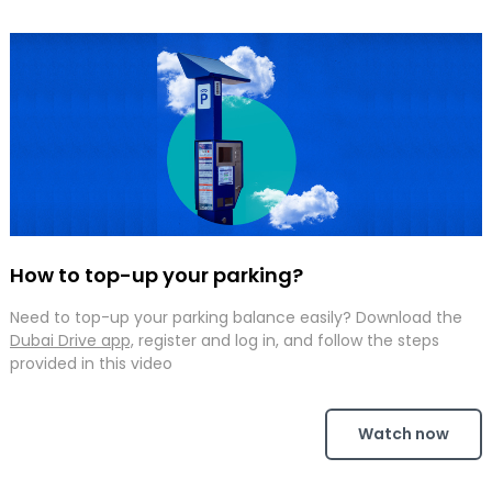
How to top-up your parking?
Need to top-up your parking balance easily? Download the
Dubai Drive app,
register and log in, and follow the steps
provided in this video
Watch now