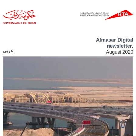
Almasar Digital
newsletter.
عربى
August 2020