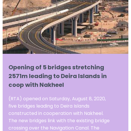
Opening of 5 bridges stretching
2571m leading to Deira Islands in
coop with Nakheel
(RTA) opened on Saturday, August 8, 2020,
five bridges leading to Deira Islands
constructed in cooperation with Nakheel.
The new bridges link with the existing bridge
crossing over the Navigation Canal. The