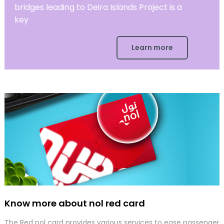
bridges leading to Deira Islands Project is a
key
Learn more
Know more about nol red card
The Red nol card provides various services to ease passenger