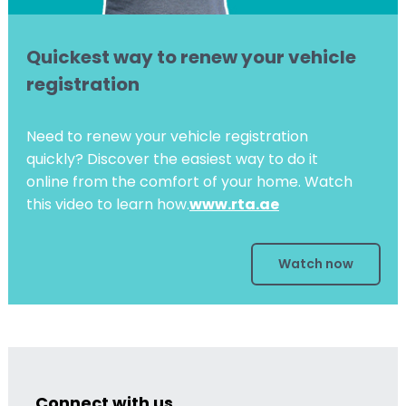
Quickest way to renew your vehicle
registration
Need to renew your vehicle registration
quickly? Discover the easiest way to do it
online from the comfort of your home. Watch
this video to learn how.
www.rta.ae
Watch now
Connect with us