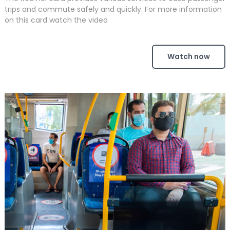
trips and commute safely and quickly. For more information
on this card watch the video
Watch now