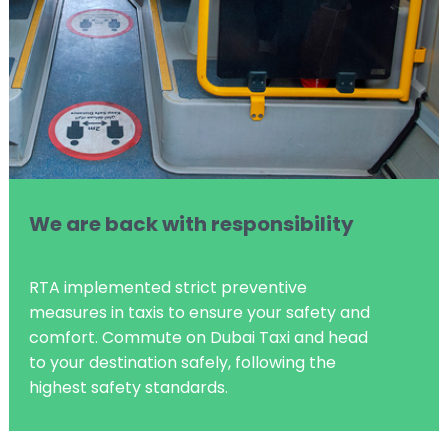
We are back with responsibility
RTA implemented strict preventive
measures in taxis to ensure your safety and
comfort. Commute on Dubai Taxi and head
to your destination safely, following the
highest safety standards.