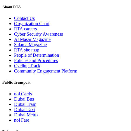
About RTA
Contact Us
Organization Chart
RTA careers
Cyber Security Awareness
Al Masar Magazine
Salama Magazine
RTA site map
People of Determination
Policies and Procedures
Cycling Track
Community Engagement Platform
Public Transport
nol Cards
Dubai Bus
Dubai Tram
Dubai Taxi
Dubai Metro
nol Fare