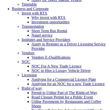
Timetable
Business and Corporate
Invest with RTA
Why invest with RTA
Investment opportunities
Transportation
Short Term Bus Rental
Naqel service
Institutes and Service Providers
Apply to Register as a Driver Licensing Service
Provider
Vendors
Vendors E-Qualifications
NOC
NOC For A New Trade Licence
NOC to Hire a Luxury Vehicle Driver
Licensing
Applying for a Commercial Licence Plate
Applying for an NOC for a new Trade Licence
Right of way
Permit to Utilise Part of The Right-of-Way
Road Closure Permit for a Public Event
Utilise Pavements by Restaurants and Coffee
Shops