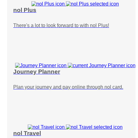
nol Plus
There's a lot to look forward to with nol Plus!
Journey Planner
Plan your journey and pay online through nol card.
nol Travel