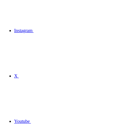
Instagram
X
Youtube