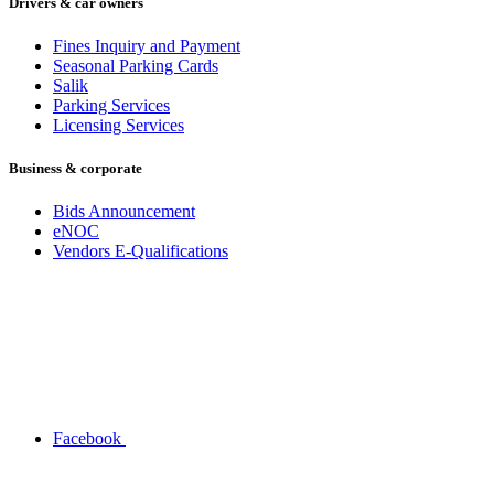
Drivers & car owners
Fines Inquiry and Payment
Seasonal Parking Cards
Salik
Parking Services
Licensing Services
Business & corporate
Bids Announcement
eNOC
Vendors E-Qualifications
Facebook