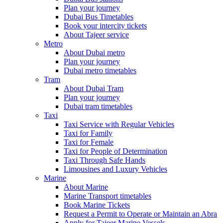
Plan your journey
Dubai Bus Timetables
Book your intercity tickets
About Tajeer service
Metro
About Dubai metro
Plan your journey
Dubai metro timetables
Tram
About Dubai Tram
Plan your journey
Dubai tram timetables
Taxi
Taxi Service with Regular Vehicles
Taxi for Family
Taxi for Female
Taxi for People of Determination
Taxi Through Safe Hands
Limousines and Luxury Vehicles
Marine
About Marine
Marine Transport timetables
Book Marine Tickets
Request a Permit to Operate or Maintain an Abra
Apply for Tajeer Marine Vessels