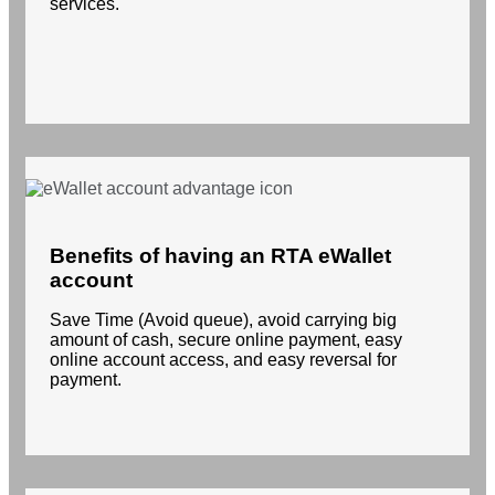
services.
Benefits of having an RTA eWallet
account
Save Time (Avoid queue), avoid carrying big
amount of cash, secure online payment, easy
online account access, and easy reversal for
payment.