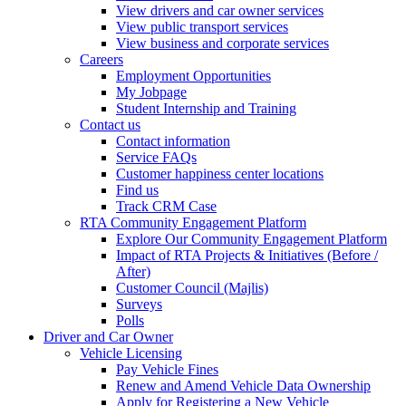
View drivers and car owner services
View public transport services
View business and corporate services
Careers
Employment Opportunities
My Jobpage
Student Internship and Training
Contact us
Contact information
Service FAQs
Customer happiness center locations
Find us
Track CRM Case
RTA Community Engagement Platform
Explore Our Community Engagement Platform
Impact of RTA Projects & Initiatives (Before /
After)
Customer Council (Majlis)
Surveys
Polls
Driver and Car Owner
Vehicle Licensing
Pay Vehicle Fines
Renew and Amend Vehicle Data Ownership
Apply for Registering a New Vehicle