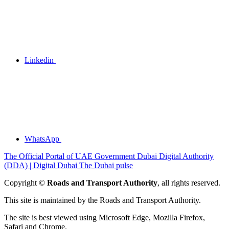
Linkedin
WhatsApp
The Official Portal of UAE Government
Dubai Digital Authority
(DDA) | Digital Dubai
The Dubai pulse
Copyright ©
Roads and Transport Authority
, all rights reserved.
This site is maintained by the Roads and Transport Authority.
The site is best viewed using Microsoft Edge, Mozilla Firefox,
Safari and Chrome.