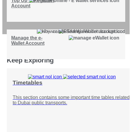
Top Up the e-Wallet
Account
Manage the e-
Wallet Account
Keep Exploring
Timetables
This section contains some important time tables related
to Dubai public transports.