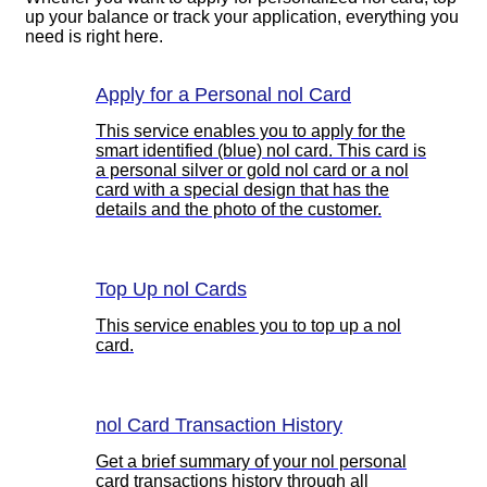
up your balance or track your application, everything you
need is right here.
Apply for a Personal nol Card
This service enables you to apply for the
smart identified (blue) nol card. This card is
a personal silver or gold nol card or a nol
card with a special design that has the
details and the photo of the customer.
Top Up nol Cards
This service enables you to top up a nol
card.
nol Card Transaction History
Get a brief summary of your nol personal
card transactions history through all