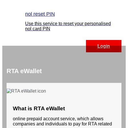
nol reset PIN
Use this service to reset your personalised
nol card PIN
Login
RTA eWallet
What is RTA eWallet
online prepaid account service, which allows
companies and individuals to pay for RTA related