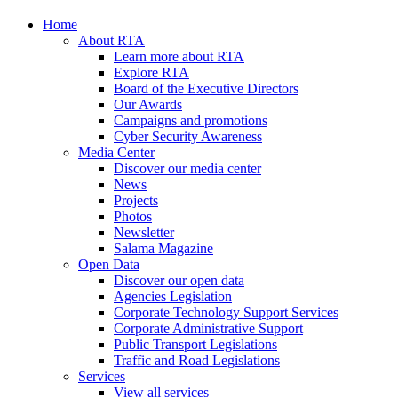
Home
About RTA
Learn more about RTA
Explore RTA
Board of the Executive Directors
Our Awards
Campaigns and promotions
Cyber Security Awareness
Media Center
Discover our media center
News
Projects
Photos
Newsletter
Salama Magazine
Open Data
Discover our open data
Agencies Legislation
Corporate Technology Support Services
Corporate Administrative Support
Public Transport Legislations
Traffic and Road Legislations
Services
View all services