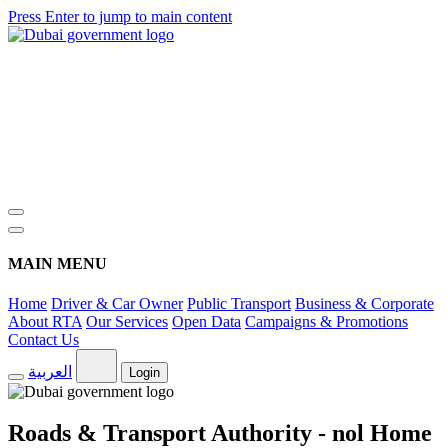
Press Enter to jump to main content
MAIN MENU
Home
Driver & Car Owner
Public Transport
Business & Corporate
About RTA
Our Services
Open Data
Campaigns & Promotions
Contact Us
العربية
Login
Roads & Transport Authority - nol Home