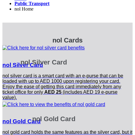
Public Transport
nol Home
nol Cards
nol Silver Card
nol Silver Card
nol silver card is a smart card with an e-purse that can be
loaded with up to AED 1000 upon registering your card.
Enjoy the ease of getting this card immediately from any
ticket office for only
AED 25
(includes AED 19 e-purse
value).
nol Gold Card
nol Gold Card
nol gold card holds the same features as the silver card, but it