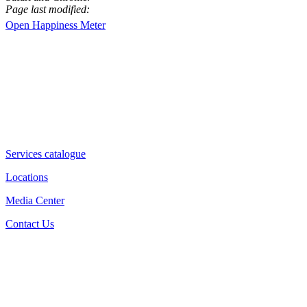
Page last modified:
Open Happiness Meter
Services catalogue
Locations
Media Center
Contact Us