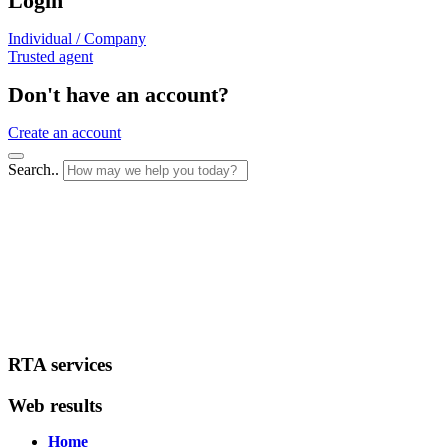
Login
Individual / Company
Trusted agent
Don't have an account?
Create an account
Search..
RTA services
Web results
Home