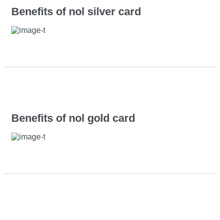
Benefits of nol silver card
Benefits of nol gold card