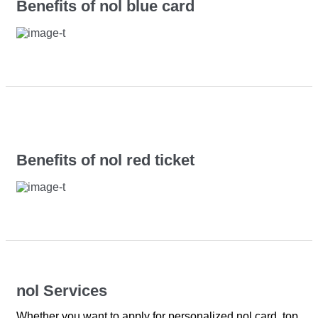
Benefits of nol blue card
Benefits of nol red ticket
nol Services
Whether you want to apply for personalized nol card, top