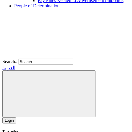
Pay Fines Related to Advertisement billboards
People of Determination
Search..
العربية
Login