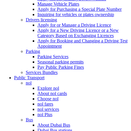
Manage Vehicle Plates
Apply for Purchasing a Special Plate Number
Inquiring for vehicles or plates ownership
Drivers licensing
Apply for or Manage a Driving Licence
Apply for a New Driving Licence or a New
Category Based on Exchanging Licences
Apply for Booking and Changing a Driving Test
Appointment
Parking
Parking Services
Seasonal parking permits
Pay Public Parking Fines
Services Bundles
Public Transport
nol
Explore nol
About nol cards
Choose nol
nol fares
nol services
nol Plus
Bus
About Dubai Bus
Dubai Bus stations