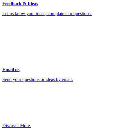
Feedback & Ideas
Let us know your ideas, complaints or questions.
Email us
Send your questions or ideas by email.
Discover More