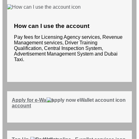
How can I use the account
Pay fees for Licensing Agency services, Revenue
Management services, Driver Training
Qualification, Central Inspection System,
Advertisement Management System and Dubai
Taxi.
Apply for e-Wallet
account