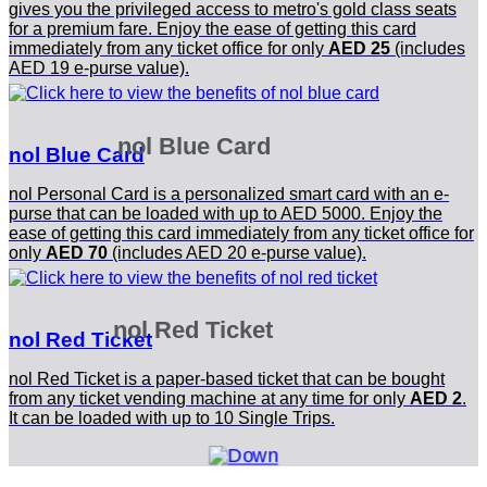
gives you the privileged access to metro's gold class seats
for a premium fare. Enjoy the ease of getting this card
immediately from any ticket office for only
AED 25
(includes
AED 19 e-purse value).
nol Blue Card
nol Blue Card
nol Personal Card is a personalized smart card with an e-
purse that can be loaded with up to AED 5000. Enjoy the
ease of getting this card immediately from any ticket office for
only
AED 70
(includes AED 20 e-purse value).
nol Red Ticket
nol Red Ticket
nol Red Ticket is a paper-based ticket that can be bought
from any ticket vending machine at any time for only
AED 2
.
It can be loaded with up to 10 Single Trips.