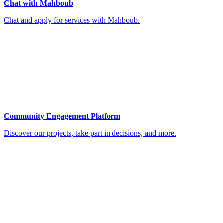
Chat with Mahboub
Chat and apply for services with Mahboub.
Community Engagement Platform
Discover our projects, take part in decisions, and more.