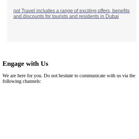
nol Travel includes a range of exciting offers, benefits
and discounts for tourists and residents in Dubai
Engage with Us
We are here for you. Do not hesitate to communicate with us via the
following channels: