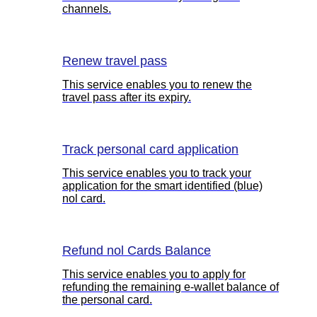
channels.
Renew travel pass
This service enables you to renew the
travel pass after its expiry.
Track personal card application
This service enables you to track your
application for the smart identified (blue)
nol card.
Refund nol Cards Balance
This service enables you to apply for
refunding the remaining e-wallet balance of
the personal card.