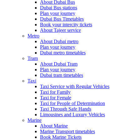
About Dubai Bus
Dubai Bus stations
Plan your journey
Dubai Bus Timetables
Book your intercity tickets
About Tajeer service
Metro
About Dubai metro
Plan your journey
Dubai metro timetables
Tram
About Dubai Tram
Plan your journey
Dubai tram timetables
Taxi
Taxi Service with Regular Vehicles
Taxi for Family
Taxi for Female
Taxi for People of Determination
Taxi Through Safe Hands
Limousines and Luxury Vehicles
Marine
About Marine
Marine Transport timetables
Book Marine Tickets