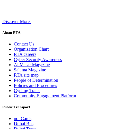
Discover More
About RTA
Contact Us
Organization Chart
RTA careers
Cyber Security Awareness
Al Masar Magazine
Salama Magazine
RTA site map
People of Determination
Policies and Procedures
Cycling Track
Community Engagement Platform
Public Transport
nol Cards
Dubai Bus
Dubai Tram