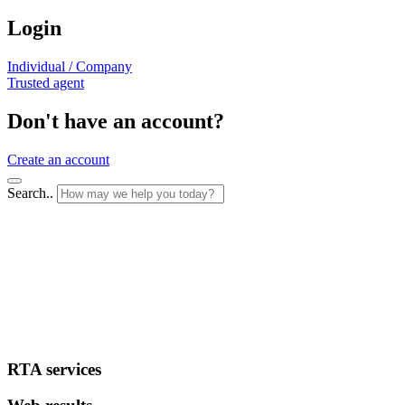
Login
Individual / Company
Trusted agent
Don't have an account?
Create an account
Search..
RTA services