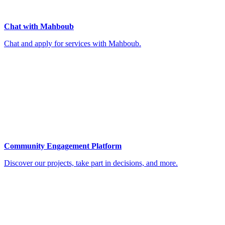
Chat with Mahboub
Chat and apply for services with Mahboub.
Community Engagement Platform
Discover our projects, take part in decisions, and more.