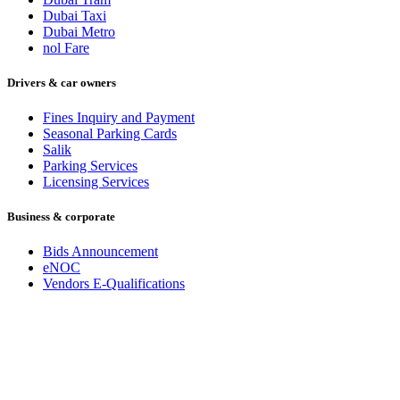
Dubai Taxi
Dubai Metro
nol Fare
Drivers & car owners
Fines Inquiry and Payment
Seasonal Parking Cards
Salik
Parking Services
Licensing Services
Business & corporate
Bids Announcement
eNOC
Vendors E-Qualifications