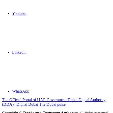
Youtube
Linkedin
WhatsApp
The Official Portal of UAE Government
Dubai Digital Authority
(DDA) | Digital Dubai
The Dubai pulse
Copyright ©
Roads and Transport Authority
, all rights reserved.