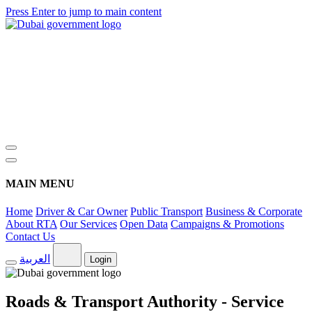
Press Enter to jump to main content
MAIN MENU
Home
Driver & Car Owner
Public Transport
Business & Corporate
About RTA
Our Services
Open Data
Campaigns & Promotions
Contact Us
العربية
Login
Roads & Transport Authority - Service