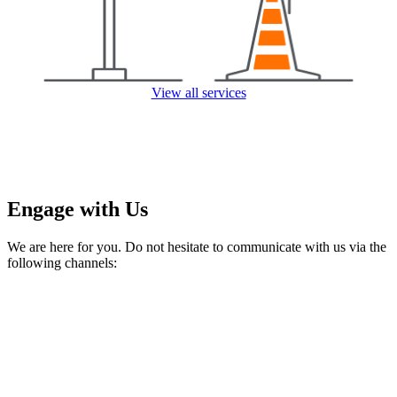
View all services
Engage with Us
We are here for you. Do not hesitate to communicate with us via the
following channels: