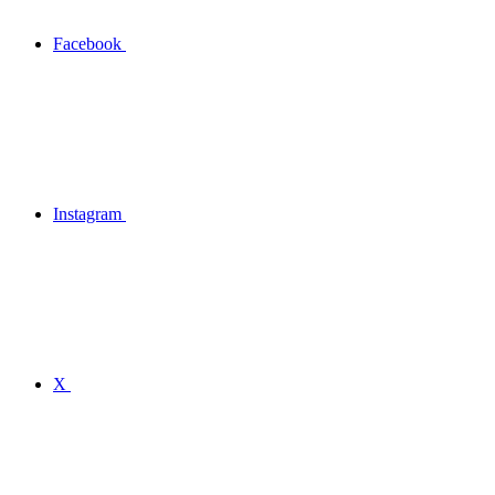
Facebook
Instagram
X