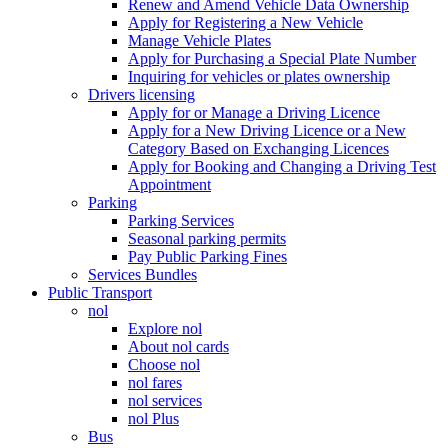
Renew and Amend Vehicle Data Ownership
Apply for Registering a New Vehicle
Manage Vehicle Plates
Apply for Purchasing a Special Plate Number
Inquiring for vehicles or plates ownership
Drivers licensing
Apply for or Manage a Driving Licence
Apply for a New Driving Licence or a New
Category Based on Exchanging Licences
Apply for Booking and Changing a Driving Test
Appointment
Parking
Parking Services
Seasonal parking permits
Pay Public Parking Fines
Services Bundles
Public Transport
nol
Explore nol
About nol cards
Choose nol
nol fares
nol services
nol Plus
Bus