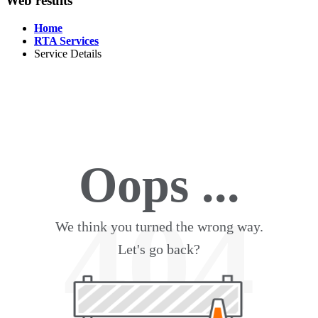
Web results
Home
RTA Services
Service Details
Oops ...
404
We think you turned the wrong way.
Let's go back?