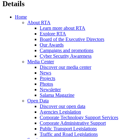
Details
Home
About RTA
Learn more about RTA
Explore RTA
Board of the Executive Directors
Our Awards
Campaigns and promotions
Cyber Security Awareness
Media Center
Discover our media center
News
Projects
Photos
Newsletter
Salama Magazine
Open Data
Discover our open data
Agencies Legislation
Corporate Technology Support Services
Corporate Administrative Support
Public Transport Legislations
Traffic and Road Legislations