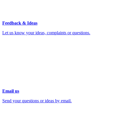
Feedback & Ideas
Let us know your ideas, complaints or questions.
Email us
Send your questions or ideas by email.