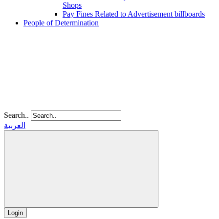
Shops
Pay Fines Related to Advertisement billboards
People of Determination
Search..
العربية
Login