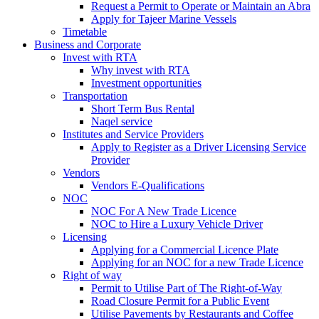
Request a Permit to Operate or Maintain an Abra
Apply for Tajeer Marine Vessels
Timetable
Business and Corporate
Invest with RTA
Why invest with RTA
Investment opportunities
Transportation
Short Term Bus Rental
Naqel service
Institutes and Service Providers
Apply to Register as a Driver Licensing Service
Provider
Vendors
Vendors E-Qualifications
NOC
NOC For A New Trade Licence
NOC to Hire a Luxury Vehicle Driver
Licensing
Applying for a Commercial Licence Plate
Applying for an NOC for a new Trade Licence
Right of way
Permit to Utilise Part of The Right-of-Way
Road Closure Permit for a Public Event
Utilise Pavements by Restaurants and Coffee