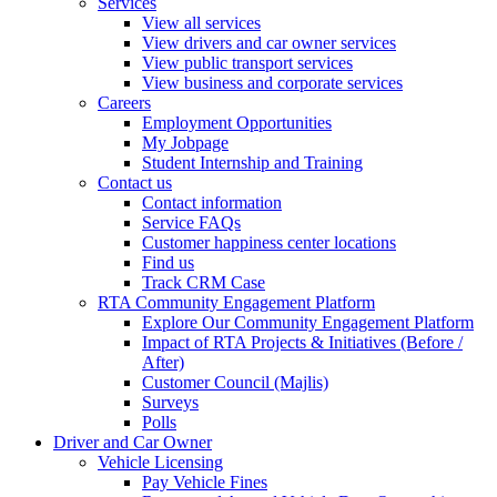
Services
View all services
View drivers and car owner services
View public transport services
View business and corporate services
Careers
Employment Opportunities
My Jobpage
Student Internship and Training
Contact us
Contact information
Service FAQs
Customer happiness center locations
Find us
Track CRM Case
RTA Community Engagement Platform
Explore Our Community Engagement Platform
Impact of RTA Projects & Initiatives (Before /
After)
Customer Council (Majlis)
Surveys
Polls
Driver and Car Owner
Vehicle Licensing
Pay Vehicle Fines