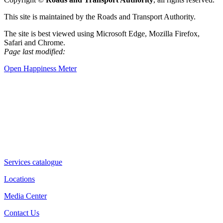
This site is maintained by the Roads and Transport Authority.
The site is best viewed using Microsoft Edge, Mozilla Firefox,
Safari and Chrome.
Page last modified:
Open Happiness Meter
Services catalogue
Locations
Media Center
Contact Us