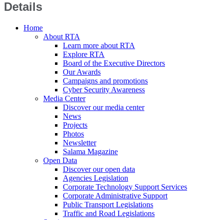
Details
Home
About RTA
Learn more about RTA
Explore RTA
Board of the Executive Directors
Our Awards
Campaigns and promotions
Cyber Security Awareness
Media Center
Discover our media center
News
Projects
Photos
Newsletter
Salama Magazine
Open Data
Discover our open data
Agencies Legislation
Corporate Technology Support Services
Corporate Administrative Support
Public Transport Legislations
Traffic and Road Legislations