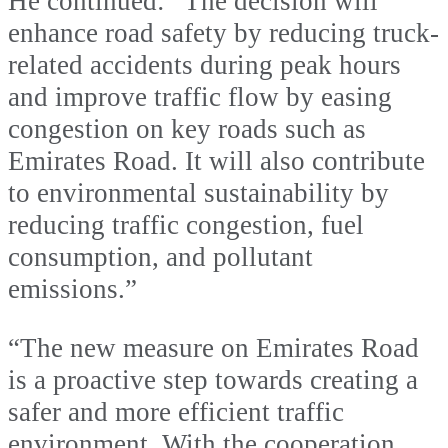
He continued: “The decision will
enhance road safety by reducing truck-
related accidents during peak hours
and improve traffic flow by easing
congestion on key roads such as
Emirates Road. It will also contribute
to environmental sustainability by
reducing traffic congestion, fuel
consumption, and pollutant
emissions.”
“The new measure on Emirates Road
is a proactive step towards creating a
safer and more efficient traffic
environment. With the cooperation