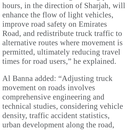
hours, in the direction of Sharjah, will
enhance the flow of light vehicles,
improve road safety on Emirates
Road, and redistribute truck traffic to
alternative routes where movement is
permitted, ultimately reducing travel
times for road users,” he explained.
Al Banna added: “Adjusting truck
movement on roads involves
comprehensive engineering and
technical studies, considering vehicle
density, traffic accident statistics,
urban development along the road,