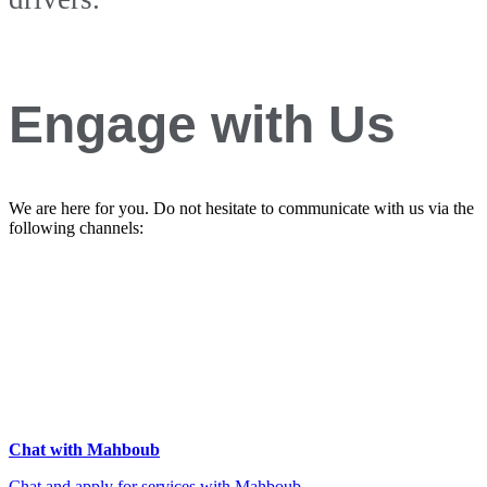
Engage with Us
We are here for you. Do not hesitate to communicate with us via the
following channels:
Chat with Mahboub
Chat and apply for services with Mahboub.