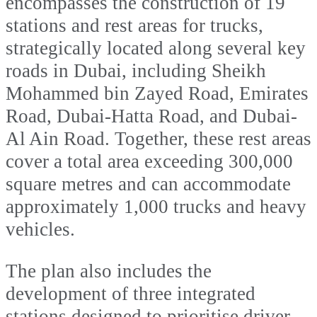
encompasses the construction of 19
stations and rest areas for trucks,
strategically located along several key
roads in Dubai, including Sheikh
Mohammed bin Zayed Road, Emirates
Road, Dubai-Hatta Road, and Dubai-
Al Ain Road. Together, these rest areas
cover a total area exceeding 300,000
square metres and can accommodate
approximately 1,000 trucks and heavy
vehicles.
The plan also includes the
development of three integrated
stations designed to prioritise driver