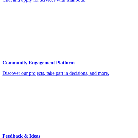
Community Engagement Platform
Discover our projects, take part in decisions, and more.
Feedback & Ideas