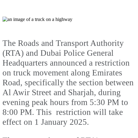
The Roads and Transport Authority
(RTA) and Dubai Police General
Headquarters announced a restriction
on truck movement along Emirates
Road, specifically the section between
Al Awir Street and Sharjah, during
evening peak hours from 5:30 PM to
8:00 PM. This restriction will take
effect on 1 January 2025.