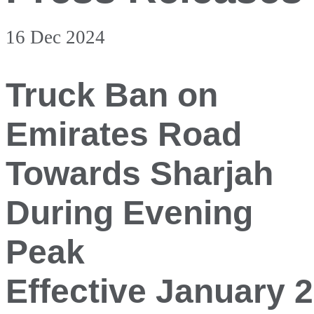
16 Dec 2024
Truck Ban on
Emirates Road
Towards Sharjah
During Evening
Peak
Effective January 