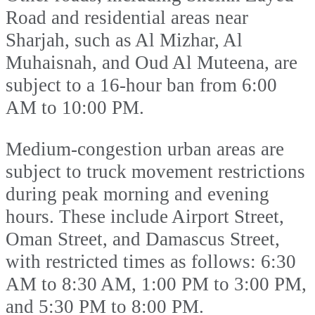
Road and residential areas near
Sharjah, such as Al Mizhar, Al
Muhaisnah, and Oud Al Muteena, are
subject to a 16-hour ban from 6:00
AM to 10:00 PM.
Medium-congestion urban areas are
subject to truck movement restrictions
during peak morning and evening
hours. These include Airport Street,
Oman Street, and Damascus Street,
with restricted times as follows: 6:30
AM to 8:30 AM, 1:00 PM to 3:00 PM,
and 5:30 PM to 8:00 PM.