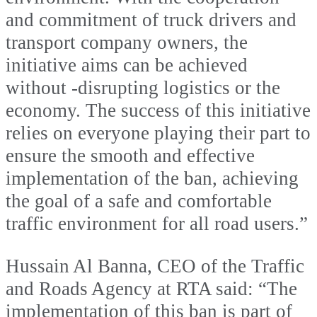
and commitment of truck drivers and
transport company owners, the
initiative aims can be achieved
without -disrupting logistics or the
economy. The success of this initiative
relies on everyone playing their part to
ensure the smooth and effective
implementation of the ban, achieving
the goal of a safe and comfortable
traffic environment for all road users.”
Hussain Al Banna, CEO of the Traffic
and Roads Agency at RTA said: “The
implementation of this ban is part of