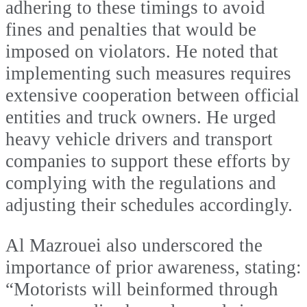
adhering to these timings to avoid
fines and penalties that would be
imposed on violators. He noted that
implementing such measures requires
extensive cooperation between official
entities and truck owners. He urged
heavy vehicle drivers and transport
companies to support these efforts by
complying with the regulations and
adjusting their schedules accordingly.
Al Mazrouei also underscored the
importance of prior awareness, stating:
“Motorists will beinformed through