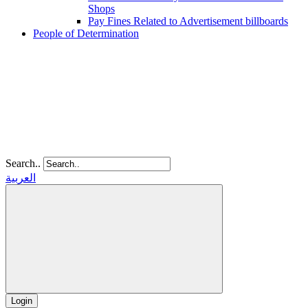
Shops
Pay Fines Related to Advertisement billboards
People of Determination
Search..
العربية
Login