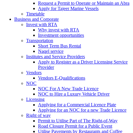
Request a Permit to Operate or Maintain an Abra
Apply for Tajeer Marine Vessels
Timetable
Business and Corporate
Invest with RTA
Why invest with RTA
Investment opportunities
Transportation
Short Term Bus Rental
Naqel service
Institutes and Service Providers
Apply to Register as a Driver Licensing Service
Provider
Vendors
Vendors E-Qualifications
NOC
NOC For A New Trade Licence
NOC to Hire a Luxury Vehicle Driver
Licensing
Applying for a Commercial Licence Plate
Applying for an NOC for a new Trade Licence
Right of way
Permit to Utilise Part of The Right-of-Way
Road Closure Permit for a Public Event
Utilise Pavements by Restaurants and Coffee