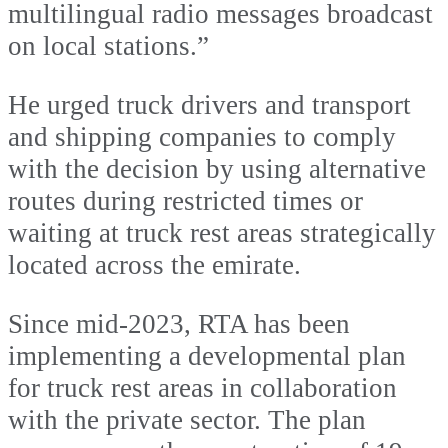
multilingual radio messages broadcast
on local stations.”
He urged truck drivers and transport
and shipping companies to comply
with the decision by using alternative
routes during restricted times or
waiting at truck rest areas strategically
located across the emirate.
Since mid-2023, RTA has been
implementing a developmental plan
for truck rest areas in collaboration
with the private sector. The plan