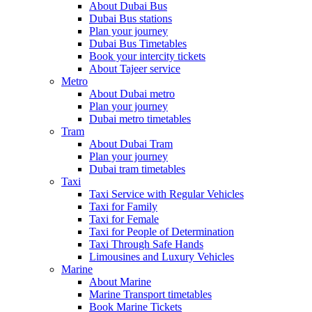
About Dubai Bus
Dubai Bus stations
Plan your journey
Dubai Bus Timetables
Book your intercity tickets
About Tajeer service
Metro
About Dubai metro
Plan your journey
Dubai metro timetables
Tram
About Dubai Tram
Plan your journey
Dubai tram timetables
Taxi
Taxi Service with Regular Vehicles
Taxi for Family
Taxi for Female
Taxi for People of Determination
Taxi Through Safe Hands
Limousines and Luxury Vehicles
Marine
About Marine
Marine Transport timetables
Book Marine Tickets