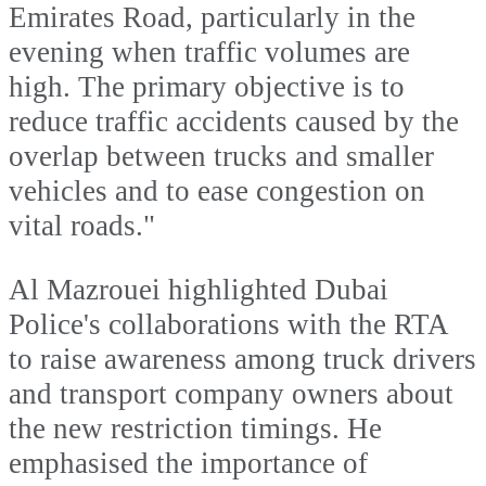
Emirates Road, particularly in the
evening when traffic volumes are
high. The primary objective is to
reduce traffic accidents caused by the
overlap between trucks and smaller
vehicles and to ease congestion on
vital roads."
Al Mazrouei highlighted Dubai
Police's collaborations with the RTA
to raise awareness among truck drivers
and transport company owners about
the new restriction timings. He
emphasised the importance of