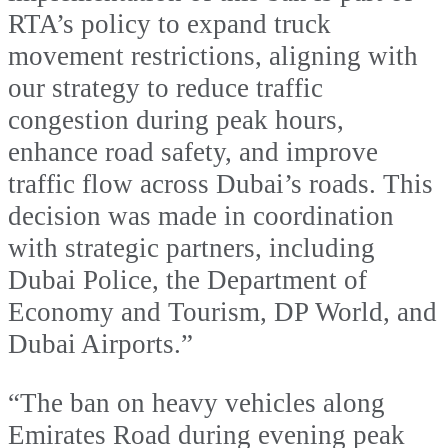
RTA’s policy to expand truck
movement restrictions, aligning with
our strategy to reduce traffic
congestion during peak hours,
enhance road safety, and improve
traffic flow across Dubai’s roads. This
decision was made in coordination
with strategic partners, including
Dubai Police, the Department of
Economy and Tourism, DP World, and
Dubai Airports.”
“The ban on heavy vehicles along
Emirates Road during evening peak