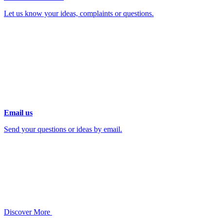
Let us know your ideas, complaints or questions.
Email us
Send your questions or ideas by email.
Discover More