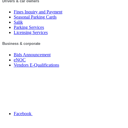
Drivers & car owners
Fines Inquiry and Payment
Seasonal Parking Cards
Salik
Parking Services
Licensing Services
Business & corporate
Bids Announcement
eNOC
Vendors E-Qualifications
Facebook