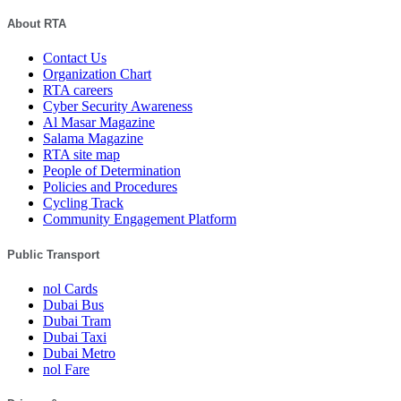
About RTA
Contact Us
Organization Chart
RTA careers
Cyber Security Awareness
Al Masar Magazine
Salama Magazine
RTA site map
People of Determination
Policies and Procedures
Cycling Track
Community Engagement Platform
Public Transport
nol Cards
Dubai Bus
Dubai Tram
Dubai Taxi
Dubai Metro
nol Fare