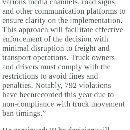
various media channels, road signs,
and other communication platforms to
ensure clarity on the implementation.
This approach will facilitate effective
enforcement of the decision with
minimal disruption to freight and
transport operations. Truck owners
and drivers must comply with the
restrictions to avoid fines and
penalties. Notably, 792 violations
have beenrecorded this year due to
non-compliance with truck movement
ban timings.”