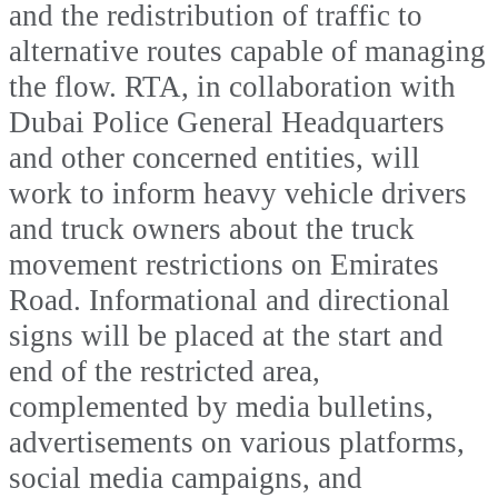
and the redistribution of traffic to
alternative routes capable of managing
the flow. RTA, in collaboration with
Dubai Police General Headquarters
and other concerned entities, will
work to inform heavy vehicle drivers
and truck owners about the truck
movement restrictions on Emirates
Road. Informational and directional
signs will be placed at the start and
end of the restricted area,
complemented by media bulletins,
advertisements on various platforms,
social media campaigns, and