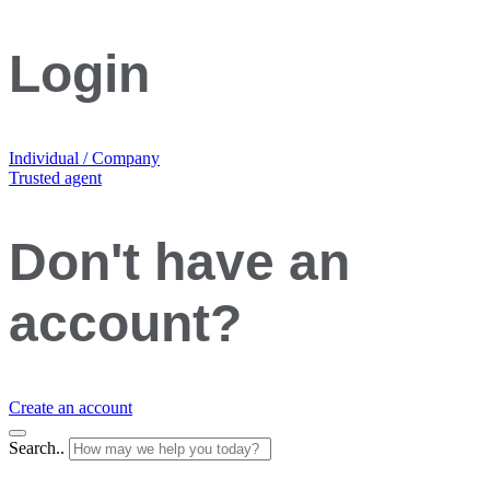
Login
Individual / Company
Trusted agent
Don't have an
account?
Create an account
Search..