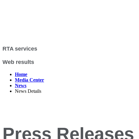
RTA services
Web results
Home
Media Center
News
News Details
Press Releases