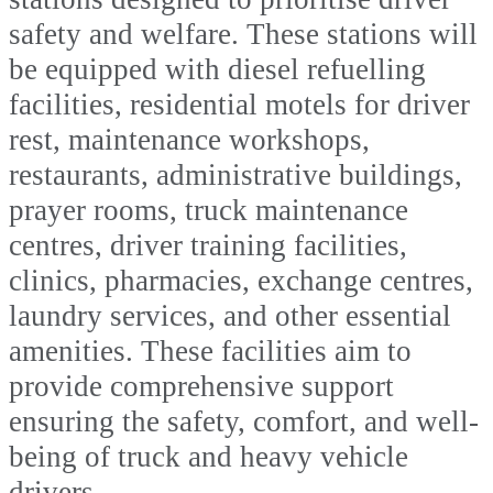
safety and welfare. These stations will
be equipped with diesel refuelling
facilities, residential motels for driver
rest, maintenance workshops,
restaurants, administrative buildings,
prayer rooms, truck maintenance
centres, driver training facilities,
clinics, pharmacies, exchange centres,
laundry services, and other essential
amenities. These facilities aim to
provide comprehensive support
ensuring the safety, comfort, and well-
being of truck and heavy vehicle
drivers.