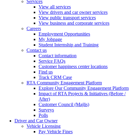
Services
View all services
View drivers and car owner services
View public transport services
View business and corporate services
Careers
Employment Opportunities
My Jobpage
Student Internship and Training
Contact us
Contact information
Service FAQs
Customer happiness center locations
Find us
Track CRM Case
RTA Community Engagement Platform
Explore Our Community Engagement Platform
Impact of RTA Projects & Initiatives (Before /
After)
Customer Council (Majlis)
Surveys
Polls
Driver and Car Owner
Vehicle Licensing
Pay Vehicle Fines