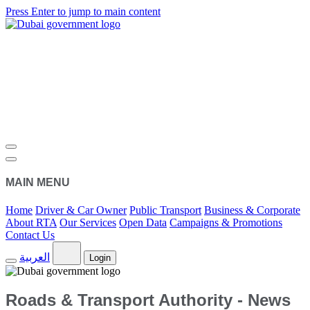
Press Enter to jump to main content
MAIN MENU
Home
Driver & Car Owner
Public Transport
Business & Corporate
About RTA
Our Services
Open Data
Campaigns & Promotions
Contact Us
العربية
Login
Roads & Transport Authority - News