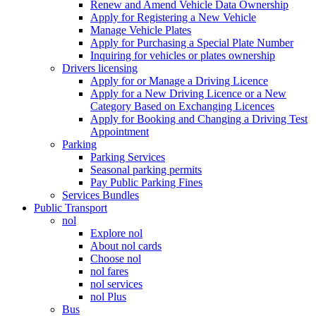
Renew and Amend Vehicle Data Ownership
Apply for Registering a New Vehicle
Manage Vehicle Plates
Apply for Purchasing a Special Plate Number
Inquiring for vehicles or plates ownership
Drivers licensing
Apply for or Manage a Driving Licence
Apply for a New Driving Licence or a New
Category Based on Exchanging Licences
Apply for Booking and Changing a Driving Test
Appointment
Parking
Parking Services
Seasonal parking permits
Pay Public Parking Fines
Services Bundles
Public Transport
nol
Explore nol
About nol cards
Choose nol
nol fares
nol services
nol Plus
Bus