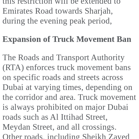
this restriction will be extended to
Emirates Road towards Sharjah,
during the evening peak period,
Expansion of Truck Movement Ban
The Roads and Transport Authority
(RTA) enforces truck movement bans
on specific roads and streets across
Dubai at varying times, depending on
the corridor and area. Truck movement
is always prohibited on major Dubai
roads such as Al Ittihad Street,
Meydan Street, and all crossings.
Other roads, including Sheikh Zayed