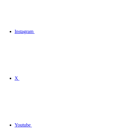
Instagram
X
Youtube