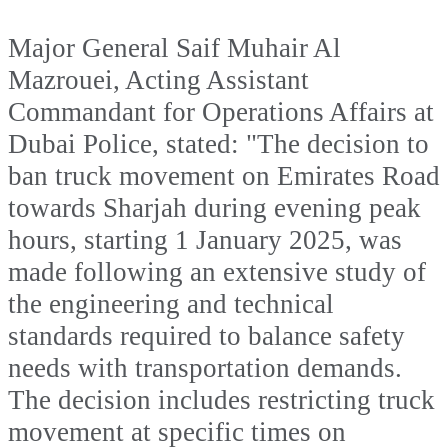
Major General Saif Muhair Al
Mazrouei, Acting Assistant
Commandant for Operations Affairs at
Dubai Police, stated: "The decision to
ban truck movement on Emirates Road
towards Sharjah during evening peak
hours, starting 1 January 2025, was
made following an extensive study of
the engineering and technical
standards required to balance safety
needs with transportation demands.
The decision includes restricting truck
movement at specific times on