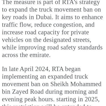
The measure is part of RTA’s strategy
to expand the truck movement ban on
key roads in Dubai. It aims to enhance
traffic flow, reduce congestion, and
increase road capacity for private
vehicles on the designated streets,
while improving road safety standards
across the emirate.
In late April 2024, RTA began
implementing an expanded truck
movement ban on Sheikh Mohammed
bin Zayed Road during morning and
evening peak hours. starting in 2025,