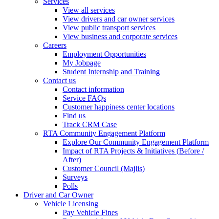
Services
View all services
View drivers and car owner services
View public transport services
View business and corporate services
Careers
Employment Opportunities
My Jobpage
Student Internship and Training
Contact us
Contact information
Service FAQs
Customer happiness center locations
Find us
Track CRM Case
RTA Community Engagement Platform
Explore Our Community Engagement Platform
Impact of RTA Projects & Initiatives (Before /
After)
Customer Council (Majlis)
Surveys
Polls
Driver and Car Owner
Vehicle Licensing
Pay Vehicle Fines