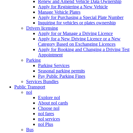
Renew and Amend Vehicle Data Ownership
Apply for Registering a New Vehicle
Manage Vehicle Plates
Apply for Purchasing a Special Plate Number
Inquiring for vehicles or plates ownership
Drivers licensing
Apply for or Manage a Driving Licence
Apply for a New Driving Licence or a New
Category Based on Exchanging Licences
Apply for Booking and Changing a Driving Test
Appointment
Parking
Parking Services
Seasonal parking permits
Pay Public Parking Fines
Services Bundles
Public Transport
nol
Explore nol
About nol cards
Choose nol
nol fares
nol services
nol Plus
Bus