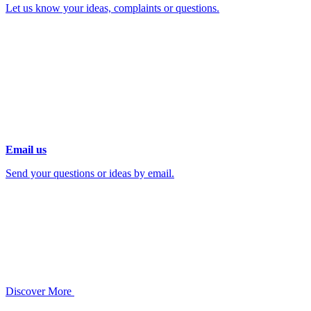
Let us know your ideas, complaints or questions.
Email us
Send your questions or ideas by email.
Discover More