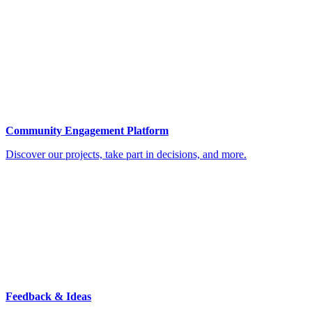
Community Engagement Platform
Discover our projects, take part in decisions, and more.
Feedback & Ideas