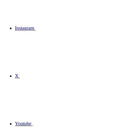
Instagram
X
Youtube