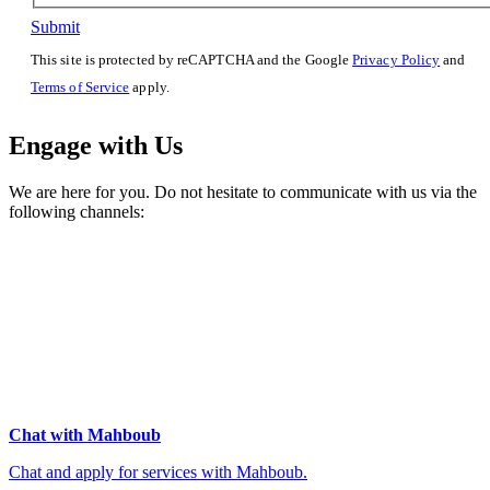
Submit
This site is protected by reCAPTCHA and the Google
Privacy Policy
and
Terms of Service
apply.
Engage with Us
We are here for you. Do not hesitate to communicate with us via the
following channels:
Chat with Mahboub
Chat and apply for services with Mahboub.