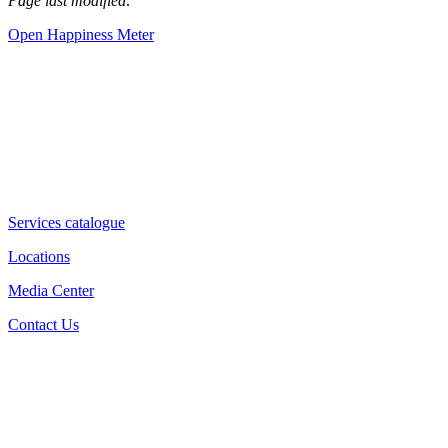
Page last modified:
Open Happiness Meter
Services catalogue
Locations
Media Center
Contact Us