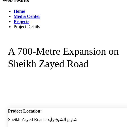
Web results
Home
Media Center
Projects
Project Details
A 700-Metre Expansion on
Sheikh Zayed Road
Project Location:
Sheikh Zayed Road - شارع الشيخ زايد