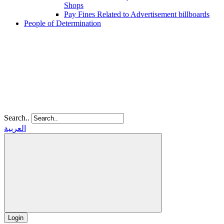
Shops
Pay Fines Related to Advertisement billboards
People of Determination
Search..
العربية
Login