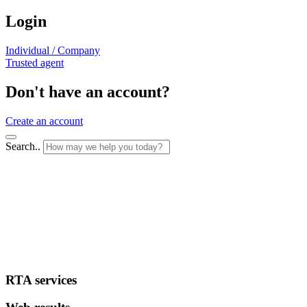
Login
Individual / Company
Trusted agent
Don't have an account?
Create an account
Search..
RTA services