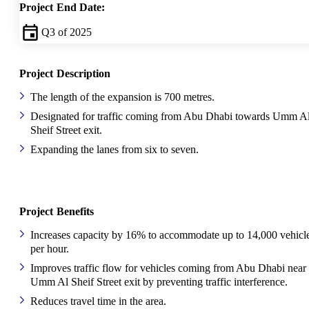
Project End Date:
Q3 of 2025
Project Description
The length of the expansion is 700 metres.
Designated for traffic coming from Abu Dhabi towards Umm A
Sheif Street exit.
Expanding the lanes from six to seven.
Project Benefits
Increases capacity by 16% to accommodate up to 14,000 vehicl
per hour.
Improves traffic flow for vehicles coming from Abu Dhabi near
Umm Al Sheif Street exit by preventing traffic interference.
Reduces travel time in the area.