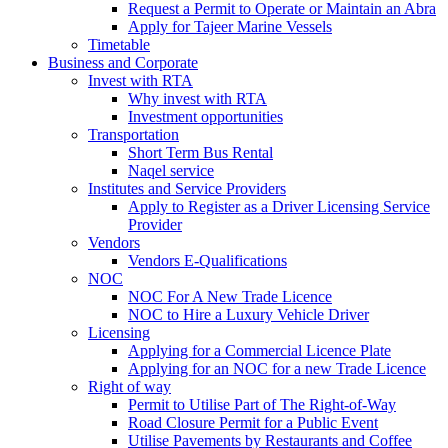
Request a Permit to Operate or Maintain an Abra
Apply for Tajeer Marine Vessels
Timetable
Business and Corporate
Invest with RTA
Why invest with RTA
Investment opportunities
Transportation
Short Term Bus Rental
Naqel service
Institutes and Service Providers
Apply to Register as a Driver Licensing Service
Provider
Vendors
Vendors E-Qualifications
NOC
NOC For A New Trade Licence
NOC to Hire a Luxury Vehicle Driver
Licensing
Applying for a Commercial Licence Plate
Applying for an NOC for a new Trade Licence
Right of way
Permit to Utilise Part of The Right-of-Way
Road Closure Permit for a Public Event
Utilise Pavements by Restaurants and Coffee