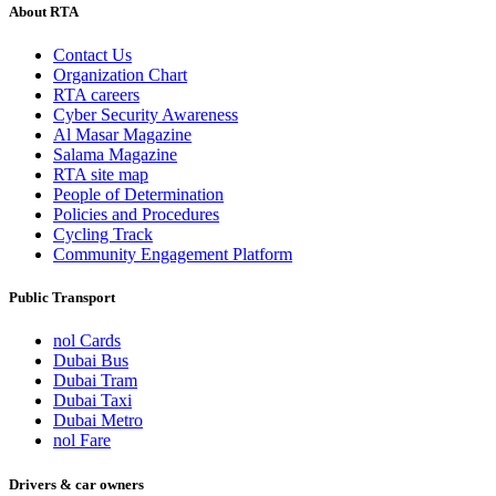
About RTA
Contact Us
Organization Chart
RTA careers
Cyber Security Awareness
Al Masar Magazine
Salama Magazine
RTA site map
People of Determination
Policies and Procedures
Cycling Track
Community Engagement Platform
Public Transport
nol Cards
Dubai Bus
Dubai Tram
Dubai Taxi
Dubai Metro
nol Fare
Drivers & car owners