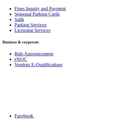
Fines Inquiry and Payment
Seasonal Parking Cards
Salik
Parking Services
Licensing Services
Business & corporate
Bids Announcement
eNOC
Vendors E-Qualifications
Facebook