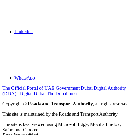
Linkedin
WhatsApp
The Official Portal of UAE Government
Dubai Digital Authority
(DDA) | Digital Dubai
The Dubai pulse
Copyright ©
Roads and Transport Authority
, all rights reserved.
This site is maintained by the Roads and Transport Authority.
The site is best viewed using Microsoft Edge, Mozilla Firefox,
Safari and Chrome.