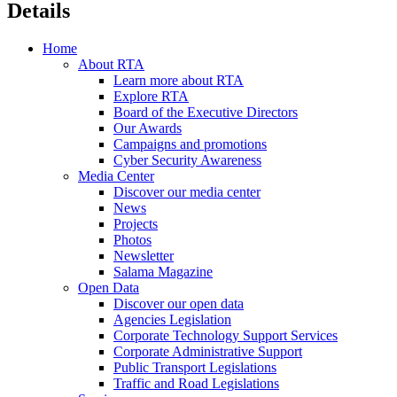
Details
Home
About RTA
Learn more about RTA
Explore RTA
Board of the Executive Directors
Our Awards
Campaigns and promotions
Cyber Security Awareness
Media Center
Discover our media center
News
Projects
Photos
Newsletter
Salama Magazine
Open Data
Discover our open data
Agencies Legislation
Corporate Technology Support Services
Corporate Administrative Support
Public Transport Legislations
Traffic and Road Legislations