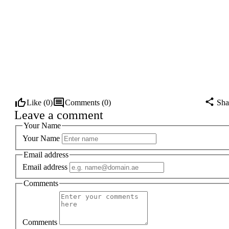
Like (
0
)
Comments (
0
)
Sha
Leave a comment
Your Name
Your Name
Email address
Email address
Comments
Comments