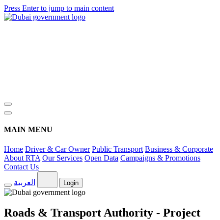
Press Enter to jump to main content
MAIN MENU
Home
Driver & Car Owner
Public Transport
Business & Corporate
About RTA
Our Services
Open Data
Campaigns & Promotions
Contact Us
العربية
Login
Roads & Transport Authority - Project