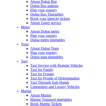
About Dubai Bus
Dubai Bus stations
Plan your journey
Dubai Bus Timetables
Book your intercity tickets
About Tajeer service
Metro
About Dubai metro
Plan your journey
Dubai metro timetables
Tram
About Dubai Tram
Plan your journey
Dubai tram timetables
Taxi
Taxi Service with Regular Vehicles
Taxi for Family
Taxi for Female
Taxi for People of Determination
Taxi Through Safe Hands
Limousines and Luxury Vehicles
Marine
About Marine
Marine Transport timetables
Book Marine Tickets