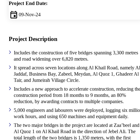
Project End Date:
09-Nov-24
Project Description
Includes the construction of five bridges spanning 3,300 metres
and road widening over 6,820 metres.
It spread across seven locations along Al Khail Road, namely A
Jaddaf, Business Bay, Zabeel, Meydan, Al Quoz 1, Ghadeer Al
Tair, and Jumeirah Village Circle.
Includes a new approach to accelerate construction, reducing th
construction period from 18 months to 9 months, an 80%
reduction, by awarding contracts to multiple companies.
5,000 engineers and labourers were deployed, logging six milli
work hours, and using 650 machines and equipment daily.
The two major bridges in the project are located at Zaa’beel and
Al Quoz 1 on Al Khail Road in the direction of Jebel Ali. The
total length of the two bridges is 1,350 meters, with the first