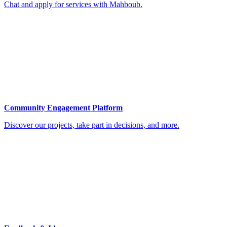
Chat and apply for services with Mahboub.
Community Engagement Platform
Discover our projects, take part in decisions, and more.