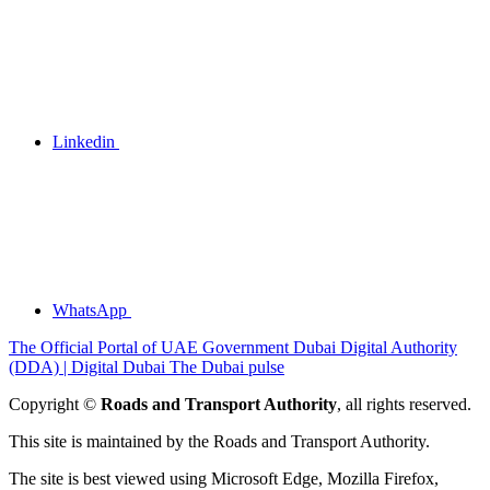
Linkedin
WhatsApp
The Official Portal of UAE Government
Dubai Digital Authority
(DDA) | Digital Dubai
The Dubai pulse
Copyright ©
Roads and Transport Authority
, all rights reserved.
This site is maintained by the Roads and Transport Authority.
The site is best viewed using Microsoft Edge, Mozilla Firefox,