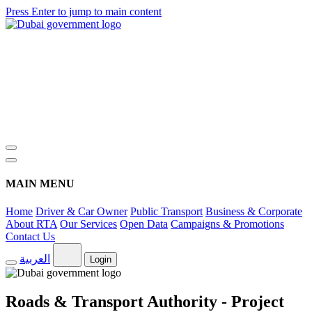
Press Enter to jump to main content
MAIN MENU
Home
Driver & Car Owner
Public Transport
Business & Corporate
About RTA
Our Services
Open Data
Campaigns & Promotions
Contact Us
العربية
Login
Roads & Transport Authority - Project