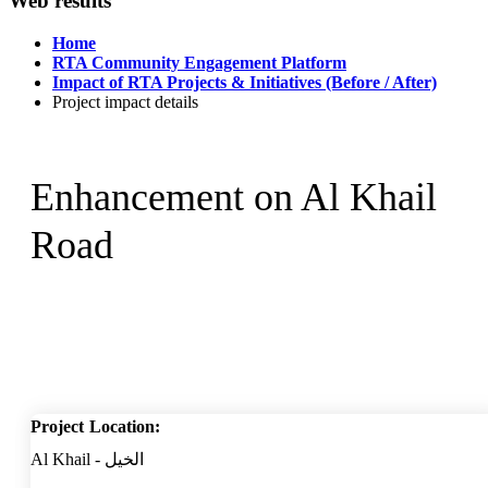
Web results
Home
RTA Community Engagement Platform
Impact of RTA Projects & Initiatives (Before / After)
Project impact details
Enhancement on Al Khail
Road
Project Location:
Al Khail - الخيل