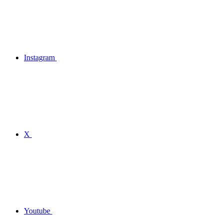
Instagram
X
Youtube