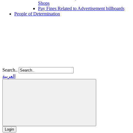
Shops
Pay Fines Related to Advertisement billboards
People of Determination
Search..
العربية
Login