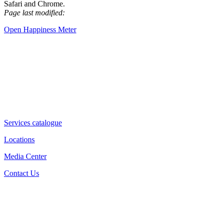
Safari and Chrome.
Page last modified:
Open Happiness Meter
Services catalogue
Locations
Media Center
Contact Us