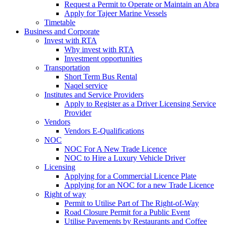
Request a Permit to Operate or Maintain an Abra
Apply for Tajeer Marine Vessels
Timetable
Business and Corporate
Invest with RTA
Why invest with RTA
Investment opportunities
Transportation
Short Term Bus Rental
Naqel service
Institutes and Service Providers
Apply to Register as a Driver Licensing Service
Provider
Vendors
Vendors E-Qualifications
NOC
NOC For A New Trade Licence
NOC to Hire a Luxury Vehicle Driver
Licensing
Applying for a Commercial Licence Plate
Applying for an NOC for a new Trade Licence
Right of way
Permit to Utilise Part of The Right-of-Way
Road Closure Permit for a Public Event
Utilise Pavements by Restaurants and Coffee