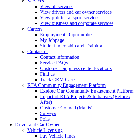
Services
View all services
View drivers and car owner services
View public transport services
View business and corporate services
Careers
Employment Opportunities
My Jobpage
Student Internship and Training
Contact us
Contact information
Service FAQs
Customer happiness center locations
Find us
Track CRM Case
RTA Community Engagement Platform
Explore Our Community Engagement Platform
Impact of RTA Projects & Initiatives (Before /
After)
Customer Council (Majlis)
Surveys
Polls
Driver and Car Owner
Vehicle Licensing
Pay Vehicle Fines