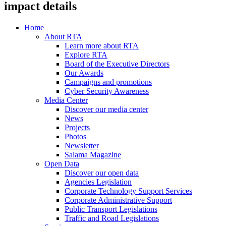
impact details
Home
About RTA
Learn more about RTA
Explore RTA
Board of the Executive Directors
Our Awards
Campaigns and promotions
Cyber Security Awareness
Media Center
Discover our media center
News
Projects
Photos
Newsletter
Salama Magazine
Open Data
Discover our open data
Agencies Legislation
Corporate Technology Support Services
Corporate Administrative Support
Public Transport Legislations
Traffic and Road Legislations