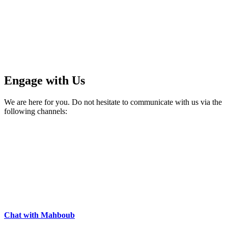
Engage with Us
We are here for you. Do not hesitate to communicate with us via the
following channels:
Chat with Mahboub