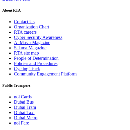
About RTA
Contact Us
Organization Chart
RTA careers
Cyber Security Awareness
Al Masar Magazine
Salama Magazine
RTA site map
People of Determination
Policies and Procedures
Cycling Track
Community Engagement Platform
Public Transport
nol Cards
Dubai Bus
Dubai Tram
Dubai Taxi
Dubai Metro
nol Fare