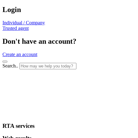
Login
Individual / Company
Trusted agent
Don't have an account?
Create an account
Search..
RTA services