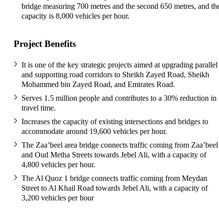
bridge measuring 700 metres and the second 650 metres, and the
capacity is 8,000 vehicles per hour.
Project Benefits
It is one of the key strategic projects aimed at upgrading parallel
and supporting road corridors to Sheikh Zayed Road, Sheikh
Mohammed bin Zayed Road, and Emirates Road.
Serves 1.5 million people and contributes to a 30% reduction in
travel time.
Increases the capacity of existing intersections and bridges to
accommodate around 19,600 vehicles per hour.
The Zaa’beel area bridge connects traffic coming from Zaa’beel
and Oud Metha Streets towards Jebel Ali, with a capacity of
4,800 vehicles per hour.
The Al Quoz 1 bridge connects traffic coming from Meydan
Street to Al Khail Road towards Jebel Ali, with a capacity of
3,200 vehicles per hour