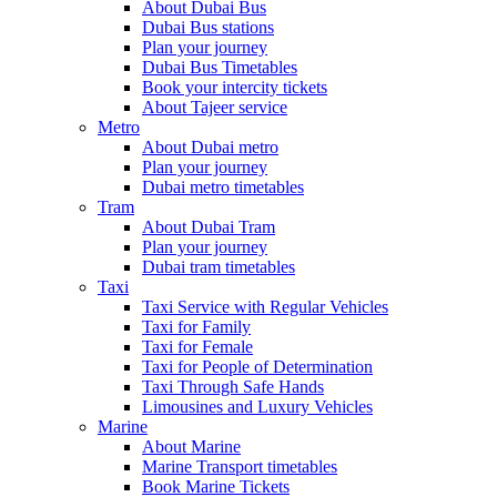
About Dubai Bus
Dubai Bus stations
Plan your journey
Dubai Bus Timetables
Book your intercity tickets
About Tajeer service
Metro
About Dubai metro
Plan your journey
Dubai metro timetables
Tram
About Dubai Tram
Plan your journey
Dubai tram timetables
Taxi
Taxi Service with Regular Vehicles
Taxi for Family
Taxi for Female
Taxi for People of Determination
Taxi Through Safe Hands
Limousines and Luxury Vehicles
Marine
About Marine
Marine Transport timetables
Book Marine Tickets