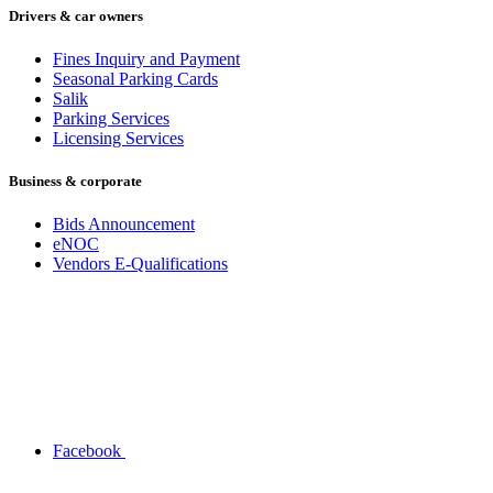
Drivers & car owners
Fines Inquiry and Payment
Seasonal Parking Cards
Salik
Parking Services
Licensing Services
Business & corporate
Bids Announcement
eNOC
Vendors E-Qualifications
Facebook