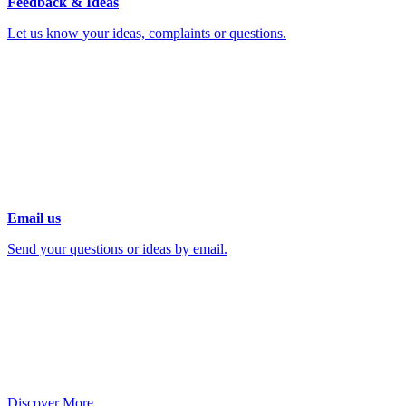
Feedback & Ideas
Let us know your ideas, complaints or questions.
Email us
Send your questions or ideas by email.
Discover More