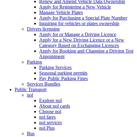
Renew and Amend Vehicle Data Ownership
Apply for Registering a New Vehicle
Manage Vehicle Plates
Apply for Purchasing a Special Plate Number
Inquiring for vehicles or plates ownership
Drivers licensing
Apply for or Manage a Driving Licence
Apply for a New Driving Licence or a New
Category Based on Exchanging Licences
Apply for Booking and Changing a Driving Test
Appointment
Parking
Parking Services
Seasonal parking permits
Pay Public Parking Fines
Services Bundles
Public Transport
nol
Explore nol
About nol cards
Choose nol
nol fares
nol services
nol Plus
Bus